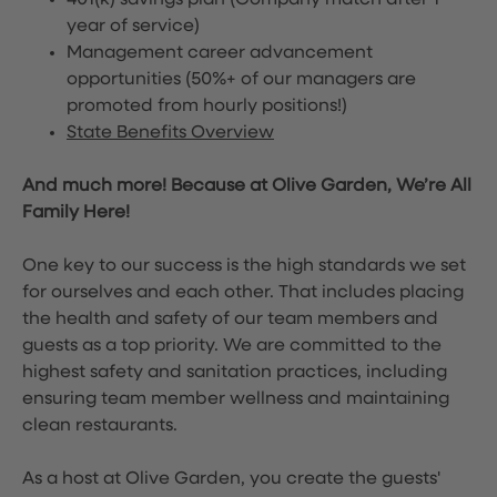
401(k) savings plan (Company match after 1
year of service)
Management career advancement
opportunities (50%+ of our managers are
promoted from hourly positions!)
State Benefits Overview
And much more! Because at Olive Garden, We’re All
Family Here!
One key to our success is the high standards we set
for ourselves and each other. That includes placing
the health and safety of our team members and
guests as a top priority. We are committed to the
highest safety and sanitation practices, including
ensuring team member wellness and maintaining
clean restaurants.
As a host at Olive Garden, you create the guests'