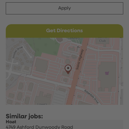
Apply
Get Directions
Host
4749 Ashford Dunwoody Road