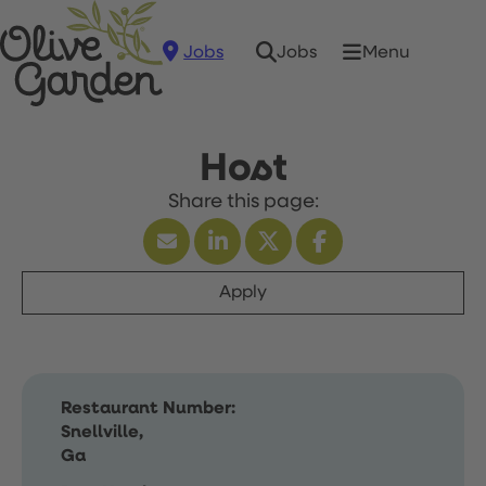
Jobs
Menu
Jobs
Host
Apply
Restaurant Number:
Snellville,
Ga