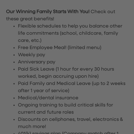
Our Winning Family Starts With You!
Check out
these great benefits!
Flexible schedules to help you balance other
life commitments (school, childcare, family
care, etc.)
Free Employee Meal!
(limited menu)
Weekly pay
Anniversary pay
Paid Sick Leave (1 hour for every 30 hours
worked, begin accruing upon hire)
Paid Family and Medical Leave (up to 2 weeks
after 1 year of service)
Medical/dental insurance
Ongoing training to build critical skills for
current and future roles
Discounts on cellphones, travel, electronics &
much more!