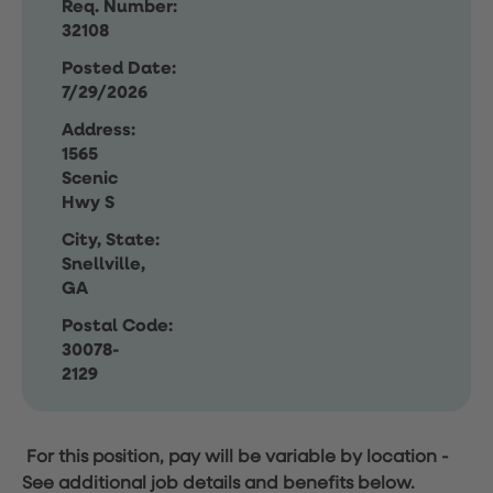
Req. Number:
32108
Posted Date:
7/29/2026
Address:
1565
Scenic
Hwy S
City, State:
Snellville,
GA
Postal Code:
30078-
2129
For this position, pay will be variable by location
-
See additional job details and benefits below.