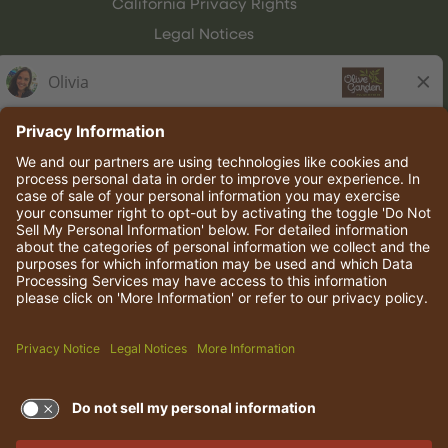
California Privacy Rights
Legal Notices
Olive Garden Italian Kitchen
Employee Onboarding
© 2026 Darden Concepts, Inc. All rights reserved.
TERMS OF USE AND