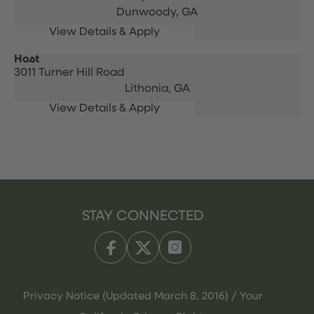
Dunwoody,
GA
Host
3011 Turner Hill Road
Lithonia,
GA
STAY CONNECTED
Privacy Notice (Updated March 8, 2016) / Your