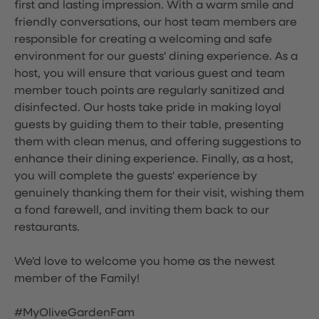
first and lasting impression. With a warm smile and
friendly conversations, our host team members are
responsible for creating a welcoming and safe
environment for our guests' dining experience. As a
host, you will ensure that various guest and team
member touch points are regularly sanitized and
disinfected. Our hosts take pride in making loyal
guests by guiding them to their table, presenting
them with clean menus, and offering suggestions to
enhance their dining experience. Finally, as a host,
you will complete the guests' experience by
genuinely thanking them for their visit, wishing them
a fond farewell, and inviting them back to our
restaurants.
We'd love to welcome you home as the newest
member of the Family!
#MyOliveGardenFam