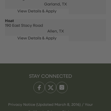
Garland,
TX
Host
190 East Stacy Road
Allen,
TX
STAY CONNECTED
Privacy Notice (Updated March 8, 2016) / Your