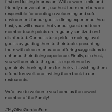
first and lasting impression. With a warm smile and
friendly conversations, our host team members are
responsible for creating a welcoming and safe
environment for our guests' dining experience. As a
host, you will ensure that various guest and team
member touch points are regularly sanitized and
disinfected. Our hosts take pride in making loyal
guests by guiding them to their table, presenting
them with clean menus, and offering suggestions to
enhance their dining experience. Finally, as a host,
you will complete the guests' experience by
genuinely thanking them for their visit, wishing them
a fond farewell, and inviting them back to our
restaurants.
We'd love to welcome you home as the newest
member of the Family!
#MyOliveGardenFam