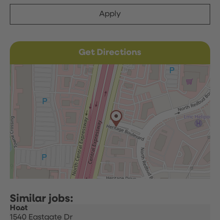
Apply
Get Directions
Host
1540 Eastgate Dr