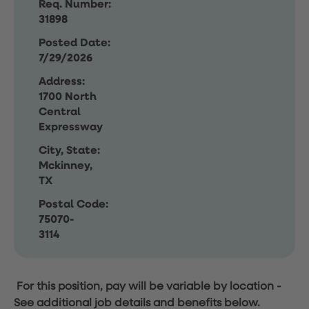
Req. Number:
31898
Posted Date:
7/29/2026
Address:
1700 North
Central
Expressway
City, State:
Mckinney,
TX
Postal Code:
75070-
3114
For this position, pay will be variable by location
-
See additional job details and benefits below.