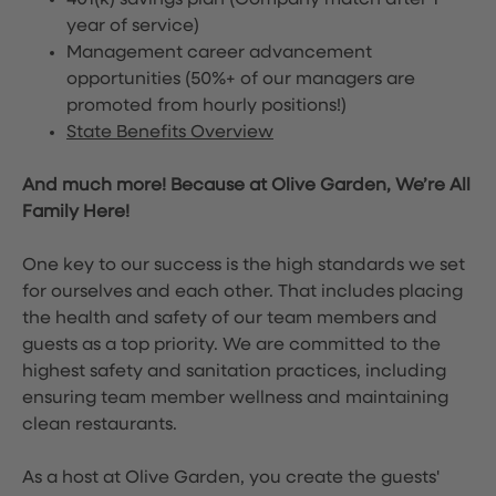
401(k) savings plan (Company match after 1
year of service)
Management career advancement
opportunities (50%+ of our managers are
promoted from hourly positions!)
State Benefits Overview
And much more! Because at Olive Garden, We’re All
Family Here!
One key to our success is the high standards we set
for ourselves and each other. That includes placing
the health and safety of our team members and
guests as a top priority. We are committed to the
highest safety and sanitation practices, including
ensuring team member wellness and maintaining
clean restaurants.
As a host at Olive Garden, you create the guests'