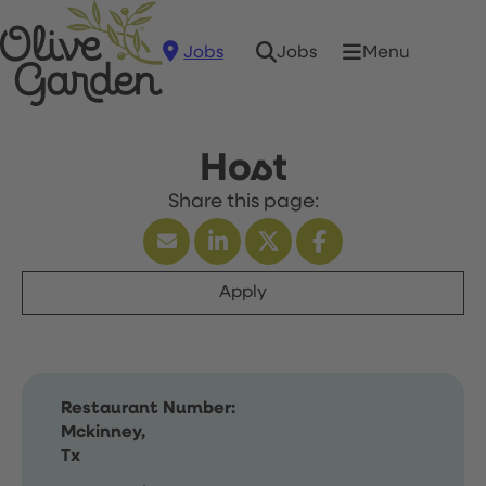
Jobs
Menu
Jobs
Host
Apply
Restaurant Number:
Mckinney,
Tx