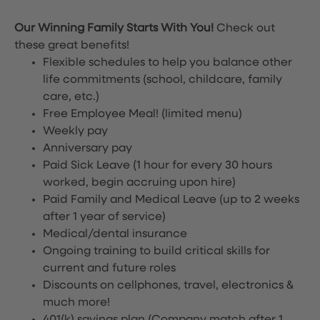
Our Winning Family Starts With You!
Check out
these great benefits!
Flexible schedules to help you balance other
life commitments (school, childcare, family
care, etc.)
Free Employee Meal!
(limited menu)
Weekly pay
Anniversary pay
Paid Sick Leave (1 hour for every 30 hours
worked, begin accruing upon hire)
Paid Family and Medical Leave (up to 2 weeks
after 1 year of service)
Medical/dental insurance
Ongoing training to build critical skills for
current and future roles
Discounts on cellphones, travel, electronics &
much more!