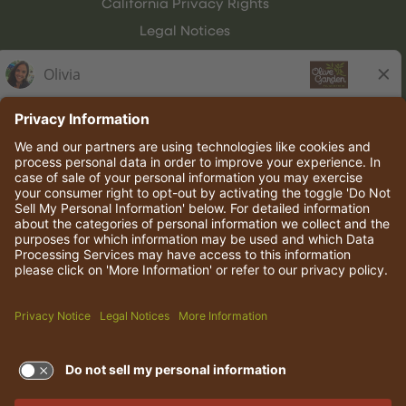
California Privacy Rights
Legal Notices
Olive Garden Italian Kitchen
Employee Onboarding
© 2026 Darden Concepts, Inc. All rights reserved.
TERMS OF USE AND