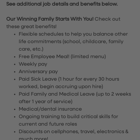
See additional job details and benefits below.
Our Winning Family Starts With You!
Check out
these great benefits!
Flexible schedules to help you balance other
life commitments (school, childcare, family
care, etc.)
Free Employee Meal!
(limited menu)
Weekly pay
Anniversary pay
Paid Sick Leave (1 hour for every 30 hours
worked, begin accruing upon hire)
Paid Family and Medical Leave (up to 2 weeks
after 1 year of service)
Medical/dental insurance
Ongoing training to build critical skills for
current and future roles
Discounts on cellphones, travel, electronics &
much more!