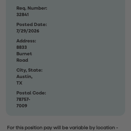
Req. Number:
32841
Posted Date:
7/29/2026
Address:
8833
Burnet
Road
City, State:
Austin,
TX
Postal Code:
78757-
7009
For this position pay will be variable by location
-