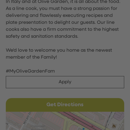
In Italy and at Olive Garden, it is all about the food.
As a line cook, you must have a strong passion for
delivering and flawlessly executing recipes and
plate presentation to delight our guests. Our line
cooks also have a firm commitment to the highest
safety and sanitation standards.
We'd love to welcome you home as the newest
member of the Family!
#MyOliveGardenFam
Apply
Get Directions