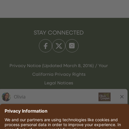
STAY CONNECTED
Privacy Notice (Updated March 8, 2016) / Your
California Privacy Rights
Legal Notices
Olive Garden Italian Kitchen
Employee Onboarding