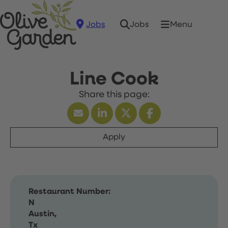
Jobs
Menu
Jobs
Line Cook
Apply
Restaurant Number:
N
Austin,
Tx