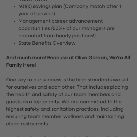
401(k) savings plan (Company match after 1
year of service)
Management career advancement
opportunities (50%+ of our managers are
promoted from hourly positions!)
State Benefits Overview
And much more! Because at Olive Garden, We’re All
Family Here!
One key to our success is the high standards we set
for ourselves and each other. That includes placing
the health and safety of our team members and
guests as a top priority. We are committed to the
highest safety and sanitation practices, including
ensuring team member wellness and maintaining
clean restaurants.