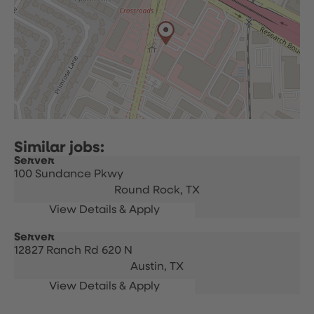
Server
100 Sundance Pkwy
Round Rock,
TX
Server
12827 Ranch Rd 620 N
Austin,
TX