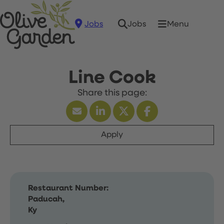
Jobs
Menu
Jobs
Line Cook
Apply
Restaurant Number:
Paducah,
Ky