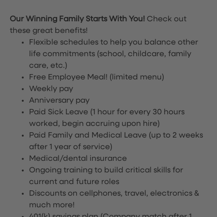
Our Winning Family Starts With You!
Check out
these great benefits!
Flexible schedules to help you balance other
life commitments (school, childcare, family
care, etc.)
Free Employee Meal!
(limited menu)
Weekly pay
Anniversary pay
Paid Sick Leave (1 hour for every 30 hours
worked, begin accruing upon hire)
Paid Family and Medical Leave (up to 2 weeks
after 1 year of service)
Medical/dental insurance
Ongoing training to build critical skills for
current and future roles
Discounts on cellphones, travel, electronics &
much more!