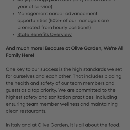
401(k) savings plan (Company match after 1
year of service)
Management career advancement
opportunities (50%+ of our managers are
promoted from hourly positions!)
State Benefits Overview
And much more! Because at Olive Garden, We’re All
Family Here!
One key to our success is the high standards we set
for ourselves and each other. That includes placing
the health and safety of our team members and
guests as a top priority. We are committed to the
highest safety and sanitation practices, including
ensuring team member wellness and maintaining
clean restaurants.
In Italy and at Olive Garden, it is all about the food.