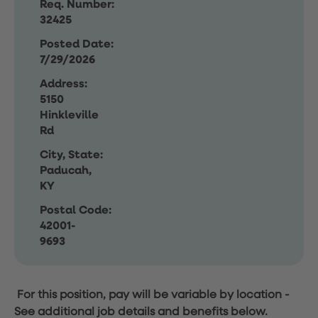
Req. Number:
32425
Posted Date:
7/29/2026
Address:
5150
Hinkleville
Rd
City, State:
Paducah,
KY
Postal Code:
42001-
9693
For this position, pay will be variable by location
-
See additional job details and benefits below.