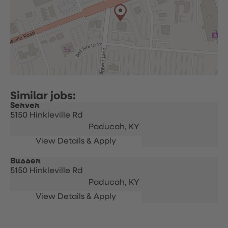
Server
5150 Hinkleville Rd
Paducah,
KY
Busser
5150 Hinkleville Rd
Paducah,
KY