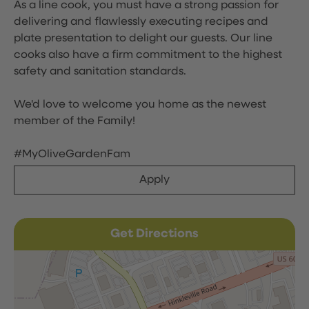
As a line cook, you must have a strong passion for
delivering and flawlessly executing recipes and
plate presentation to delight our guests. Our line
cooks also have a firm commitment to the highest
safety and sanitation standards.
We'd love to welcome you home as the newest
member of the Family!
#MyOliveGardenFam
Apply
Get Directions