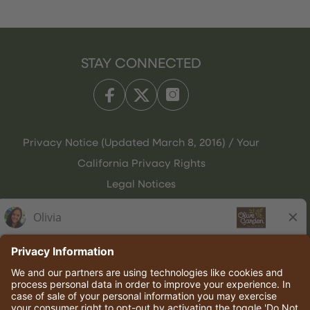
STAY CONNECTED
Privacy Notice (Updated March 8, 2016) / Your
California Privacy Rights
Legal Notices
Olive Garden Italian Kitchen
Employee Onboarding