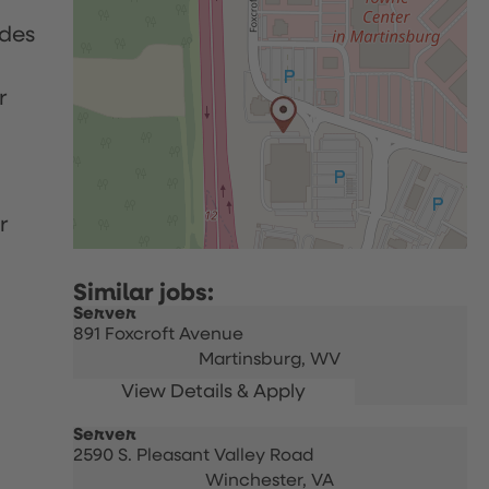
udes
r
r
Server
891 Foxcroft Avenue
Martinsburg,
WV
Server
2590 S. Pleasant Valley Road
Winchester,
VA