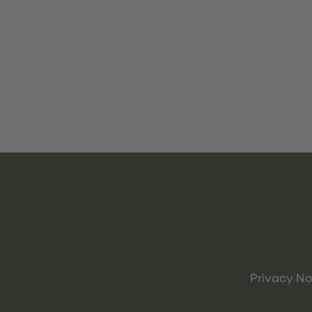
Privacy No