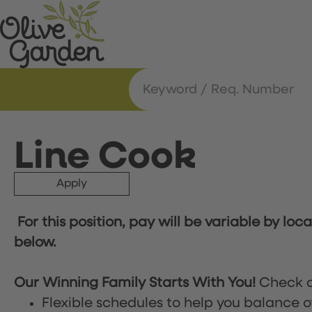
Line Cook
Apply
For this position, pay will be variable by loc
below.
Our Winning Family Starts With You!
Check o
Flexible schedules to help you balance o