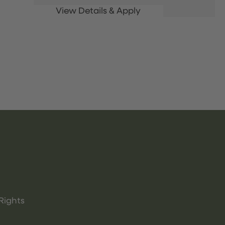
Rights