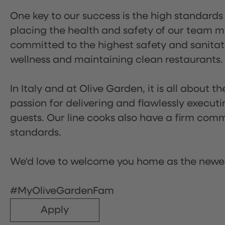
One key to our success is the high standards
placing the health and safety of our team m
committed to the highest safety and sanita
wellness and maintaining clean restaurants.
In Italy and at Olive Garden, it is all about 
passion for delivering and flawlessly executi
guests. Our line cooks also have a firm comm
standards.
We'd love to welcome you home as the newe
#MyOliveGardenFam
Apply