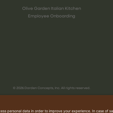
Olive Garden Italian Kitchen
Employee Onboarding
© 2026 Darden Concepts, Inc. All rights reserved.