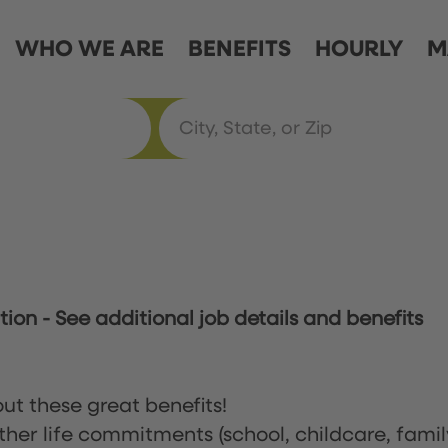
WHO WE ARE
BENEFITS
HOURLY
M
ation
-
See additional job details and benefits
ut these great benefits!
ther life commitments (school, childcare, famil