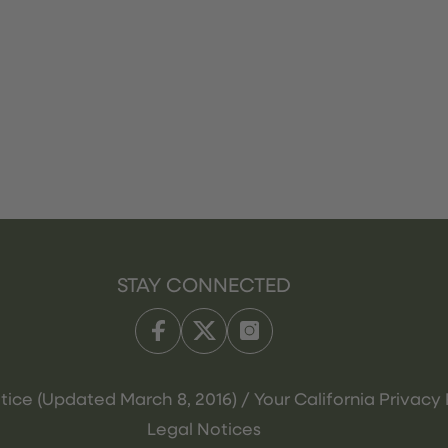
STAY CONNECTED
tice (Updated March 8, 2016) / Your California Privacy 
Legal Notices