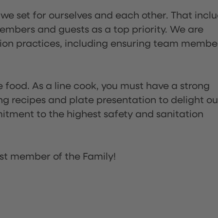
 we set for ourselves and each other. That incl
embers and guests as a top priority. We are
tion practices, including ensuring team membe
the food. As a line cook, you must have a strong
ng recipes and plate presentation to delight ou
itment to the highest safety and sanitation
st member of the Family!