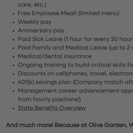
care, etc.)
Free Employee Meal!
(limited menu)
Weekly pay
Anniversary pay
Paid Sick Leave (1 hour for every 30 hou
Paid Family and Medical Leave (up to 2 w
Medical/dental insurance
Ongoing training to build critical skills f
Discounts on cellphones, travel, electro
401(k) savings plan (Company match afte
Management career advancement oppor
from hourly positions!)
State Benefits Overview
And much more! Because at Olive Garden, We