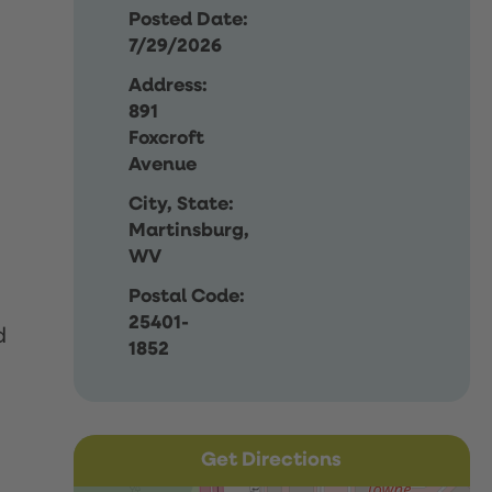
Posted Date:
7/29/2026
Address:
891
Foxcroft
Avenue
City, State:
Martinsburg,
WV
Postal Code:
25401-
d
1852
Get Directions