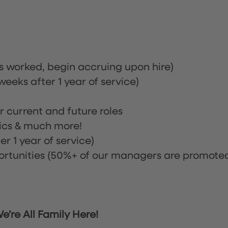
rs worked, begin accruing upon hire)
eeks after 1 year of service)
or current and future roles
nics & much more!
r 1 year of service)
tunities (50%+ of our managers are promote
’re All Family Here!