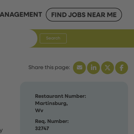
ANAGEMENT
FIND JOBS NEAR ME
Search
Restaurant Number:
Martinsburg,
Wv
Req. Number:
32747
y