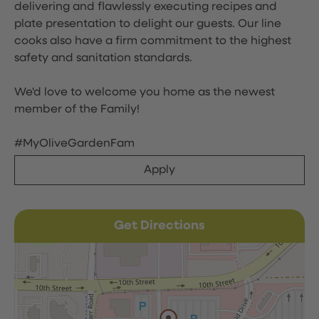
delivering and flawlessly executing recipes and
plate presentation to delight our guests. Our line
cooks also have a firm commitment to the highest
safety and sanitation standards.
We'd love to welcome you home as the newest
member of the Family!
#MyOliveGardenFam
Apply
Get Directions