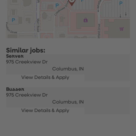
Server
975 Creekview Dr
Columbus,
IN
Busser
975 Creekview Dr
Columbus,
IN