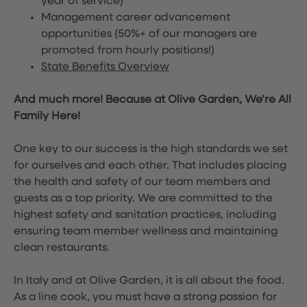
year of service)
Management career advancement
opportunities (50%+ of our managers are
promoted from hourly positions!)
State Benefits Overview
And much more! Because at Olive Garden, We’re All
Family Here!
One key to our success is the high standards we set
for ourselves and each other. That includes placing
the health and safety of our team members and
guests as a top priority. We are committed to the
highest safety and sanitation practices, including
ensuring team member wellness and maintaining
clean restaurants.
In Italy and at Olive Garden, it is all about the food.
As a line cook, you must have a strong passion for