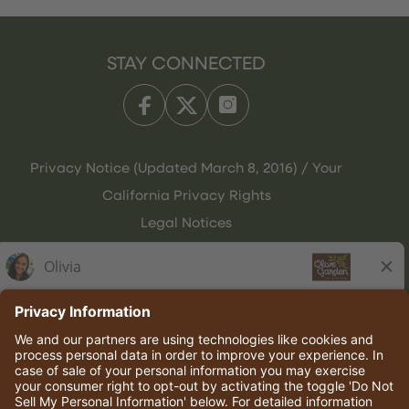
STAY CONNECTED
Privacy Notice (Updated March 8, 2016) / Your
California Privacy Rights
Legal Notices
Olive Garden Italian Kitchen
Employee Onboarding