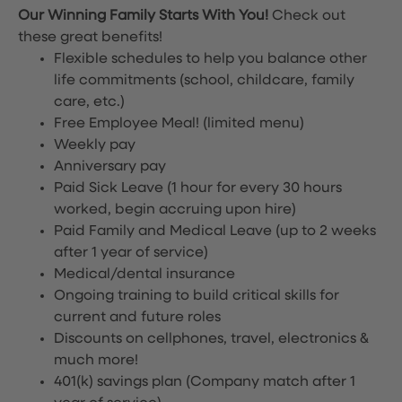
Our Winning Family Starts With You!
Check out
these great benefits!
Flexible schedules to help you balance other
life commitments (school, childcare, family
care, etc.)
Free Employee Meal!
(limited menu)
Weekly pay
Anniversary pay
Paid Sick Leave (1 hour for every 30 hours
worked, begin accruing upon hire)
Paid Family and Medical Leave (up to 2 weeks
after 1 year of service)
Medical/dental insurance
Ongoing training to build critical skills for
current and future roles
Discounts on cellphones, travel, electronics &
much more!
401(k) savings plan (Company match after 1