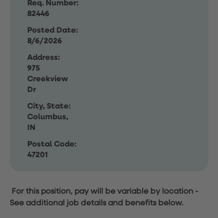
Req. Number:
82446
Posted Date:
8/6/2026
Address:
975
Creekview
Dr
City, State:
Columbus,
IN
Postal Code:
47201
For this position, pay will be variable by location
-
See additional job details and benefits below.