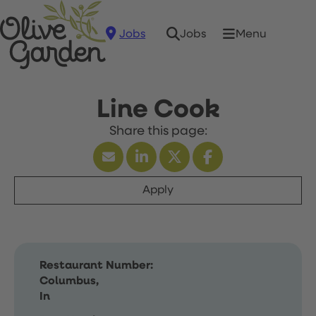
Jobs
Menu
Jobs
Line Cook
Apply
Restaurant Number:
Columbus,
In