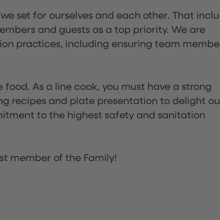
 we set for ourselves and each other. That incl
embers and guests as a top priority. We are
tion practices, including ensuring team membe
the food. As a line cook, you must have a strong
ng recipes and plate presentation to delight ou
itment to the highest safety and sanitation
st member of the Family!