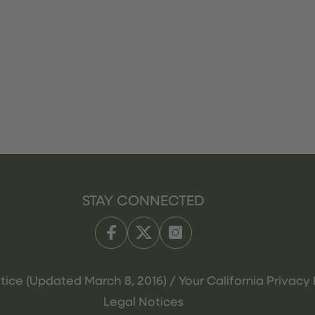
STAY CONNECTED
tice (Updated March 8, 2016) / Your California Privacy 
Legal Notices