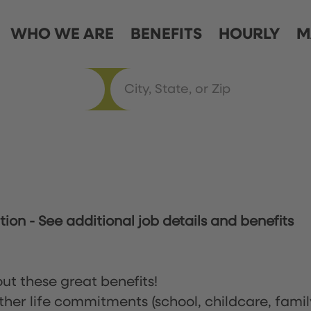
WHO WE ARE
BENEFITS
HOURLY
M
ation
-
See additional job details and benefits
ut these great benefits!
ther life commitments (school, childcare, famil