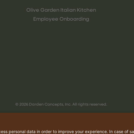
Olive Garden Italian Kitchen
Employee Onboarding
© 2026 Darden Concepts, Inc. All rights reserved.