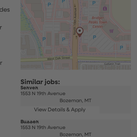
udes
r
r
Server
1553 N 19th Avenue
Bozeman,
MT
Busser
1553 N 19th Avenue
Bozeman,
MT