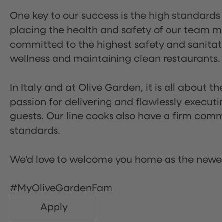
One key to our success is the high standards
placing the health and safety of our team m
committed to the highest safety and sanita
wellness and maintaining clean restaurants.
In Italy and at Olive Garden, it is all about 
passion for delivering and flawlessly executi
guests. Our line cooks also have a firm comm
standards.
We'd love to welcome you home as the newe
#MyOliveGardenFam
Apply