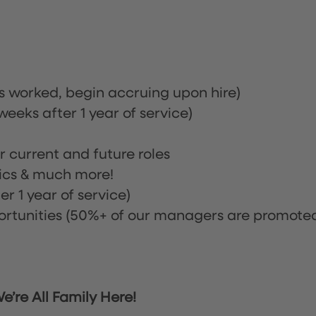
rs worked, begin accruing upon hire)
eeks after 1 year of service)
or current and future roles
nics & much more!
r 1 year of service)
tunities (50%+ of our managers are promote
’re All Family Here!