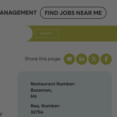
ANAGEMENT
FIND JOBS NEAR ME
Search
Restaurant Number:
Bozeman,
Mt
Req. Number:
32754
y