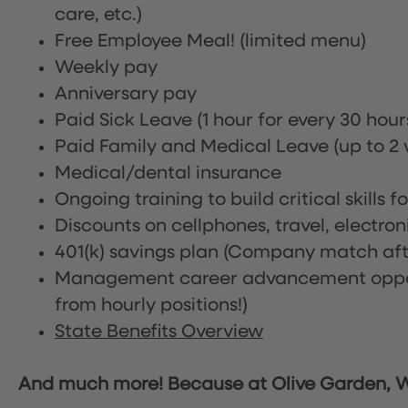
care, etc.)
Free Employee Meal!
(limited menu)
Weekly pay
Anniversary pay
Paid Sick Leave (1 hour for every 30 hou
Paid Family and Medical Leave (up to 2 w
Medical/dental insurance
Ongoing training to build critical skills f
Discounts on cellphones, travel, electro
401(k) savings plan (Company match afte
Management career advancement oppor
from hourly positions!)
State Benefits Overview
And much more! Because at Olive Garden, We