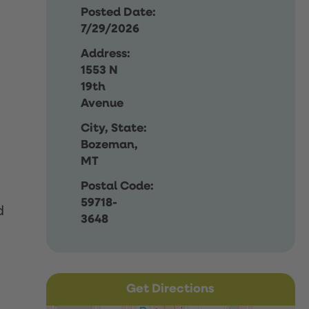
Posted Date:
7/29/2026
Address:
1553 N
19th
Avenue
City, State:
Bozeman,
MT
Postal Code:
59718-
d
3648
Get Directions