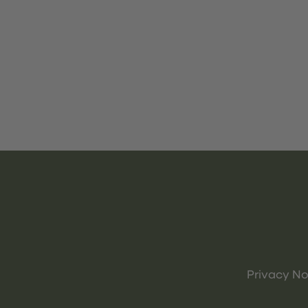
Privacy No