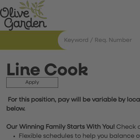
Line Cook
Apply
For this position, pay will be variable by loc
below.
Our Winning Family Starts With You!
Check o
Flexible schedules to help you balance o