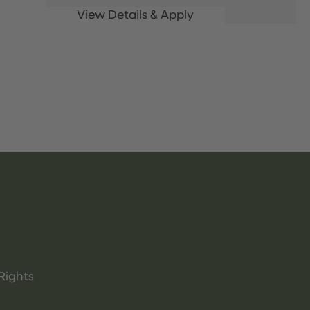
Rights