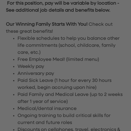
For this position, pay will be variable by location
-
See additional job details and benefits below.
Our Winning Family Starts With You!
Check out
these great benefits!
Flexible schedules to help you balance other
life commitments (school, childcare, family
care, etc.)
Free Employee Meal!
(limited menu)
Weekly pay
Anniversary pay
Paid Sick Leave (1 hour for every 30 hours
worked, begin accruing upon hire)
Paid Family and Medical Leave (up to 2 weeks
after 1 year of service)
Medical/dental insurance
Ongoing training to build critical skills for
current and future roles
Discounts on cellphones, travel, electronics &