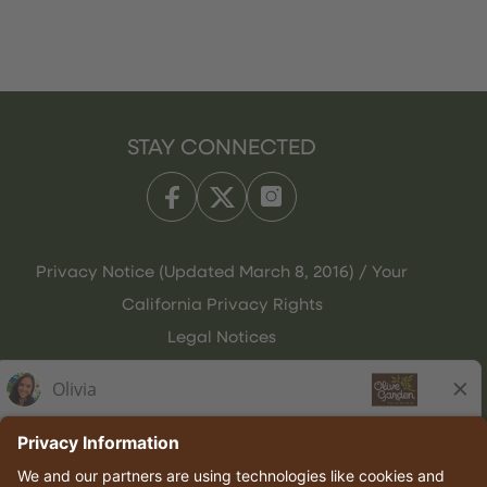
STAY CONNECTED
Privacy Notice (Updated March 8, 2016) / Your
California Privacy Rights
Legal Notices
Olive Garden Italian Kitchen
Employee Onboarding