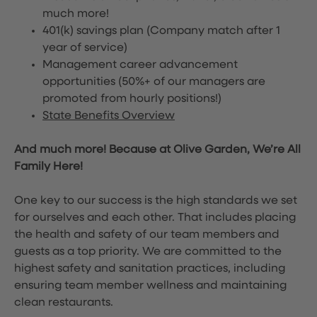
much more!
401(k) savings plan (Company match after 1
year of service)
Management career advancement
opportunities (50%+ of our managers are
promoted from hourly positions!)
State Benefits Overview
And much more! Because at Olive Garden, We’re All
Family Here!
One key to our success is the high standards we set
for ourselves and each other. That includes placing
the health and safety of our team members and
guests as a top priority. We are committed to the
highest safety and sanitation practices, including
ensuring team member wellness and maintaining
clean restaurants.