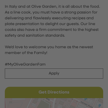
In Italy and at Olive Garden, it is all about the food.
As a line cook, you must have a strong passion for
delivering and flawlessly executing recipes and
plate presentation to delight our guests. Our line
cooks also have a firm commitment to the highest
safety and sanitation standards.
We'd love to welcome you home as the newest
member of the Family!
#MyOliveGardenFam
Apply
Get Directions