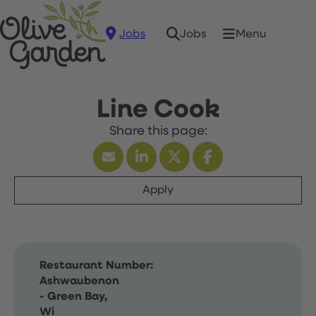
Jobs
Menu
Jobs
Line Cook
Apply
Restaurant Number:
Ashwaubenon
- Green Bay,
Wi