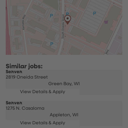
Server
2819 Oneida Street
Green Bay,
WI
Server
1275 N. Casaloma
Appleton,
WI