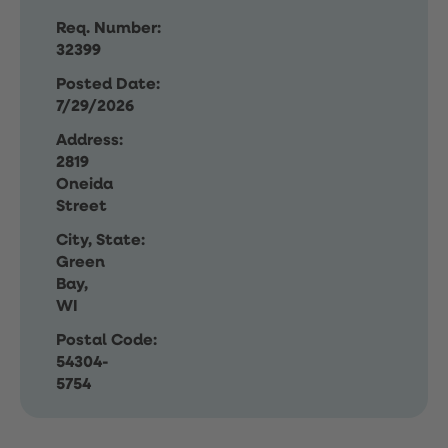
Req. Number:
32399
Posted Date:
7/29/2026
Address:
2819
Oneida
Street
City, State:
Green
Bay,
WI
Postal Code:
54304-
5754