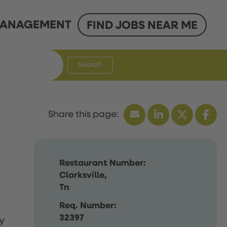
ANAGEMENT
FIND JOBS NEAR ME
Search
Restaurant Number:
Clarksville,
Tn
Req. Number:
32397
y