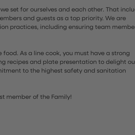
 we set for ourselves and each other. That incl
embers and guests as a top priority. We are
tion practices, including ensuring team membe
the food. As a line cook, you must have a strong
ng recipes and plate presentation to delight ou
itment to the highest safety and sanitation
st member of the Family!