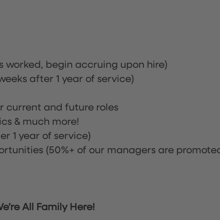
rs worked, begin accruing upon hire)
eeks after 1 year of service)
or current and future roles
nics & much more!
r 1 year of service)
tunities (50%+ of our managers are promote
’re All Family Here!