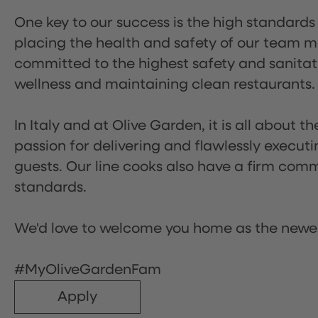
One key to our success is the high standards
placing the health and safety of our team m
committed to the highest safety and sanita
wellness and maintaining clean restaurants.
In Italy and at Olive Garden, it is all about 
passion for delivering and flawlessly executi
guests. Our line cooks also have a firm comm
standards.
We'd love to welcome you home as the newe
#MyOliveGardenFam
Apply