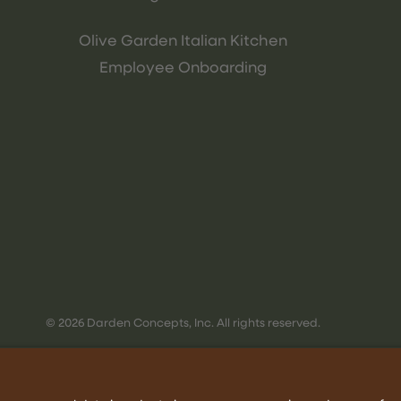
Olive Garden Italian Kitchen
Employee Onboarding
© 2026 Darden Concepts, Inc. All rights reserved.