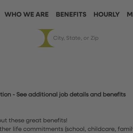
WHO WE ARE
BENEFITS
HOURLY
M
ation
-
See additional job details and benefits
ut these great benefits!
ther life commitments (school, childcare, famil