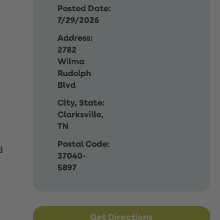
Posted Date:
7/29/2026
Address:
2782
Wilma
Rudolph
Blvd
City, State:
Clarksville,
TN
Postal Code:
d
37040-
5897
Get Directions