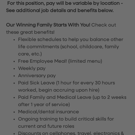
For this position, pay will be variable by location
-
See additional job details and benefits below.
Our Winning Family Starts With You!
Check out
these great benefits!
Flexible schedules to help you balance other
life commitments (school, childcare, family
care, etc.)
Free Employee Meal!
(limited menu)
Weekly pay
Anniversary pay
Paid Sick Leave (1 hour for every 30 hours
worked, begin accruing upon hire)
Paid Family and Medical Leave (up to 2 weeks
after 1 year of service)
Medical/dental insurance
Ongoing training to build critical skills for
current and future roles
Discounts on cellphones, travel, electronics &