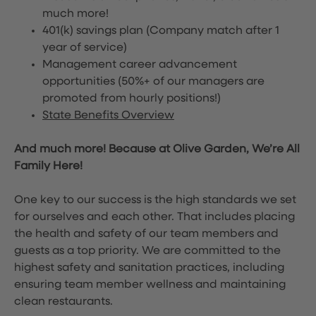
much more!
401(k) savings plan (Company match after 1
year of service)
Management career advancement
opportunities (50%+ of our managers are
promoted from hourly positions!)
State Benefits Overview
And much more! Because at Olive Garden, We’re All
Family Here!
One key to our success is the high standards we set
for ourselves and each other. That includes placing
the health and safety of our team members and
guests as a top priority. We are committed to the
highest safety and sanitation practices, including
ensuring team member wellness and maintaining
clean restaurants.