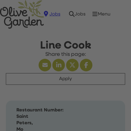
Jobs
Menu
Jobs
Line Cook
Apply
Restaurant Number:
Saint
Peters,
Mo