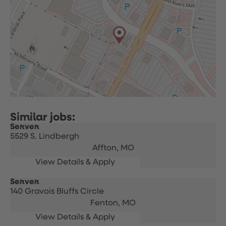
Server
5529 S. Lindbergh
Affton,
MO
Server
140 Gravois Bluffs Circle
Fenton,
MO