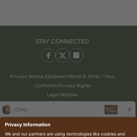
STAY CONNECTED
Privacy Notice (Updated March 8, 2016) / Your
California Privacy Rights
Legal Notices
Olive Garden Italian Kitchen
Employee Onboarding