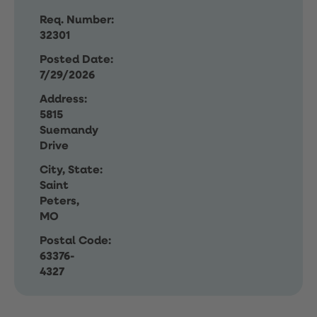
Req. Number:
32301
Posted Date:
7/29/2026
Address:
5815
Suemandy
Drive
City, State:
Saint
Peters,
MO
Postal Code:
63376-
4327