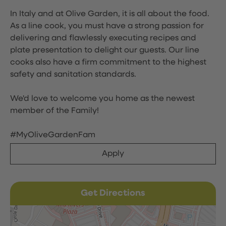
In Italy and at Olive Garden, it is all about the food.
As a line cook, you must have a strong passion for
delivering and flawlessly executing recipes and
plate presentation to delight our guests. Our line
cooks also have a firm commitment to the highest
safety and sanitation standards.
We'd love to welcome you home as the newest
member of the Family!
#MyOliveGardenFam
Apply
Get Directions