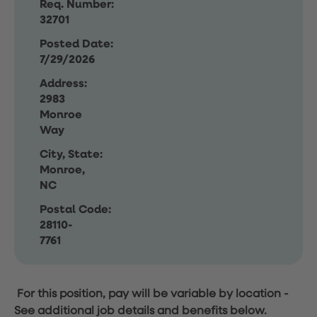
Req. Number:
32701
Posted Date:
7/29/2026
Address:
2983
Monroe
Way
City, State:
Monroe,
NC
Postal Code:
28110-
7761
For this position, pay will be variable by location
-
See additional job details and benefits below.