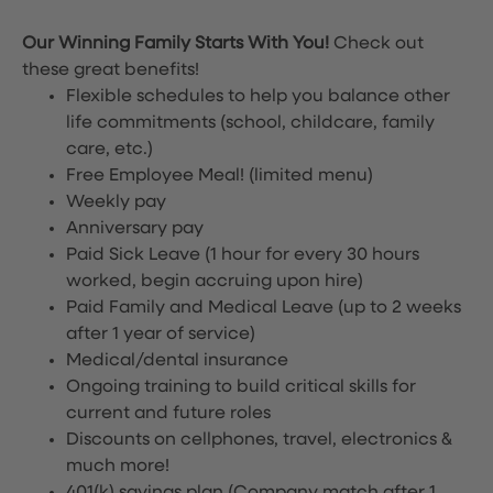
Our Winning Family Starts With You!
Check out
these great benefits!
Flexible schedules to help you balance other
life commitments (school, childcare, family
care, etc.)
Free Employee Meal!
(limited menu)
Weekly pay
Anniversary pay
Paid Sick Leave (1 hour for every 30 hours
worked, begin accruing upon hire)
Paid Family and Medical Leave (up to 2 weeks
after 1 year of service)
Medical/dental insurance
Ongoing training to build critical skills for
current and future roles
Discounts on cellphones, travel, electronics &
much more!