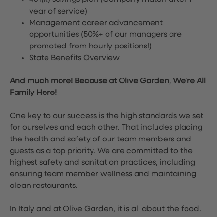
401(k) savings plan (Company match after 1
year of service)
Management career advancement
opportunities (50%+ of our managers are
promoted from hourly positions!)
State Benefits Overview
And much more! Because at Olive Garden, We’re All
Family Here!
One key to our success is the high standards we set
for ourselves and each other. That includes placing
the health and safety of our team members and
guests as a top priority. We are committed to the
highest safety and sanitation practices, including
ensuring team member wellness and maintaining
clean restaurants.
In Italy and at Olive Garden, it is all about the food.