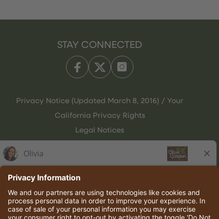
STAY CONNECTED
Privacy Notice (Updated March 8, 2016) / Your
California Privacy Rights
Legal Notices
Olive Garden Italian Kitchen
Employee Onboarding