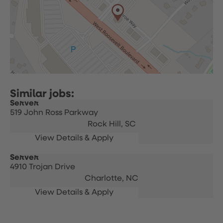
Server
519 John Ross Parkway
Rock Hill,
SC
Server
4910 Trojan Drive
Charlotte,
NC