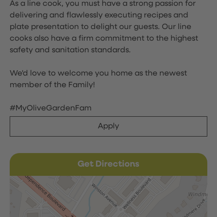
As a line cook, you must have a strong passion for
delivering and flawlessly executing recipes and
plate presentation to delight our guests. Our line
cooks also have a firm commitment to the highest
safety and sanitation standards.
We'd love to welcome you home as the newest
member of the Family!
#MyOliveGardenFam
Apply
Get Directions