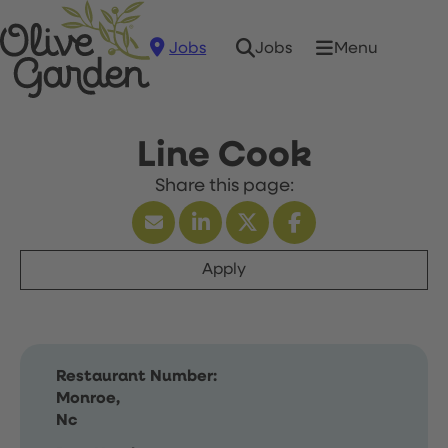
Jobs
Menu
Jobs
Line Cook
Apply
Restaurant Number:
Monroe,
Nc