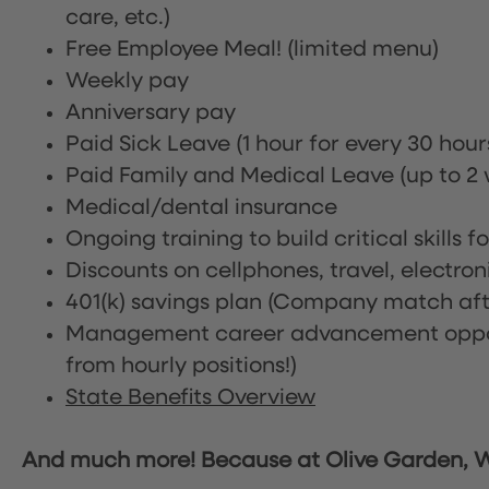
care, etc.)
Free Employee Meal!
(limited menu)
Weekly pay
Anniversary pay
Paid Sick Leave (1 hour for every 30 hou
Paid Family and Medical Leave (up to 2 w
Medical/dental insurance
Ongoing training to build critical skills f
Discounts on cellphones, travel, electro
401(k) savings plan (Company match afte
Management career advancement oppor
from hourly positions!)
State Benefits Overview
And much more! Because at Olive Garden, We