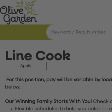
Line Cook
Apply
For this position, pay will be variable by loc
below.
Our Winning Family Starts With You!
Check o
Flexible schedules to help you balance o