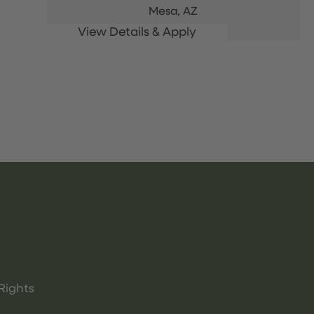
Mesa,
AZ
Rights