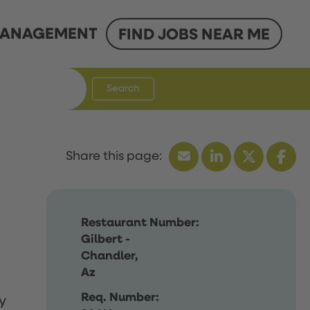
ANAGEMENT
FIND JOBS NEAR ME
Search
Restaurant Number:
Gilbert -
Chandler,
Az
Req. Number:
y