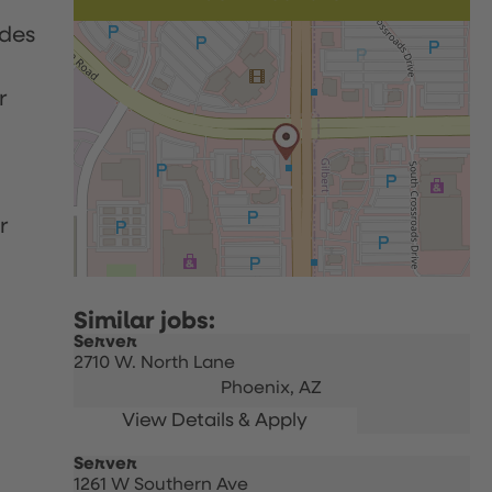
udes
r
r
Server
2710 W. North Lane
Phoenix,
AZ
Server
1261 W Southern Ave