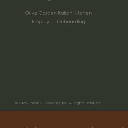
Olive Garden Italian Kitchen
Employee Onboarding
© 2026 Darden Concepts, Inc. All rights reserved.