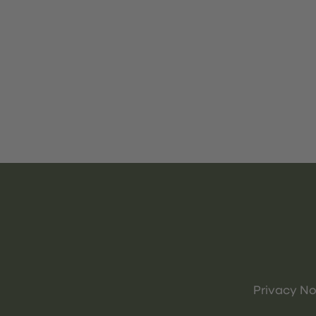
Privacy No