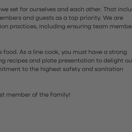
 we set for ourselves and each other. That incl
embers and guests as a top priority. We are
tion practices, including ensuring team membe
the food. As a line cook, you must have a strong
ng recipes and plate presentation to delight ou
itment to the highest safety and sanitation
st member of the Family!