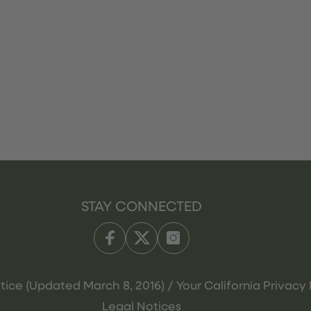
STAY CONNECTED
tice (Updated March 8, 2016) / Your California Privacy 
Legal Notices