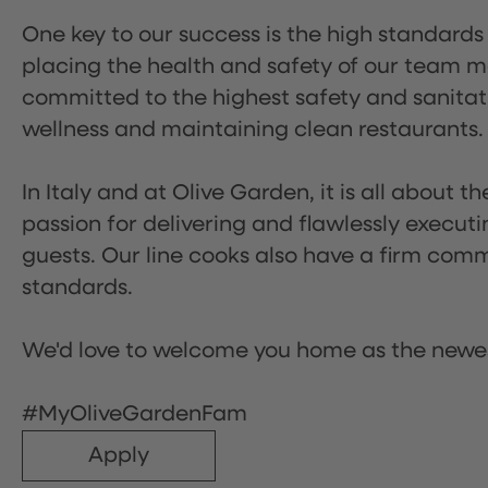
One key to our success is the high standards
placing the health and safety of our team m
committed to the highest safety and sanita
wellness and maintaining clean restaurants.
In Italy and at Olive Garden, it is all about 
passion for delivering and flawlessly executi
guests. Our line cooks also have a firm comm
standards.
We'd love to welcome you home as the newe
#MyOliveGardenFam
Apply