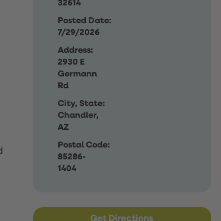
32614
Posted Date:
7/29/2026
Address:
2930 E
Germann
Rd
City, State:
Chandler,
AZ
Postal Code:
d
85286-
1404
Get Directions