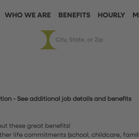
WHO WE ARE
BENEFITS
HOURLY
M
ation
-
See additional job details and benefits
ut these great benefits!
ther life commitments (school, childcare, famil