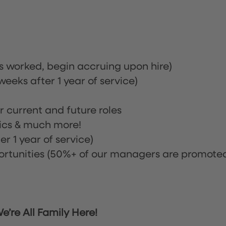
rs worked, begin accruing upon hire)
eeks after 1 year of service)
or current and future roles
nics & much more!
r 1 year of service)
tunities (50%+ of our managers are promote
’re All Family Here!