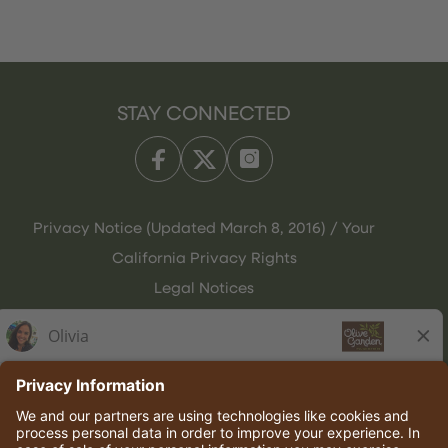
STAY CONNECTED
Privacy Notice (Updated March 8, 2016) / Your
California Privacy Rights
Legal Notices
Olive Garden Italian Kitchen
Employee Onboarding