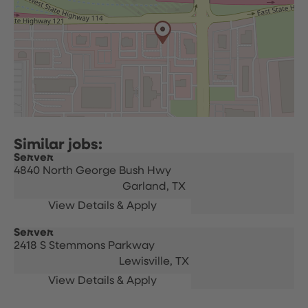
Server
4840 North George Bush Hwy
Garland,
TX
Server
2418 S Stemmons Parkway
Lewisville,
TX