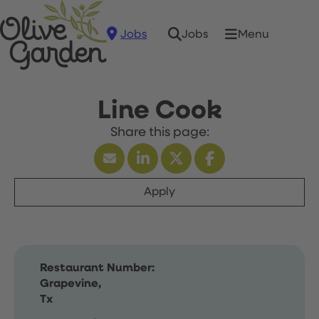
Jobs
Menu
Jobs
Line Cook
Apply
Restaurant Number:
Grapevine,
Tx