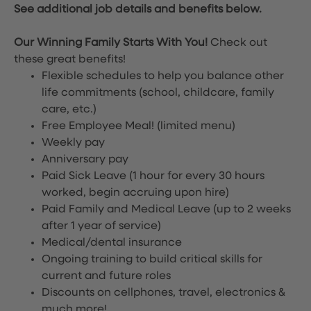
See additional job details and benefits below.
Our Winning Family Starts With You!
Check out
these great benefits!
Flexible schedules to help you balance other
life commitments (school, childcare, family
care, etc.)
Free Employee Meal!
(limited menu)
Weekly pay
Anniversary pay
Paid Sick Leave (1 hour for every 30 hours
worked, begin accruing upon hire)
Paid Family and Medical Leave (up to 2 weeks
after 1 year of service)
Medical/dental insurance
Ongoing training to build critical skills for
current and future roles
Discounts on cellphones, travel, electronics &
much more!