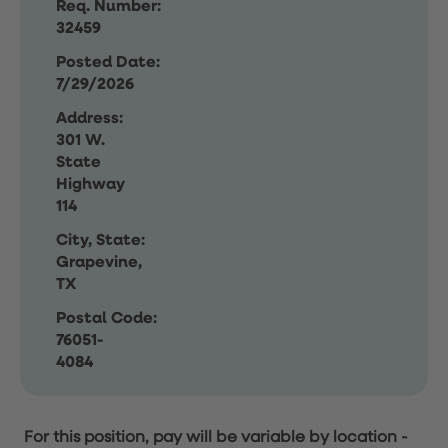
Req. Number:
32459
Posted Date:
7/29/2026
Address:
301 W.
State
Highway
114
City, State:
Grapevine,
TX
Postal Code:
76051-
4084
For this position, pay will be variable by location
-