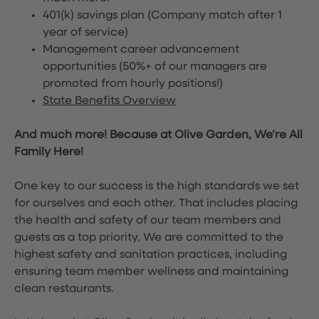
401(k) savings plan (Company match after 1
year of service)
Management career advancement
opportunities (50%+ of our managers are
promoted from hourly positions!)
State Benefits Overview
And much more! Because at Olive Garden, We’re All
Family Here!
One key to our success is the high standards we set
for ourselves and each other. That includes placing
the health and safety of our team members and
guests as a top priority. We are committed to the
highest safety and sanitation practices, including
ensuring team member wellness and maintaining
clean restaurants.