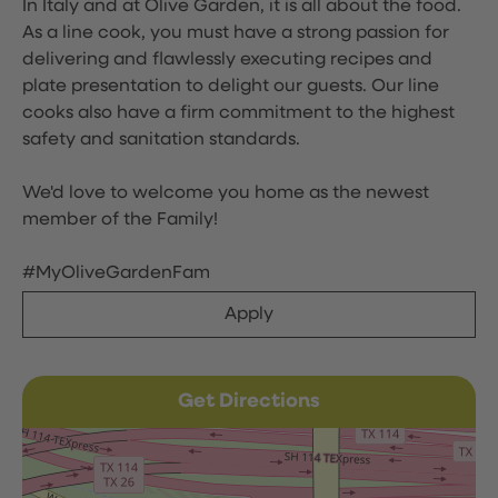
In Italy and at Olive Garden, it is all about the food.
As a line cook, you must have a strong passion for
delivering and flawlessly executing recipes and
plate presentation to delight our guests. Our line
cooks also have a firm commitment to the highest
safety and sanitation standards.
We'd love to welcome you home as the newest
member of the Family!
#MyOliveGardenFam
Apply
Get Directions