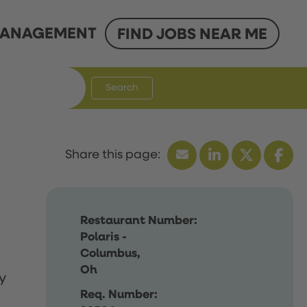
ANAGEMENT
FIND JOBS NEAR ME
Search
Restaurant Number:
Polaris -
Columbus,
Oh
y
Req. Number: