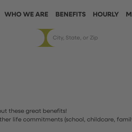
WHO WE ARE
BENEFITS
HOURLY
M
ut these great benefits!
ther life commitments (school, childcare, famil