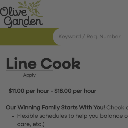
Line Cook
Apply
$11.00 per hour
-
$18.00 per hour
Our Winning Family Starts With You!
Check o
Flexible schedules to help you balance o
care, etc.)