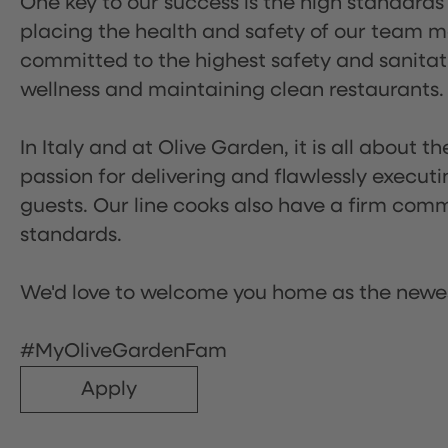
One key to our success is the high standards
placing the health and safety of our team m
committed to the highest safety and sanita
wellness and maintaining clean restaurants.
In Italy and at Olive Garden, it is all about 
passion for delivering and flawlessly executi
guests. Our line cooks also have a firm comm
standards.
We'd love to welcome you home as the newe
#MyOliveGardenFam
Apply