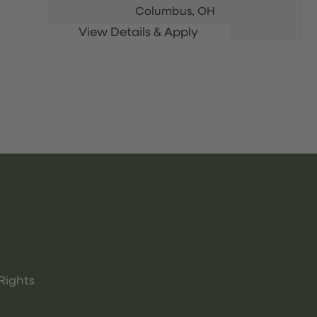
Columbus,
OH
Rights