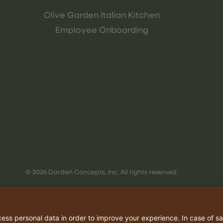
Olive Garden Italian Kitchen
Employee Onboarding
© 2026 Darden Concepts, Inc. All rights reserved.