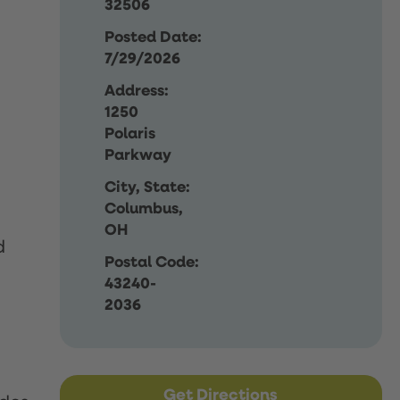
32506
Posted Date:
7/29/2026
Address:
1250
Polaris
Parkway
City, State:
Columbus,
OH
d
Postal Code:
43240-
2036
Get Directions