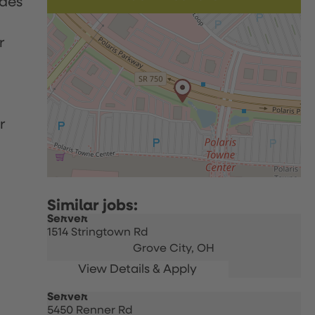
udes
r
r
Server
1514 Stringtown Rd
Grove City,
OH
Server
5450 Renner Rd