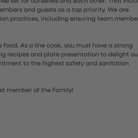
 we set for ourselves and each other. That incl
embers and guests as a top priority. We are
tion practices, including ensuring team membe
the food. As a line cook, you must have a strong
ng recipes and plate presentation to delight ou
itment to the highest safety and sanitation
st member of the Family!