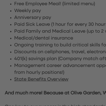
Free Employee Meal!
(limited menu)
Weekly pay
Anniversary pay
Paid Sick Leave (1 hour for every 30 hou
Paid Family and Medical Leave (up to 2 w
Medical/dental insurance
Ongoing training to build critical skills f
Discounts on cellphones, travel, electro
401(k) savings plan (Company match afte
Management career advancement oppor
from hourly positions!)
State Benefits Overview
And much more! Because at Olive Garden, We