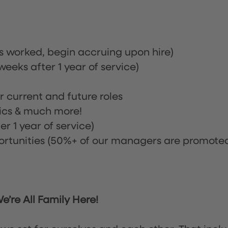
rs worked, begin accruing upon hire)
eeks after 1 year of service)
or current and future roles
nics & much more!
r 1 year of service)
tunities (50%+ of our managers are promote
’re All Family Here!