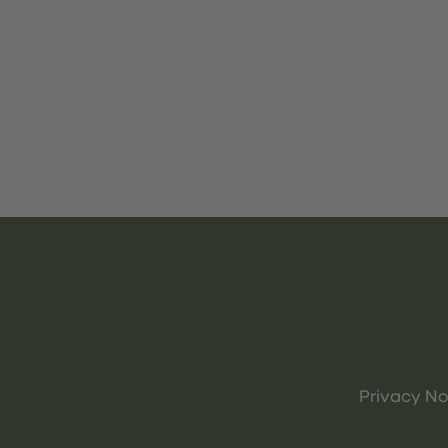
Privacy No