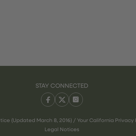
STAY CONNECTED
tice (Updated March 8, 2016) / Your California Privacy 
Legal Notices