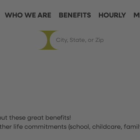
WHO WE ARE
BENEFITS
HOURLY
M
ut these great benefits!
ther life commitments (school, childcare, famil