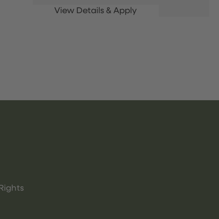
Rights