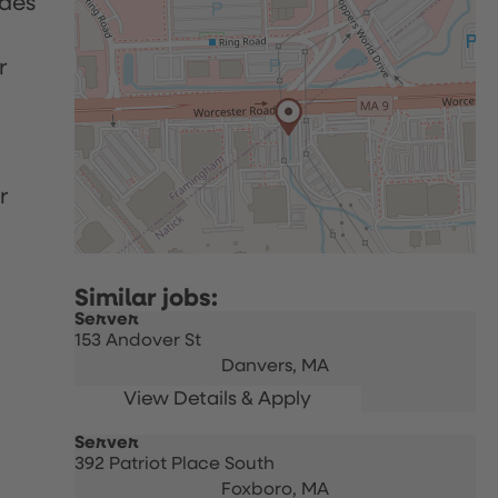
udes
r
r
Server
153 Andover St
Danvers,
MA
Server
392 Patriot Place South
Foxboro,
MA