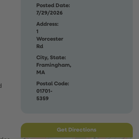
Posted Date:
7/29/2026
Address:
1
Worcester
Rd
City, State:
Framingham,
MA
Postal Code:
d
01701-
5359
Get Directions