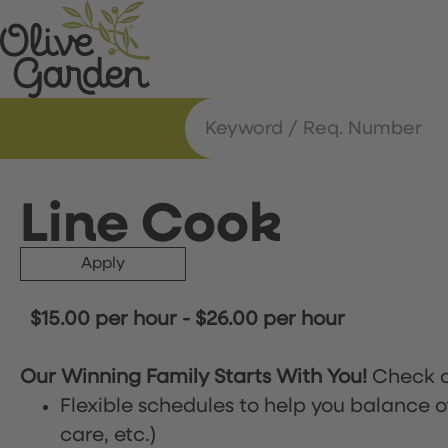
Line Cook
Apply
$15.00 per hour
-
$26.00 per hour
Our Winning Family Starts With You!
Check o
Flexible schedules to help you balance o
care, etc.)