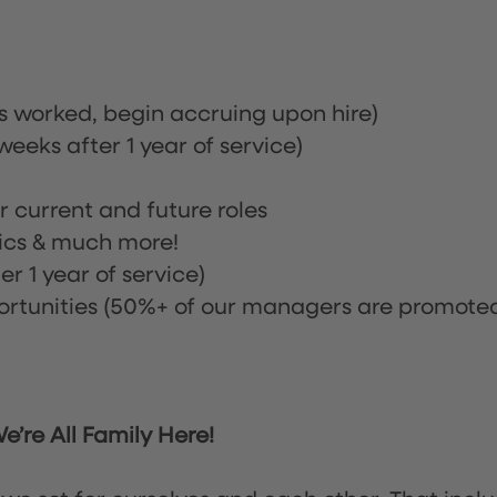
rs worked, begin accruing upon hire)
eeks after 1 year of service)
or current and future roles
nics & much more!
r 1 year of service)
tunities (50%+ of our managers are promote
’re All Family Here!