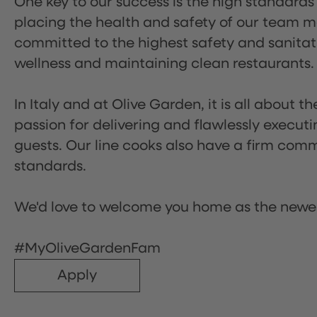
One key to our success is the high standards
placing the health and safety of our team m
committed to the highest safety and sanita
wellness and maintaining clean restaurants.
In Italy and at Olive Garden, it is all about 
passion for delivering and flawlessly executi
guests. Our line cooks also have a firm comm
standards.
We'd love to welcome you home as the newe
#MyOliveGardenFam
Apply