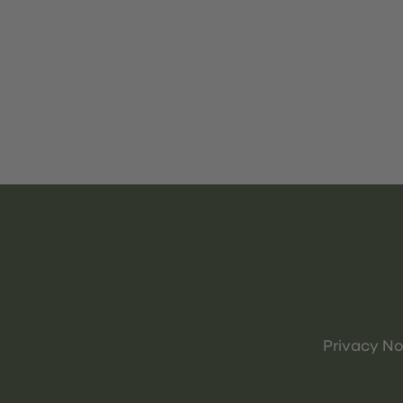
Privacy No