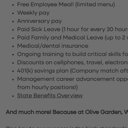
Free Employee Meal!
(limited menu)
Weekly pay
Anniversary pay
Paid Sick Leave (1 hour for every 30 hou
Paid Family and Medical Leave (up to 2 w
Medical/dental insurance
Ongoing training to build critical skills f
Discounts on cellphones, travel, electro
401(k) savings plan (Company match afte
Management career advancement oppor
from hourly positions!)
State Benefits Overview
And much more! Because at Olive Garden, We