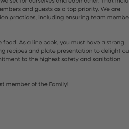
 we set for ourselves and each other. That incl
embers and guests as a top priority. We are
tion practices, including ensuring team membe
the food. As a line cook, you must have a strong
ng recipes and plate presentation to delight ou
itment to the highest safety and sanitation
st member of the Family!