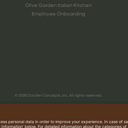
Olive Garden Italian Kitchen
Employee Onboarding
© 2026 Darden Concepts, Inc. All rights reserved.