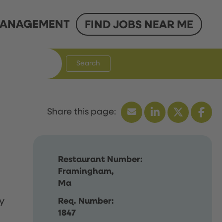
ANAGEMENT
FIND JOBS NEAR ME
Search
Restaurant Number:
Framingham,
Ma
y
Req. Number:
1847