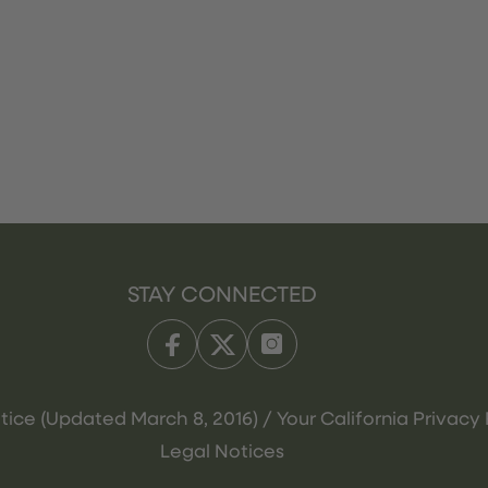
STAY CONNECTED
tice (Updated March 8, 2016) / Your California Privacy 
Legal Notices