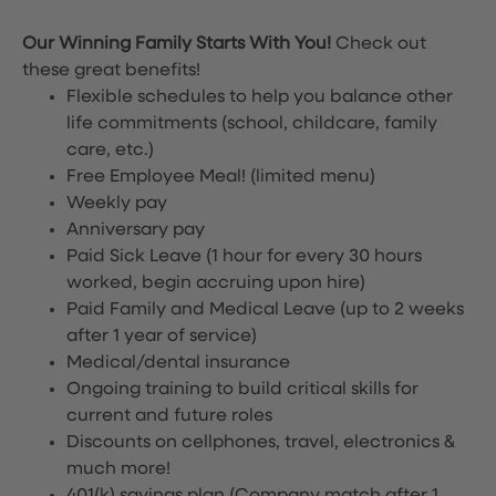
Our Winning Family Starts With You!
Check out
these great benefits!
Flexible schedules to help you balance other
life commitments (school, childcare, family
care, etc.)
Free Employee Meal!
(limited menu)
Weekly pay
Anniversary pay
Paid Sick Leave (1 hour for every 30 hours
worked, begin accruing upon hire)
Paid Family and Medical Leave (up to 2 weeks
after 1 year of service)
Medical/dental insurance
Ongoing training to build critical skills for
current and future roles
Discounts on cellphones, travel, electronics &
much more!