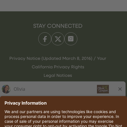
STAY CONNECTED
Privacy Notice (Updated March 8, 2016) / Your
California Privacy Rights
Legal Notices
Olive Garden Italian Kitchen
Employee Onboarding