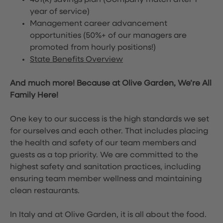
401(k) savings plan (Company match after 1
year of service)
Management career advancement
opportunities (50%+ of our managers are
promoted from hourly positions!)
State Benefits Overview
And much more! Because at Olive Garden, We’re All
Family Here!
One key to our success is the high standards we set
for ourselves and each other. That includes placing
the health and safety of our team members and
guests as a top priority. We are committed to the
highest safety and sanitation practices, including
ensuring team member wellness and maintaining
clean restaurants.
In Italy and at Olive Garden, it is all about the food.