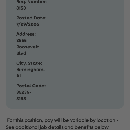
Req. Number:
8153
Posted Date:
7/29/2026
Address:
3555
Roosevelt
Blvd
City, State:
Birmingham,
AL
Postal Code:
35235-
3188
For this position, pay will be variable by location
-
See additional job details and benefits below.