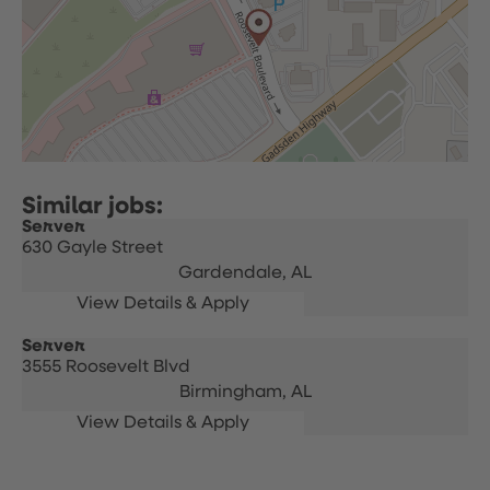
Server
630 Gayle Street
Gardendale,
AL
Server
3555 Roosevelt Blvd
Birmingham,
AL