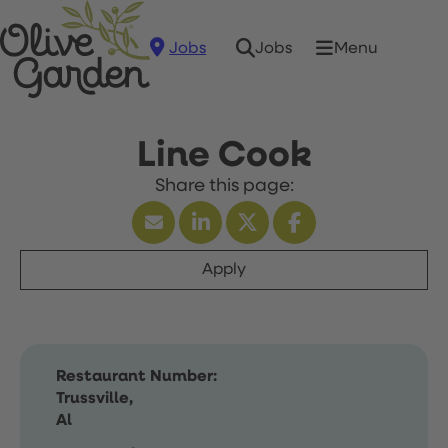
Jobs
Menu
Jobs
Line Cook
Apply
Restaurant Number:
Trussville,
Al