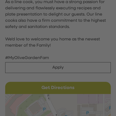
As a line cook, you must have a strong passion for
delivering and flawlessly executing recipes and
plate presentation to delight our guests. Our line
cooks also have a firm commitment to the highest
safety and sanitation standards.
We'd love to welcome you home as the newest
member of the Family!
#MyOliveGardenFam
Apply
Get Directions