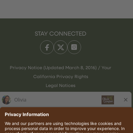
STAY CONNECTED
Privacy Notice (Updated March 8, 2016) / Your
California Privacy Rights
Legal Notices
Olive Garden Italian Kitchen
Employee Onboarding