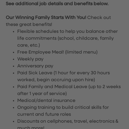
See additional job details and benefits below.
Our Winning Family Starts With You!
Check out
these great benefits!
Flexible schedules to help you balance other
life commitments (school, childcare, family
care, etc.)
Free Employee Meal!
(limited menu)
Weekly pay
Anniversary pay
Paid Sick Leave (1 hour for every 30 hours
worked, begin accruing upon hire)
Paid Family and Medical Leave (up to 2 weeks
after 1 year of service)
Medical/dental insurance
Ongoing training to build critical skills for
current and future roles
Discounts on cellphones, travel, electronics &
much more!