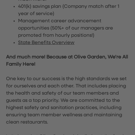
401(k) savings plan (Company match after 1
year of service)
Management career advancement
opportunities (50%+ of our managers are
promoted from hourly positions!)
State Benefits Overview
And much more! Because at Olive Garden, We’re All
Family Here!
One key to our success is the high standards we set
for ourselves and each other. That includes placing
the health and safety of our team members and
guests as a top priority. We are committed to the
highest safety and sanitation practices, including
ensuring team member wellness and maintaining
clean restaurants.