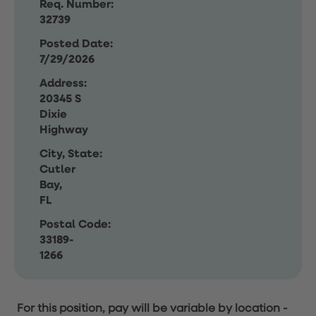
Req. Number:
32739
Posted Date:
7/29/2026
Address:
20345 S
Dixie
Highway
City, State:
Cutler
Bay,
FL
Postal Code:
33189-
1266
For this position, pay will be variable by location
-