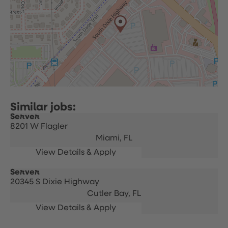
Server
8201 W Flagler
Miami,
FL
Server
20345 S Dixie Highway
Cutler Bay,
FL