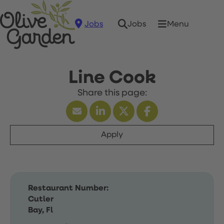
Jobs
Menu
Jobs
Line Cook
Apply
Restaurant Number:
Cutler
Bay, Fl