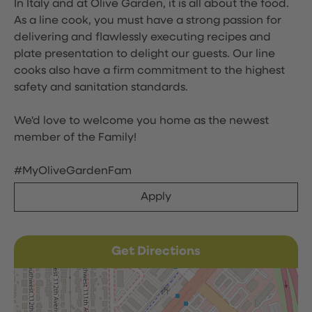
In Italy and at Olive Garden, it is all about the food.
As a line cook, you must have a strong passion for
delivering and flawlessly executing recipes and
plate presentation to delight our guests. Our line
cooks also have a firm commitment to the highest
safety and sanitation standards.
We'd love to welcome you home as the newest
member of the Family!
#MyOliveGardenFam
Apply
Get Directions