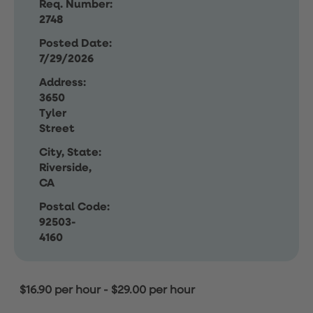
Req. Number:
2748
Posted Date:
7/29/2026
Address:
3650
Tyler
Street
City, State:
Riverside,
CA
Postal Code:
92503-
4160
$16.90 per hour
-
$29.00 per hour