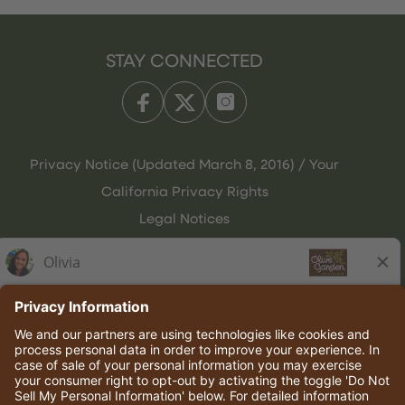
STAY CONNECTED
Privacy Notice (Updated March 8, 2016) / Your
California Privacy Rights
Legal Notices
Olive Garden Italian Kitchen
Employee Onboarding