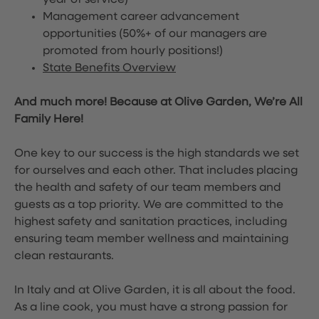
year of service)
Management career advancement
opportunities (50%+ of our managers are
promoted from hourly positions!)
State Benefits Overview
And much more! Because at Olive Garden, We’re All
Family Here!
One key to our success is the high standards we set
for ourselves and each other. That includes placing
the health and safety of our team members and
guests as a top priority. We are committed to the
highest safety and sanitation practices, including
ensuring team member wellness and maintaining
clean restaurants.
In Italy and at Olive Garden, it is all about the food.
As a line cook, you must have a strong passion for