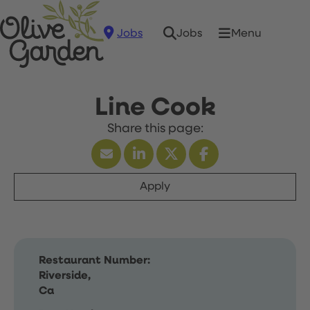
Jobs
Menu
Jobs
Line Cook
Apply
Restaurant Number:
Riverside,
Ca