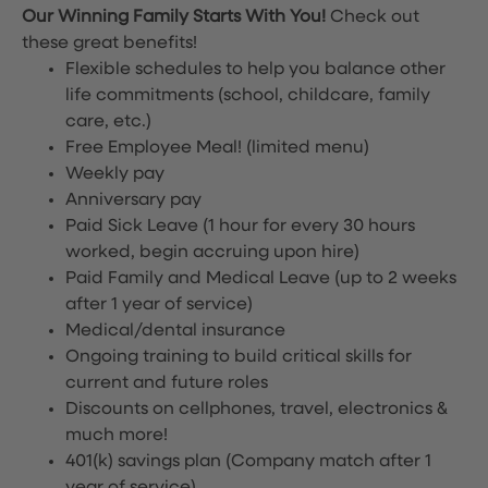
Our Winning Family Starts With You!
Check out
these great benefits!
Flexible schedules to help you balance other
life commitments (school, childcare, family
care, etc.)
Free Employee Meal!
(limited menu)
Weekly pay
Anniversary pay
Paid Sick Leave (1 hour for every 30 hours
worked, begin accruing upon hire)
Paid Family and Medical Leave (up to 2 weeks
after 1 year of service)
Medical/dental insurance
Ongoing training to build critical skills for
current and future roles
Discounts on cellphones, travel, electronics &
much more!
401(k) savings plan (Company match after 1