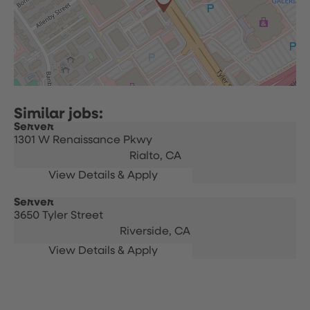
Server
1301 W Renaissance Pkwy
Rialto,
CA
Server
3650 Tyler Street
Riverside,
CA