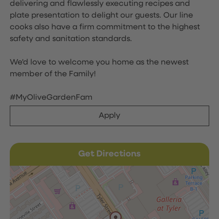
delivering and flawlessly executing recipes and
plate presentation to delight our guests. Our line
cooks also have a firm commitment to the highest
safety and sanitation standards.
We'd love to welcome you home as the newest
member of the Family!
#MyOliveGardenFam
Apply
Get Directions