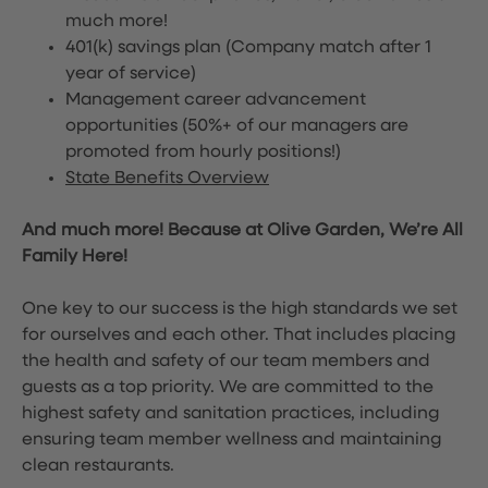
much more!
401(k) savings plan (Company match after 1
year of service)
Management career advancement
opportunities (50%+ of our managers are
promoted from hourly positions!)
State Benefits Overview
And much more! Because at Olive Garden, We’re All
Family Here!
One key to our success is the high standards we set
for ourselves and each other. That includes placing
the health and safety of our team members and
guests as a top priority. We are committed to the
highest safety and sanitation practices, including
ensuring team member wellness and maintaining
clean restaurants.