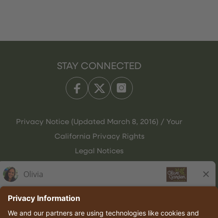
STAY CONNECTED
Privacy Notice (Updated March 8, 2016) / Your
California Privacy Rights
Legal Notices
Olive Garden Italian Kitchen
Employee Onboarding