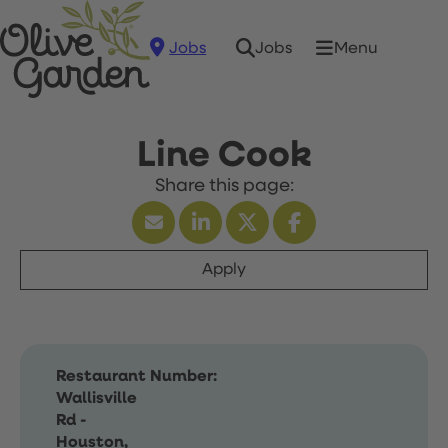
Jobs
Menu
Jobs
Line Cook
Apply
Restaurant Number:
Wallisville
Rd -
Houston,