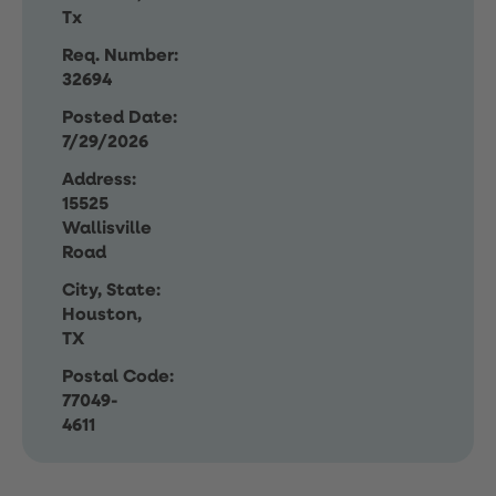
Tx
Req. Number:
32694
Posted Date:
7/29/2026
Address:
15525
Wallisville
Road
City, State:
Houston,
TX
Postal Code:
77049-
4611