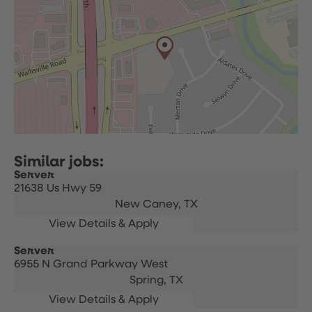
Server
21638 Us Hwy 59
New Caney,
TX
Server
6955 N Grand Parkway West
Spring,
TX