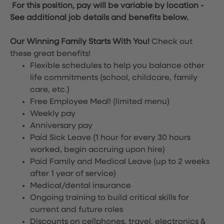
For this position, pay will be variable by location
-
See additional job details and benefits below.
Our Winning Family Starts With You!
Check out
these great benefits!
Flexible schedules to help you balance other
life commitments (school, childcare, family
care, etc.)
Free Employee Meal!
(limited menu)
Weekly pay
Anniversary pay
Paid Sick Leave (1 hour for every 30 hours
worked, begin accruing upon hire)
Paid Family and Medical Leave (up to 2 weeks
after 1 year of service)
Medical/dental insurance
Ongoing training to build critical skills for
current and future roles
Discounts on cellphones, travel, electronics &