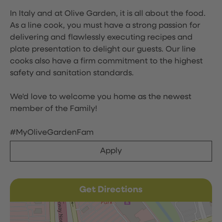
In Italy and at Olive Garden, it is all about the food.
As a line cook, you must have a strong passion for
delivering and flawlessly executing recipes and
plate presentation to delight our guests. Our line
cooks also have a firm commitment to the highest
safety and sanitation standards.
We'd love to welcome you home as the newest
member of the Family!
#MyOliveGardenFam
Apply
Get Directions