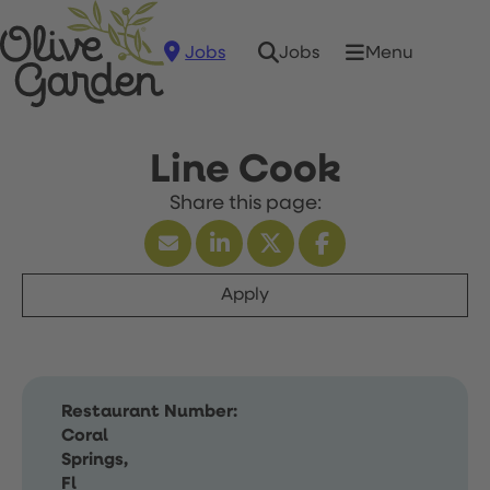
Jobs
Menu
Jobs
Line Cook
Apply
Restaurant Number:
Coral
Springs,
Fl