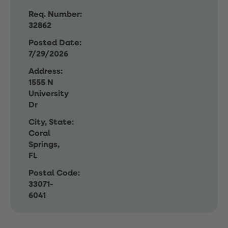
Req. Number:
32862
Posted Date:
7/29/2026
Address:
1555 N
University
Dr
City, State:
Coral
Springs,
FL
Postal Code:
33071-
6041