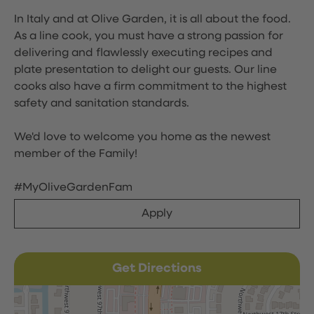
In Italy and at Olive Garden, it is all about the food.
As a line cook, you must have a strong passion for
delivering and flawlessly executing recipes and
plate presentation to delight our guests. Our line
cooks also have a firm commitment to the highest
safety and sanitation standards.
We'd love to welcome you home as the newest
member of the Family!
#MyOliveGardenFam
Apply
Get Directions