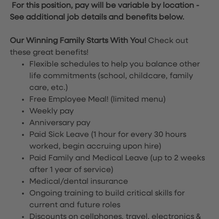
For this position, pay will be variable by location
-
See additional job details and benefits below.
Our Winning Family Starts With You!
Check out
these great benefits!
Flexible schedules to help you balance other
life commitments (school, childcare, family
care, etc.)
Free Employee Meal!
(limited menu)
Weekly pay
Anniversary pay
Paid Sick Leave (1 hour for every 30 hours
worked, begin accruing upon hire)
Paid Family and Medical Leave (up to 2 weeks
after 1 year of service)
Medical/dental insurance
Ongoing training to build critical skills for
current and future roles
Discounts on cellphones, travel, electronics &