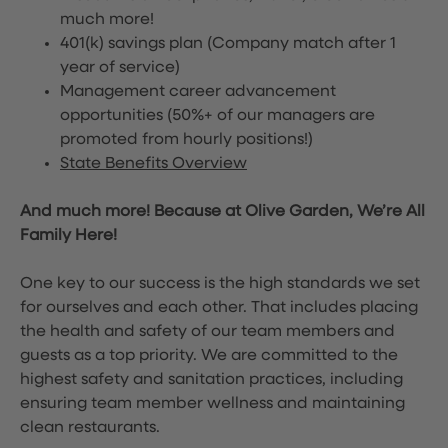
much more!
401(k) savings plan (Company match after 1
year of service)
Management career advancement
opportunities (50%+ of our managers are
promoted from hourly positions!)
State Benefits Overview
And much more! Because at Olive Garden, We’re All
Family Here!
One key to our success is the high standards we set
for ourselves and each other. That includes placing
the health and safety of our team members and
guests as a top priority. We are committed to the
highest safety and sanitation practices, including
ensuring team member wellness and maintaining
clean restaurants.