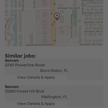
Server
22161 Powerline Road
Boca Raton,
FL
Server
10280 Forest Hill Blvd
Wellington,
FL