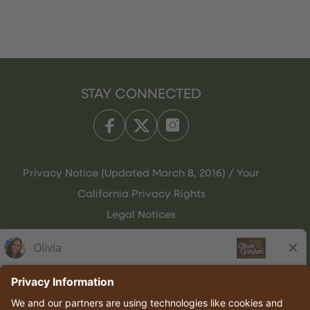
STAY CONNECTED
Privacy Notice (Updated March 8, 2016) / Your
California Privacy Rights
Legal Notices
Olive Garden Italian Kitchen
Employee Onboarding