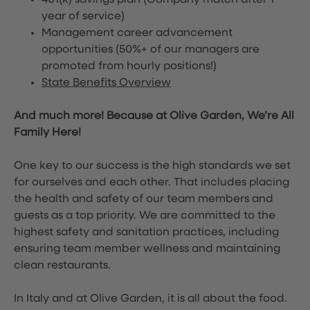
401(k) savings plan (Company match after 1
year of service)
Management career advancement
opportunities (50%+ of our managers are
promoted from hourly positions!)
State Benefits Overview
And much more! Because at Olive Garden, We’re All
Family Here!
One key to our success is the high standards we set
for ourselves and each other. That includes placing
the health and safety of our team members and
guests as a top priority. We are committed to the
highest safety and sanitation practices, including
ensuring team member wellness and maintaining
clean restaurants.
In Italy and at Olive Garden, it is all about the food.