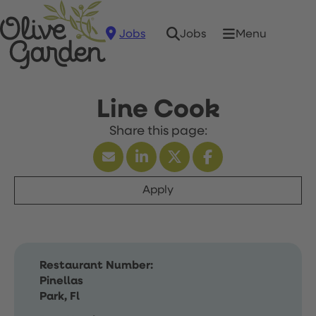
Jobs
Menu
Jobs
Line Cook
Apply
Restaurant Number:
Pinellas
Park, Fl