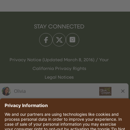
STAY CONNECTED
Privacy Notice (Updated March 8, 2016) / Your
California Privacy Rights
Legal Notices
Olive Garden Italian Kitchen
Employee Onboarding