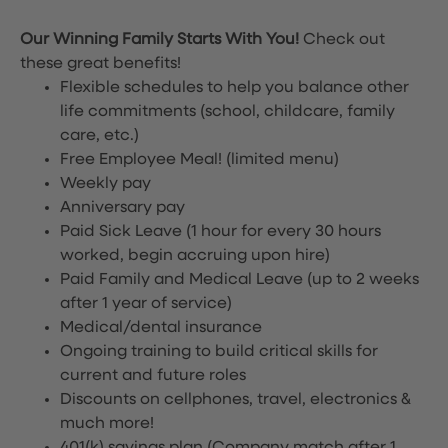
Our Winning Family Starts With You!
Check out
these great benefits!
Flexible schedules to help you balance other
life commitments (school, childcare, family
care, etc.)
Free Employee Meal!
(limited menu)
Weekly pay
Anniversary pay
Paid Sick Leave (1 hour for every 30 hours
worked, begin accruing upon hire)
Paid Family and Medical Leave (up to 2 weeks
after 1 year of service)
Medical/dental insurance
Ongoing training to build critical skills for
current and future roles
Discounts on cellphones, travel, electronics &
much more!