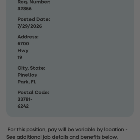
Req. Number:
32856
Posted Date:
7/29/2026
Address:
6700
Hwy
19
City, State:
Pinellas
Park, FL
Postal Code:
33781-
6242
For this position, pay will be variable by location
-
See additional job details and benefits below.