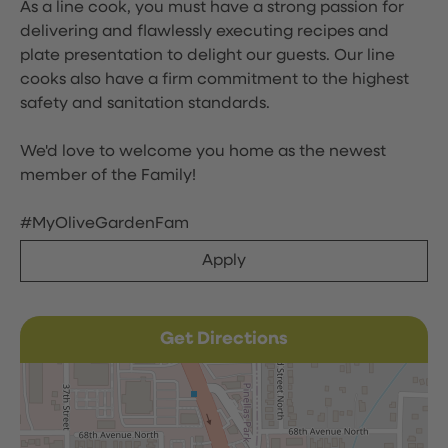
As a line cook, you must have a strong passion for
delivering and flawlessly executing recipes and
plate presentation to delight our guests. Our line
cooks also have a firm commitment to the highest
safety and sanitation standards.
We'd love to welcome you home as the newest
member of the Family!
#MyOliveGardenFam
Apply
Get Directions