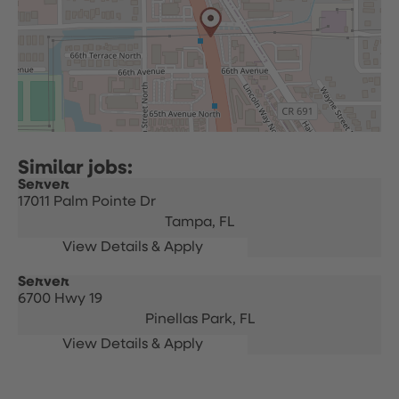
Server
17011 Palm Pointe Dr
Tampa,
FL
Server
6700 Hwy 19
Pinellas Park,
FL