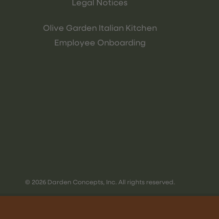
Legal Notices
Olive Garden Italian Kitchen
Employee Onboarding
© 2026 Darden Concepts, Inc. All rights reserved.