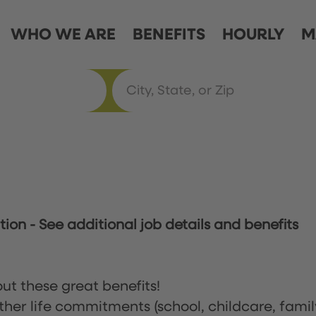
WHO WE ARE
BENEFITS
HOURLY
M
ation
-
See additional job details and benefits
ut these great benefits!
ther life commitments (school, childcare, famil