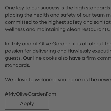
One key to our success is the high standards
placing the health and safety of our team m
committed to the highest safety and sanita
wellness and maintaining clean restaurants.
In Italy and at Olive Garden, it is all about 
passion for delivering and flawlessly executi
guests. Our line cooks also have a firm comm
standards.
We'd love to welcome you home as the newe
#MyOliveGardenFam
Apply