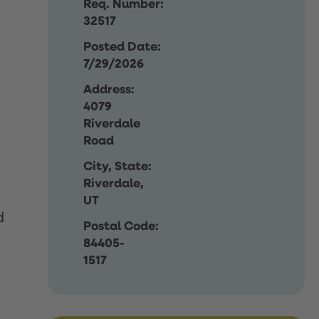
Req. Number:
32517
Posted Date:
7/29/2026
Address:
4079
Riverdale
Road
City, State:
Riverdale,
UT
d
Postal Code:
84405-
1517