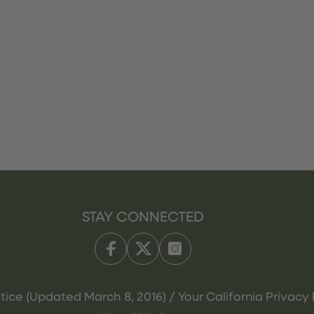
STAY CONNECTED
tice (Updated March 8, 2016) / Your California Privacy 