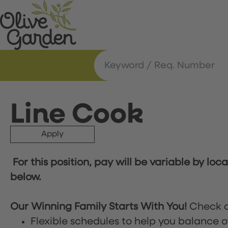
Line Cook
Apply
For this position, pay will be variable by loc
below.
Our Winning Family Starts With You!
Check o
Flexible schedules to help you balance o