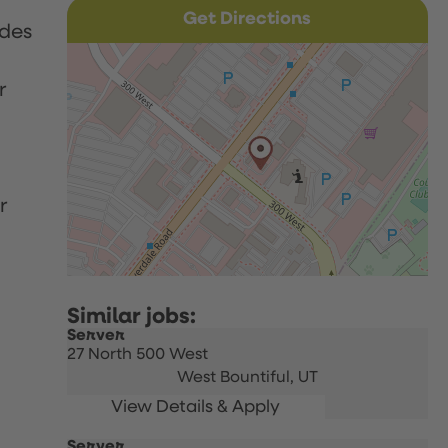
Get Directions
udes
r
r
Server
27 North 500 West
West Bountiful,
UT
Server