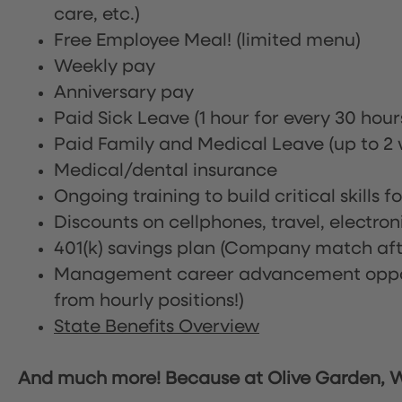
care, etc.)
Free Employee Meal!
(limited menu)
Weekly pay
Anniversary pay
Paid Sick Leave (1 hour for every 30 hou
Paid Family and Medical Leave (up to 2 w
Medical/dental insurance
Ongoing training to build critical skills f
Discounts on cellphones, travel, electro
401(k) savings plan (Company match afte
Management career advancement oppor
from hourly positions!)
State Benefits Overview
And much more! Because at Olive Garden, We