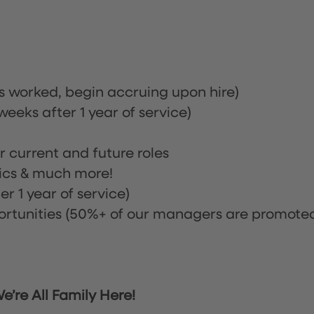
rs worked, begin accruing upon hire)
eeks after 1 year of service)
or current and future roles
nics & much more!
r 1 year of service)
tunities (50%+ of our managers are promote
’re All Family Here!