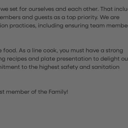
 we set for ourselves and each other. That incl
embers and guests as a top priority. We are
tion practices, including ensuring team membe
the food. As a line cook, you must have a strong
ng recipes and plate presentation to delight ou
itment to the highest safety and sanitation
st member of the Family!