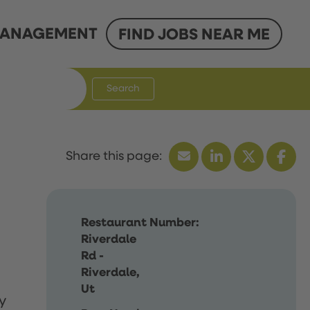
ANAGEMENT
FIND JOBS NEAR ME
Search
Restaurant Number:
Riverdale
Rd -
Riverdale,
Ut
y