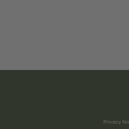
Privacy No