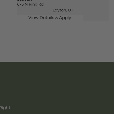
675 N Ring Rd
Layton,
UT
Rights