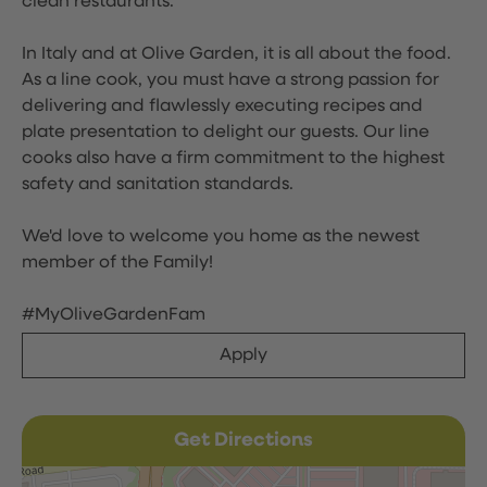
clean restaurants.
In Italy and at Olive Garden, it is all about the food.
As a line cook, you must have a strong passion for
delivering and flawlessly executing recipes and
plate presentation to delight our guests. Our line
cooks also have a firm commitment to the highest
safety and sanitation standards.
We'd love to welcome you home as the newest
member of the Family!
#MyOliveGardenFam
Apply
Get Directions