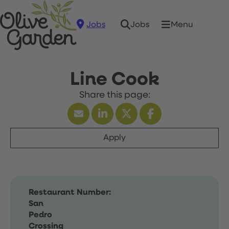
Jobs
Menu
Jobs
Line Cook
Apply
Restaurant Number:
San
Pedro
Crossing