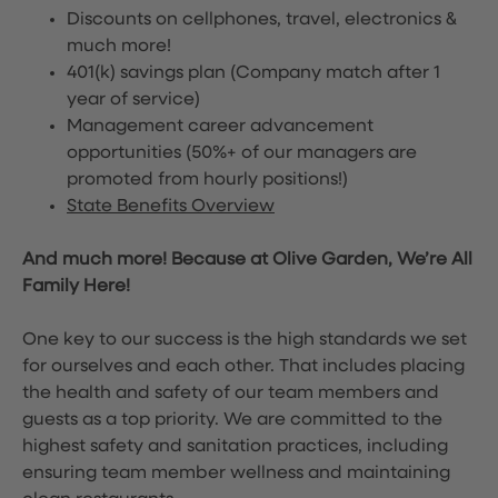
Discounts on cellphones, travel, electronics &
much more!
401(k) savings plan (Company match after 1
year of service)
Management career advancement
opportunities (50%+ of our managers are
promoted from hourly positions!)
State Benefits Overview
And much more! Because at Olive Garden, We’re All
Family Here!
One key to our success is the high standards we set
for ourselves and each other. That includes placing
the health and safety of our team members and
guests as a top priority. We are committed to the
highest safety and sanitation practices, including
ensuring team member wellness and maintaining