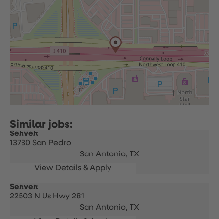
Server
13730 San Pedro
San Antonio,
TX
Server
22503 N Us Hwy 281
San Antonio,
TX