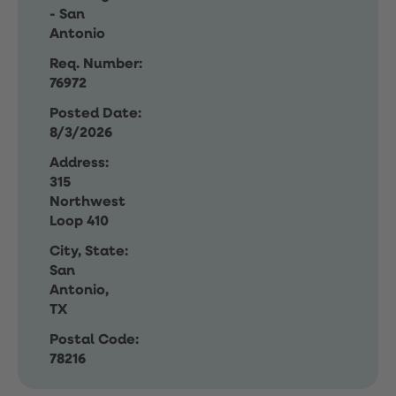
- San
Antonio
Req. Number:
76972
Posted Date:
8/3/2026
Address:
315
Northwest
Loop 410
City, State:
San
Antonio,
TX
Postal Code:
78216