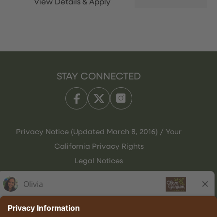
STAY CONNECTED
Privacy Notice (Updated March 8, 2016) / Your
California Privacy Rights
Legal Notices
Olive Garden Italian Kitchen
Employee Onboarding