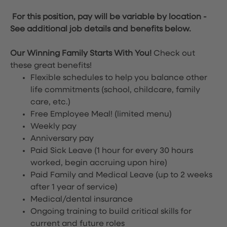
For this position, pay will be variable by location
-
See additional job details and benefits below.
Our Winning Family Starts With You!
Check out
these great benefits!
Flexible schedules to help you balance other
life commitments (school, childcare, family
care, etc.)
Free Employee Meal!
(limited menu)
Weekly pay
Anniversary pay
Paid Sick Leave (1 hour for every 30 hours
worked, begin accruing upon hire)
Paid Family and Medical Leave (up to 2 weeks
after 1 year of service)
Medical/dental insurance
Ongoing training to build critical skills for
current and future roles