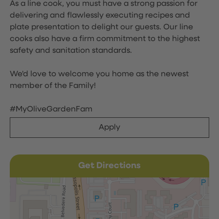
As a line cook, you must have a strong passion for
delivering and flawlessly executing recipes and
plate presentation to delight our guests. Our line
cooks also have a firm commitment to the highest
safety and sanitation standards.
We'd love to welcome you home as the newest
member of the Family!
#MyOliveGardenFam
Apply
Get Directions