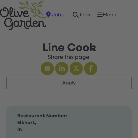
Jobs
Menu
Jobs
Line Cook
Apply
Restaurant Number:
Elkhart,
In