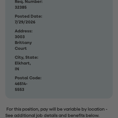
Req. Number:
32385
Posted Date:
7/29/2026
Address:
3003
Brittany
Court
City, State:
Elkhart,
IN
Postal Code:
46514-
5553
For this position, pay will be variable by location
-
See additional job details and benefits below.