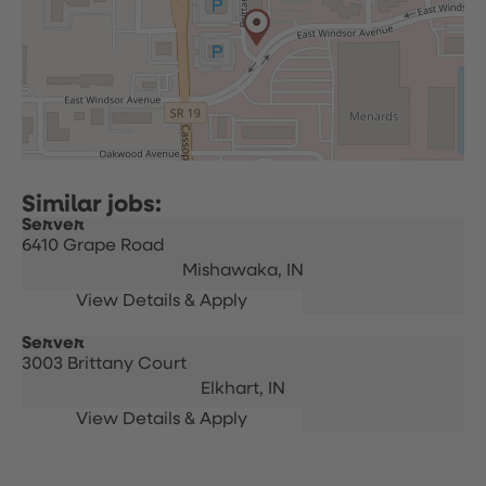
Server
6410 Grape Road
Mishawaka,
IN
Server
3003 Brittany Court
Elkhart,
IN