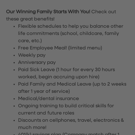
Our Winning Family Starts With You!
Check out
these great benefits!
Flexible schedules to help you balance other
life commitments (school, childcare, family
care, etc.)
Free Employee Meal!
(limited menu)
Weekly pay
Anniversary pay
Paid Sick Leave (1 hour for every 30 hours
worked, begin accruing upon hire)
Paid Family and Medical Leave (up to 2 weeks
after 1 year of service)
Medical/dental insurance
Ongoing training to build critical skills for
current and future roles
Discounts on cellphones, travel, electronics &
much more!