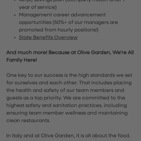
401(k) savings plan (Company match after 1
year of service)
Management career advancement
opportunities (50%+ of our managers are
promoted from hourly positions!)
State Benefits Overview
And much more! Because at Olive Garden, We’re All
Family Here!
One key to our success is the high standards we set
for ourselves and each other. That includes placing
the health and safety of our team members and
guests as a top priority. We are committed to the
highest safety and sanitation practices, including
ensuring team member wellness and maintaining
clean restaurants.
In Italy and at Olive Garden, it is all about the food.