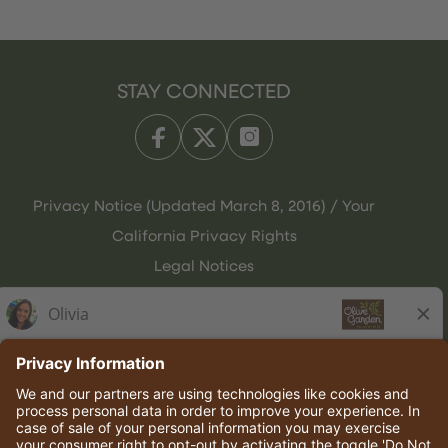
STAY CONNECTED
Privacy Notice (Updated March 8, 2016) / Your
California Privacy Rights
Legal Notices
Olive Garden Italian Kitchen
Employee Onboarding