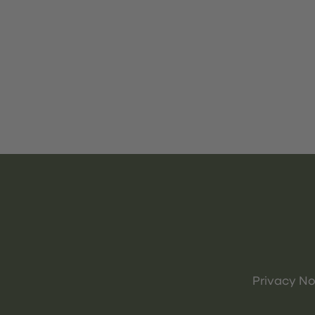
Privacy No