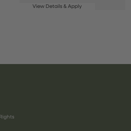
Rights