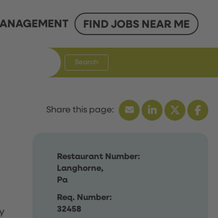
ANAGEMENT
FIND JOBS NEAR ME
Search
Restaurant Number:
Langhorne,
Pa
Req. Number:
32458
y