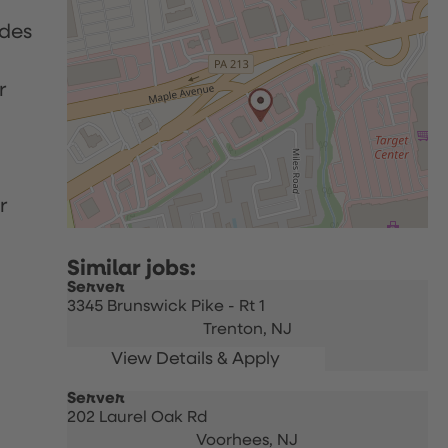
udes
r
r
Server
3345 Brunswick Pike - Rt 1
Trenton,
NJ
Server
202 Laurel Oak Rd
Voorhees,
NJ