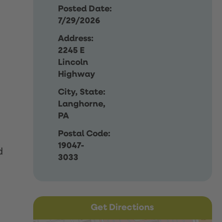
Posted Date:
7/29/2026
Address:
2245 E
Lincoln
Highway
City, State:
Langhorne,
PA
Postal Code:
19047-
d
3033
Get Directions