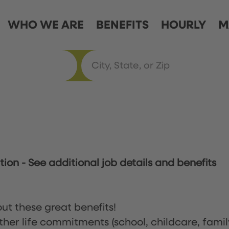
WHO WE ARE
BENEFITS
HOURLY
M
ation
-
See additional job details and benefits
ut these great benefits!
ther life commitments (school, childcare, famil