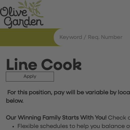
Line Cook
Apply
For this position, pay will be variable by loc
below.
Our Winning Family Starts With You!
Check o
Flexible schedules to help you balance o