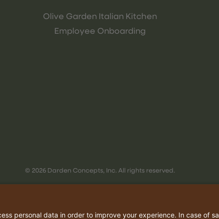
Olive Garden Italian Kitchen
Employee Onboarding
© 2026 Darden Concepts, Inc. All rights reserved.