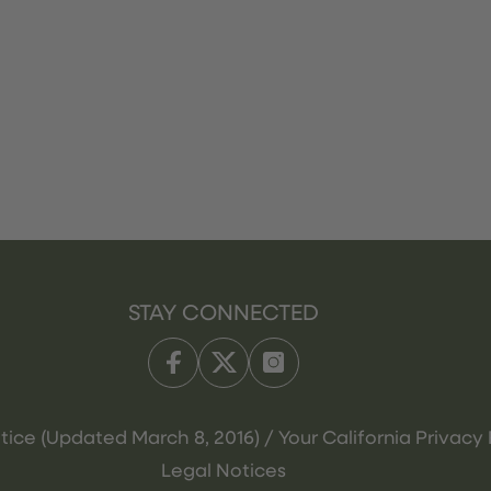
STAY CONNECTED
tice (Updated March 8, 2016) / Your California Privacy 
Legal Notices