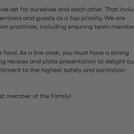
 we set for ourselves and each other. That incl
embers and guests as a top priority. We are
tion practices, including ensuring team membe
the food. As a line cook, you must have a strong
ng recipes and plate presentation to delight ou
itment to the highest safety and sanitation
st member of the Family!