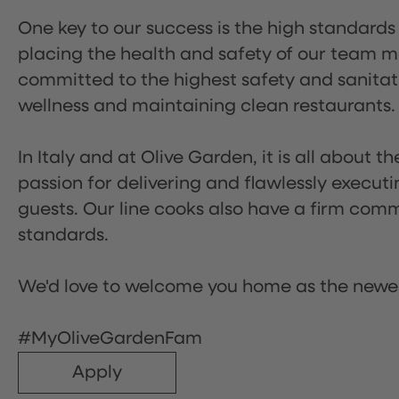
One key to our success is the high standards
placing the health and safety of our team m
committed to the highest safety and sanita
wellness and maintaining clean restaurants.
In Italy and at Olive Garden, it is all about 
passion for delivering and flawlessly executi
guests. Our line cooks also have a firm comm
standards.
We'd love to welcome you home as the newe
#MyOliveGardenFam
Apply