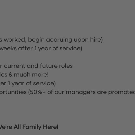
rs worked, begin accruing upon hire)
eeks after 1 year of service)
or current and future roles
nics & much more!
r 1 year of service)
tunities (50%+ of our managers are promote
’re All Family Here!