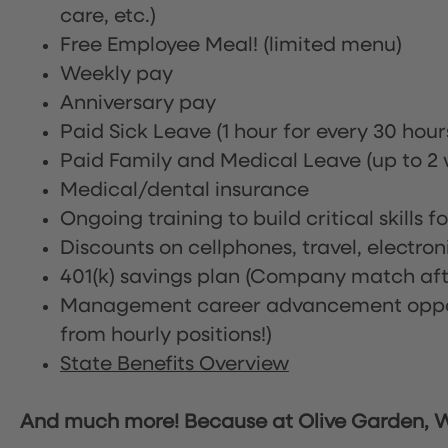
care, etc.)
Free Employee Meal!
(limited menu)
Weekly pay
Anniversary pay
Paid Sick Leave (1 hour for every 30 hou
Paid Family and Medical Leave (up to 2 w
Medical/dental insurance
Ongoing training to build critical skills f
Discounts on cellphones, travel, electro
401(k) savings plan (Company match afte
Management career advancement oppor
from hourly positions!)
State Benefits Overview
And much more! Because at Olive Garden, We