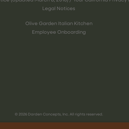
tice (Updated March 8, 2016) / Your California Privacy 
Legal Notices
Olive Garden Italian Kitchen
Employee Onboarding
© 2026 Darden Concepts, Inc. All rights reserved.