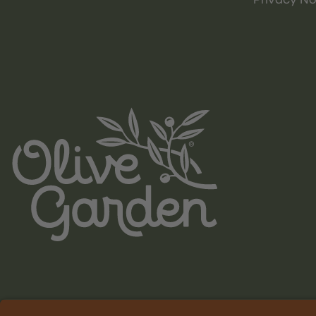
Privacy No