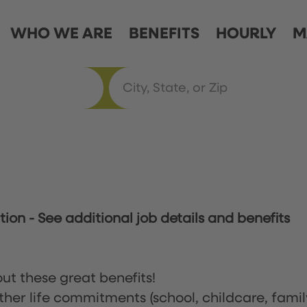
WHO WE ARE
BENEFITS
HOURLY
M
ation
-
See additional job details and benefits
ut these great benefits!
ther life commitments (school, childcare, famil