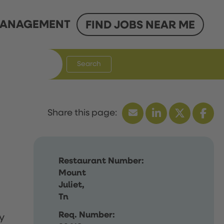
ANAGEMENT
FIND JOBS NEAR ME
Search
Restaurant Number:
Mount
Juliet,
Tn
Req. Number:
y