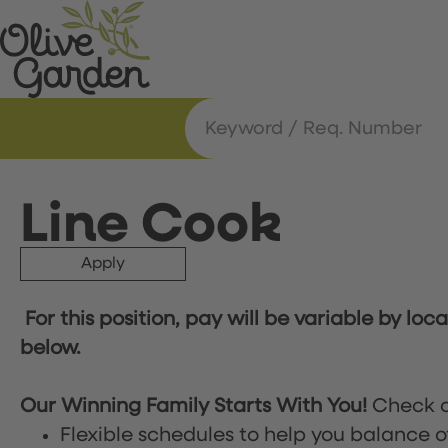
Line Cook
Apply
For this position, pay will be variable by loc
below.
Our Winning Family Starts With You!
Check o
Flexible schedules to help you balance o