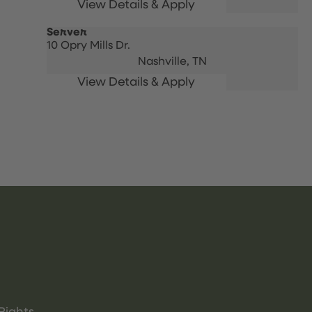
Server
10 Opry Mills Dr.
Nashville,
TN