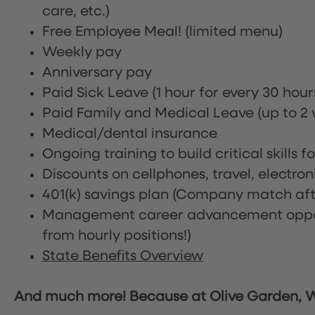
care, etc.)
Free Employee Meal!
(limited menu)
Weekly pay
Anniversary pay
Paid Sick Leave (1 hour for every 30 hou
Paid Family and Medical Leave (up to 2 w
Medical/dental insurance
Ongoing training to build critical skills f
Discounts on cellphones, travel, electro
401(k) savings plan (Company match afte
Management career advancement oppor
from hourly positions!)
State Benefits Overview
And much more! Because at Olive Garden, We