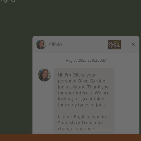
Rights