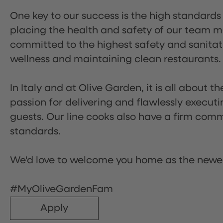
One key to our success is the high standards
placing the health and safety of our team m
committed to the highest safety and sanita
wellness and maintaining clean restaurants.
In Italy and at Olive Garden, it is all about 
passion for delivering and flawlessly executi
guests. Our line cooks also have a firm comm
standards.
We'd love to welcome you home as the newe
#MyOliveGardenFam
Apply