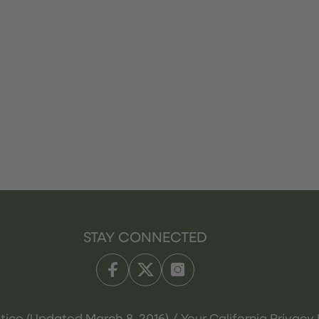
STAY CONNECTED