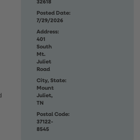
32618
Posted Date:
7/29/2026
Address:
401
South
Mt.
Juliet
Road
City, State:
Mount
d
Juliet,
TN
Postal Code:
37122-
8545