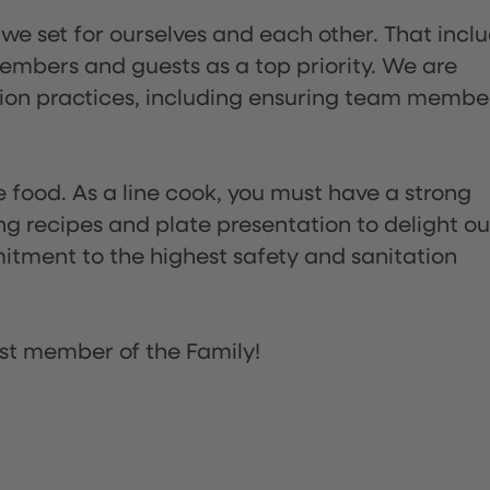
 we set for ourselves and each other. That incl
embers and guests as a top priority. We are
tion practices, including ensuring team membe
the food. As a line cook, you must have a strong
ng recipes and plate presentation to delight ou
itment to the highest safety and sanitation
st member of the Family!