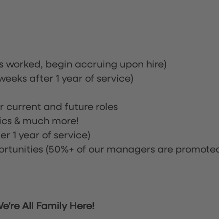
rs worked, begin accruing upon hire)
eeks after 1 year of service)
or current and future roles
nics & much more!
r 1 year of service)
tunities (50%+ of our managers are promote
’re All Family Here!