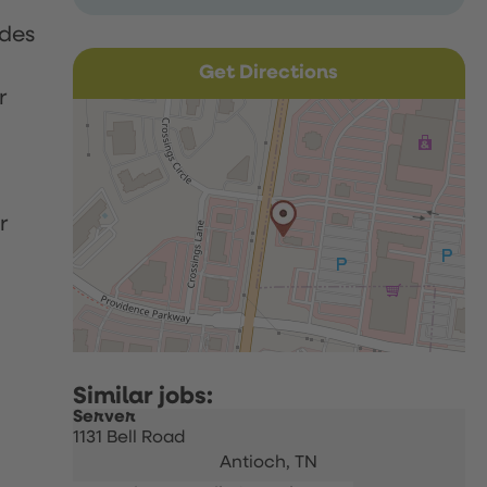
udes
Get Directions
r
r
Server
1131 Bell Road
Antioch,
TN