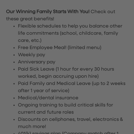
Our Winning Family Starts With You!
Check out
these great benefits!
Flexible schedules to help you balance other
life commitments (school, childcare, family
care, etc.)
Free Employee Meal!
(limited menu)
Weekly pay
Anniversary pay
Paid Sick Leave (1 hour for every 30 hours
worked, begin accruing upon hire)
Paid Family and Medical Leave (up to 2 weeks
after 1 year of service)
Medical/dental insurance
Ongoing training to build critical skills for
current and future roles
Discounts on cellphones, travel, electronics &
much more!