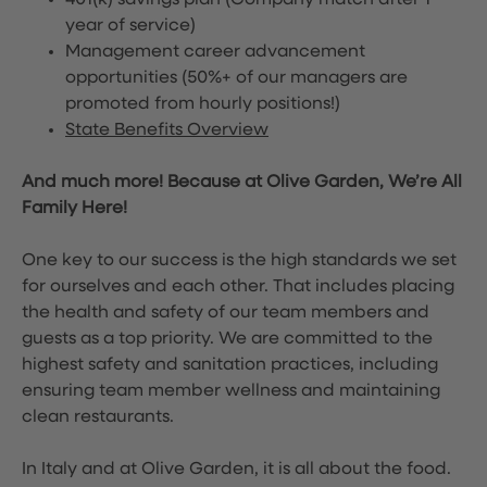
401(k) savings plan (Company match after 1
year of service)
Management career advancement
opportunities (50%+ of our managers are
promoted from hourly positions!)
State Benefits Overview
And much more! Because at Olive Garden, We’re All
Family Here!
One key to our success is the high standards we set
for ourselves and each other. That includes placing
the health and safety of our team members and
guests as a top priority. We are committed to the
highest safety and sanitation practices, including
ensuring team member wellness and maintaining
clean restaurants.
In Italy and at Olive Garden, it is all about the food.