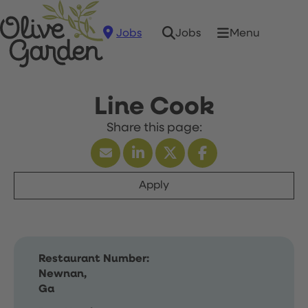
Jobs
Menu
Jobs
Line Cook
Apply
Restaurant Number:
Newnan,
Ga