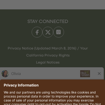
STAY CONNECTED
Privacy Notice (Updated March 8, 2016) / Your
California Privacy Rights
Legal Notices
Olive Garden Italian Kitchen
Employee Onboarding