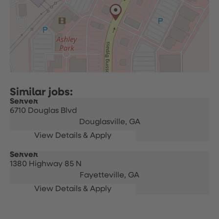
Server
6710 Douglas Blvd
Douglasville,
GA
Server
1380 Highway 85 N
Fayetteville,
GA