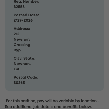
Req. Number:
32555
Posted Date:
7/29/2026
Address:
212
Newnan
Crossing
Byp
City, State:
Newnan,
GA
Postal Code:
30265
For this position, pay will be variable by location
-
See additional job details and benefits below.