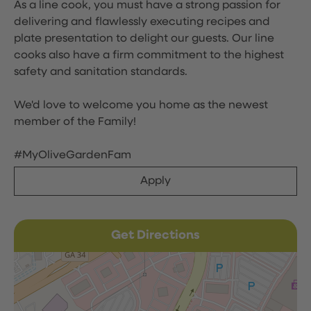
As a line cook, you must have a strong passion for
delivering and flawlessly executing recipes and
plate presentation to delight our guests. Our line
cooks also have a firm commitment to the highest
safety and sanitation standards.
We'd love to welcome you home as the newest
member of the Family!
#MyOliveGardenFam
Apply
Get Directions