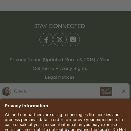
STAY CONNECTED
Privacy Notice (Updated March 8, 2016) / Your
California Privacy Rights
Legal Notices
Olive Garden Italian Kitchen
Employee Onboarding