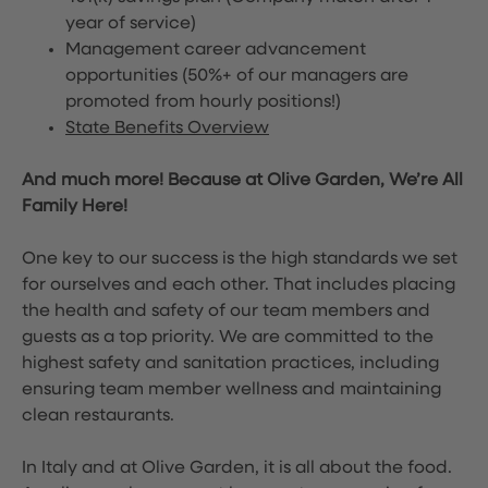
year of service)
Management career advancement
opportunities (50%+ of our managers are
promoted from hourly positions!)
State Benefits Overview
And much more! Because at Olive Garden, We’re All
Family Here!
One key to our success is the high standards we set
for ourselves and each other. That includes placing
the health and safety of our team members and
guests as a top priority. We are committed to the
highest safety and sanitation practices, including
ensuring team member wellness and maintaining
clean restaurants.
In Italy and at Olive Garden, it is all about the food.