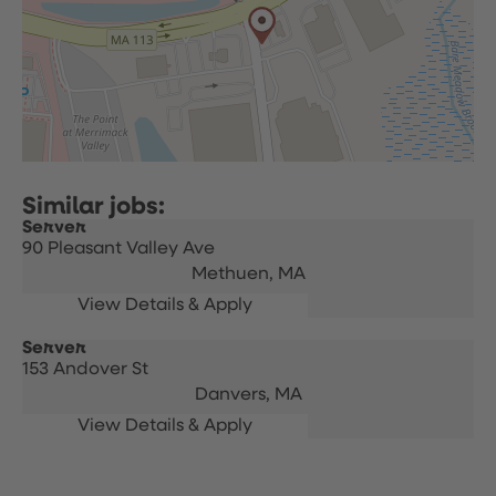
Server
90 Pleasant Valley Ave
Methuen,
MA
Server
153 Andover St
Danvers,
MA