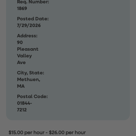
Req. Number:
1869
Posted Date:
7/29/2026
Address:
90
Pleasant
Valley
Ave
City, State:
Methuen,
MA
Postal Code:
01844-
7212
$15.00 per hour
-
$26.00 per hour