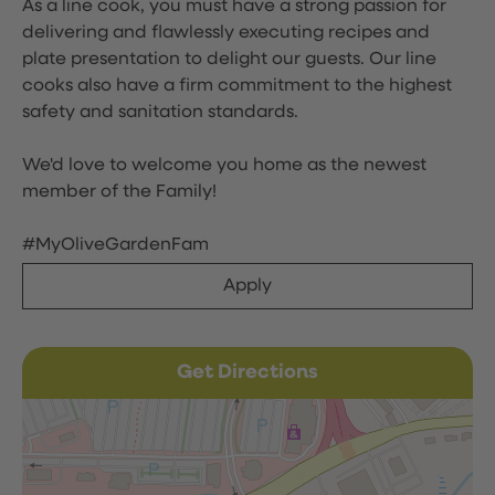
As a line cook, you must have a strong passion for
delivering and flawlessly executing recipes and
plate presentation to delight our guests. Our line
cooks also have a firm commitment to the highest
safety and sanitation standards.
We'd love to welcome you home as the newest
member of the Family!
#MyOliveGardenFam
Apply
Get Directions