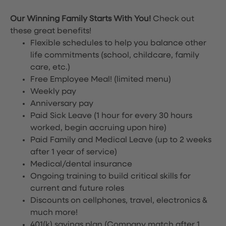
Our Winning Family Starts With You!
Check out
these great benefits!
Flexible schedules to help you balance other
life commitments (school, childcare, family
care, etc.)
Free Employee Meal!
(limited menu)
Weekly pay
Anniversary pay
Paid Sick Leave (1 hour for every 30 hours
worked, begin accruing upon hire)
Paid Family and Medical Leave (up to 2 weeks
after 1 year of service)
Medical/dental insurance
Ongoing training to build critical skills for
current and future roles
Discounts on cellphones, travel, electronics &
much more!
401(k) savings plan (Company match after 1