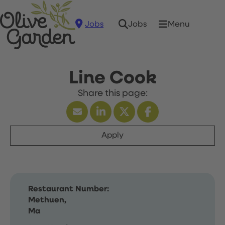
Jobs
Menu
Jobs
Line Cook
Apply
Restaurant Number:
Methuen,
Ma