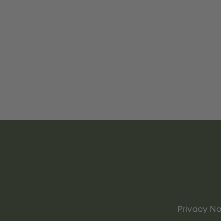
Privacy No