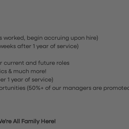
rs worked, begin accruing upon hire)
eeks after 1 year of service)
or current and future roles
nics & much more!
r 1 year of service)
tunities (50%+ of our managers are promote
’re All Family Here!