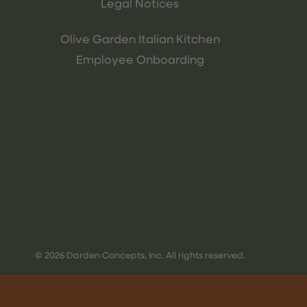
Legal Notices
Olive Garden Italian Kitchen
Employee Onboarding
© 2026 Darden Concepts, Inc. All rights reserved.