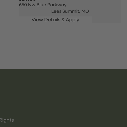
650 Nw Blue Parkway
Lees Summit,
MO
Rights