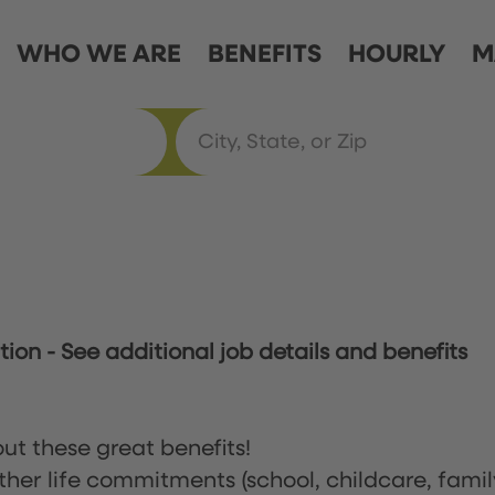
WHO WE ARE
BENEFITS
HOURLY
M
ation
-
See additional job details and benefits
ut these great benefits!
ther life commitments (school, childcare, famil