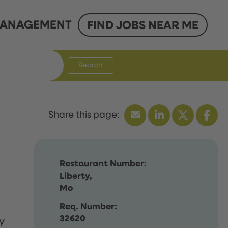
ANAGEMENT
FIND JOBS NEAR ME
Search
Restaurant Number:
Liberty,
Mo
Req. Number:
32620
y