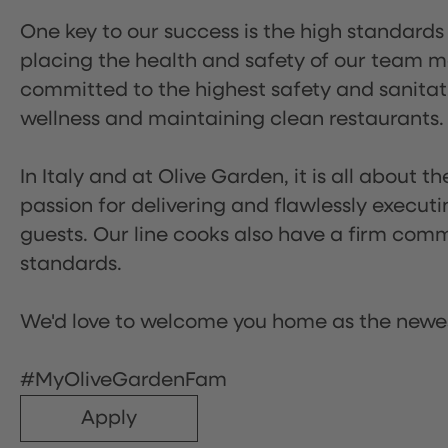
One key to our success is the high standards
placing the health and safety of our team m
committed to the highest safety and sanita
wellness and maintaining clean restaurants.
In Italy and at Olive Garden, it is all about 
passion for delivering and flawlessly executi
guests. Our line cooks also have a firm comm
standards.
We'd love to welcome you home as the newe
#MyOliveGardenFam
Apply