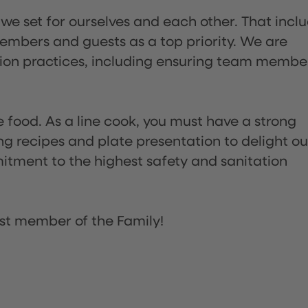
 we set for ourselves and each other. That incl
embers and guests as a top priority. We are
tion practices, including ensuring team membe
the food. As a line cook, you must have a strong
ng recipes and plate presentation to delight ou
itment to the highest safety and sanitation
st member of the Family!