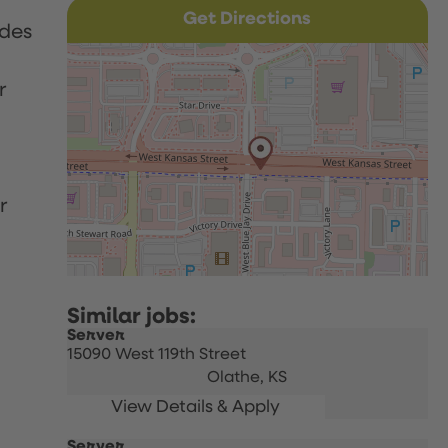
Get Directions
udes
r
r
Server
15090 West 119th Street
Olathe,
KS
Server