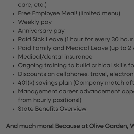
care, etc.)
Free Employee Meal!
(limited menu)
Weekly pay
Anniversary pay
Paid Sick Leave (1 hour for every 30 hou
Paid Family and Medical Leave (up to 2 w
Medical/dental insurance
Ongoing training to build critical skills f
Discounts on cellphones, travel, electro
401(k) savings plan (Company match afte
Management career advancement oppor
from hourly positions!)
State Benefits Overview
And much more! Because at Olive Garden, We