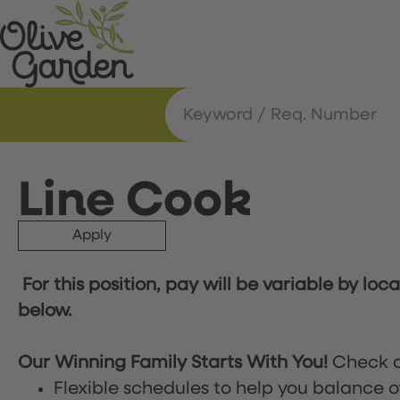
Line Cook
Apply
For this position, pay will be variable by loc
below.
Our Winning Family Starts With You!
Check o
Flexible schedules to help you balance o