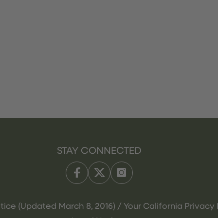
STAY CONNECTED
tice (Updated March 8, 2016) / Your California Privacy 