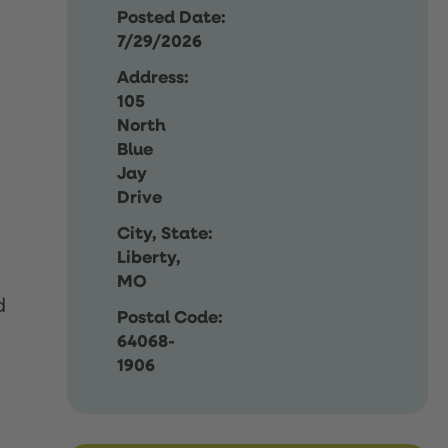
Posted Date:
7/29/2026
Address:
105
North
Blue
Jay
Drive
City, State:
Liberty,
MO
d
Postal Code:
64068-
1906