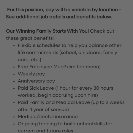
For this position, pay will be variable by location
-
See additional job details and benefits below.
Our Winning Family Starts With You!
Check out
these great benefits!
Flexible schedules to help you balance other
life commitments (school, childcare, family
care, etc.)
Free Employee Meal!
(limited menu)
Weekly pay
Anniversary pay
Paid Sick Leave (1 hour for every 30 hours
worked, begin accruing upon hire)
Paid Family and Medical Leave (up to 2 weeks
after 1 year of service)
Medical/dental insurance
Ongoing training to build critical skills for
current and future roles