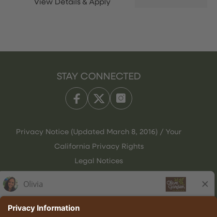
STAY CONNECTED
Privacy Notice (Updated March 8, 2016) / Your
California Privacy Rights
Legal Notices
Olive Garden Italian Kitchen
Employee Onboarding