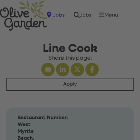
Jobs
Menu
Jobs
Line Cook
Apply
Restaurant Number:
West
Myrtle
Beach,