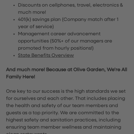
Discounts on cellphones, travel, electronics &
much more!
401(k) savings plan (Company match after 1
year of service)
Management career advancement
opportunities (50%+ of our managers are
promoted from hourly positions!)
State Benefits Overview
And much more! Because at Olive Garden, We’re All
Family Here!
One key to our success is the high standards we set
for ourselves and each other. That includes placing
the health and safety of our team members and
guests as a top priority. We are committed to the
highest safety and sanitation practices, including
ensuring team member wellness and maintaining