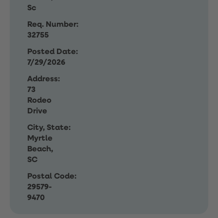
Sc
Req. Number:
32755
Posted Date:
7/29/2026
Address:
73
Rodeo
Drive
City, State:
Myrtle
Beach,
SC
Postal Code:
29579-
9470