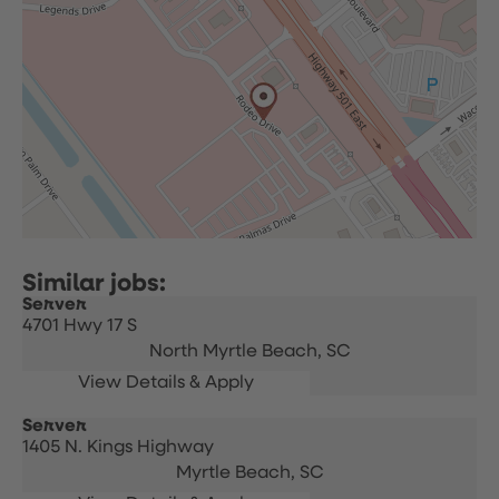
Server
4701 Hwy 17 S
North Myrtle Beach,
SC
Server
1405 N. Kings Highway
Myrtle Beach,
SC