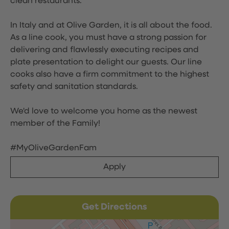
clean restaurants.
In Italy and at Olive Garden, it is all about the food.
As a line cook, you must have a strong passion for
delivering and flawlessly executing recipes and
plate presentation to delight our guests. Our line
cooks also have a firm commitment to the highest
safety and sanitation standards.
We'd love to welcome you home as the newest
member of the Family!
#MyOliveGardenFam
Apply
Get Directions