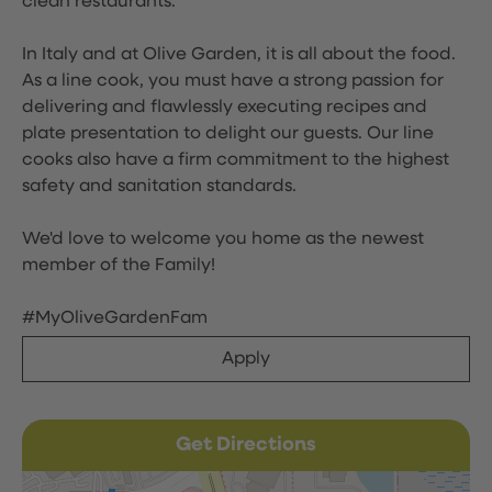
clean restaurants.
In Italy and at Olive Garden, it is all about the food.
As a line cook, you must have a strong passion for
delivering and flawlessly executing recipes and
plate presentation to delight our guests. Our line
cooks also have a firm commitment to the highest
safety and sanitation standards.
We'd love to welcome you home as the newest
member of the Family!
#MyOliveGardenFam
Apply
Get Directions