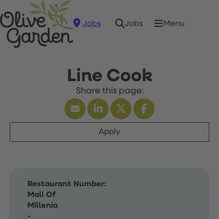
Jobs
Menu
Jobs
Line Cook
Apply
Restaurant Number:
Mall Of
Millenia
-