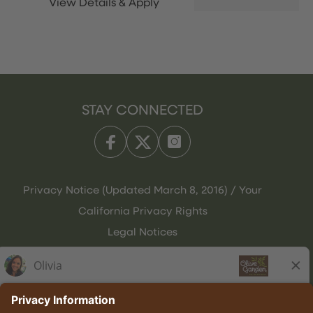
STAY CONNECTED
Privacy Notice (Updated March 8, 2016) / Your
California Privacy Rights
Legal Notices
Olive Garden Italian Kitchen
Employee Onboarding