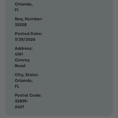
Orlando,
Fl
Req. Number:
32528
Posted Date:
7/29/2026
Address:
4101
Conroy
Road
City, State:
Orlando,
FL
Postal Code:
32839-
2407