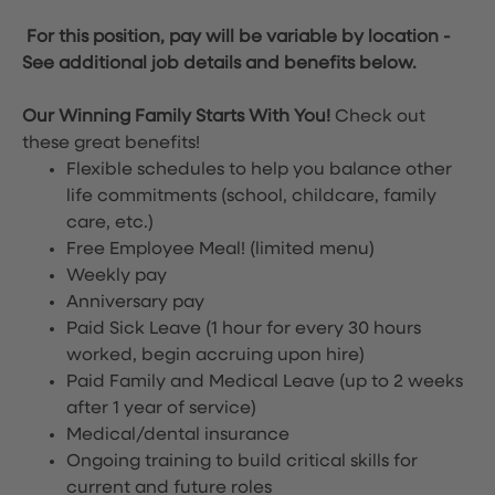
For this position, pay will be variable by location
-
See additional job details and benefits below.
Our Winning Family Starts With You!
Check out
these great benefits!
Flexible schedules to help you balance other
life commitments (school, childcare, family
care, etc.)
Free Employee Meal!
(limited menu)
Weekly pay
Anniversary pay
Paid Sick Leave (1 hour for every 30 hours
worked, begin accruing upon hire)
Paid Family and Medical Leave (up to 2 weeks
after 1 year of service)
Medical/dental insurance
Ongoing training to build critical skills for
current and future roles