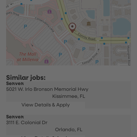
Server
5021 W. Irlo Bronson Memorial Hwy
Kissimmee,
FL
Server
3111 E. Colonial Dr
Orlando,
FL