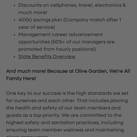
Discounts on cellphones, travel, electronics &
much more!
401(k) savings plan (Company match after 1
year of service)
Management career advancement
opportunities (50%+ of our managers are
promoted from hourly positions!)
State Benefits Overview
And much more! Because at Olive Garden, We’re All
Family Here!
One key to our success is the high standards we set
for ourselves and each other. That includes placing
the health and safety of our team members and
guests as a top priority. We are committed to the
highest safety and sanitation practices, including
ensuring team member wellness and maintaining