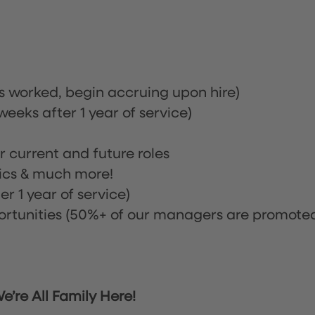
rs worked, begin accruing upon hire)
eeks after 1 year of service)
or current and future roles
nics & much more!
r 1 year of service)
tunities (50%+ of our managers are promote
’re All Family Here!