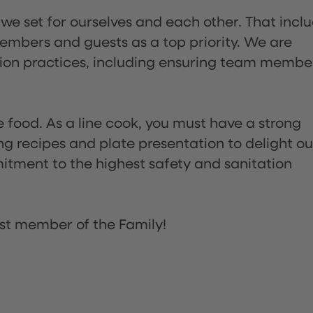
 we set for ourselves and each other. That incl
embers and guests as a top priority. We are
tion practices, including ensuring team membe
the food. As a line cook, you must have a strong
ng recipes and plate presentation to delight ou
itment to the highest safety and sanitation
st member of the Family!