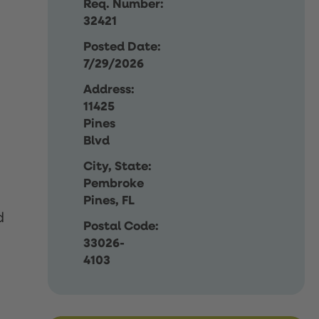
Req. Number:
32421
Posted Date:
7/29/2026
Address:
11425
Pines
Blvd
City, State:
Pembroke
Pines, FL
d
Postal Code:
33026-
4103