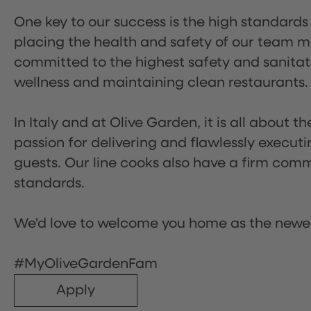
One key to our success is the high standards
placing the health and safety of our team m
committed to the highest safety and sanita
wellness and maintaining clean restaurants.
In Italy and at Olive Garden, it is all about 
passion for delivering and flawlessly executi
guests. Our line cooks also have a firm comm
standards.
We'd love to welcome you home as the newe
#MyOliveGardenFam
Apply