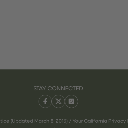
STAY CONNECTED
tice (Updated March 8, 2016) / Your California Privacy 