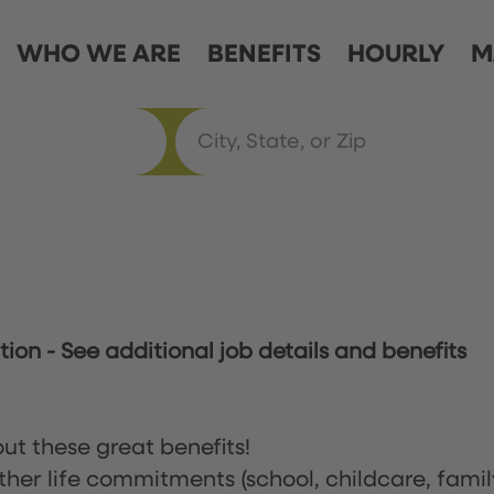
WHO WE ARE
BENEFITS
HOURLY
M
ation
-
See additional job details and benefits
ut these great benefits!
ther life commitments (school, childcare, famil