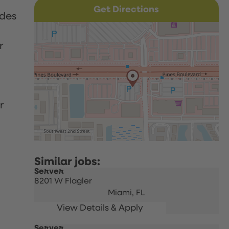
Get Directions
udes
r
r
Server
8201 W Flagler
Miami,
FL
Server