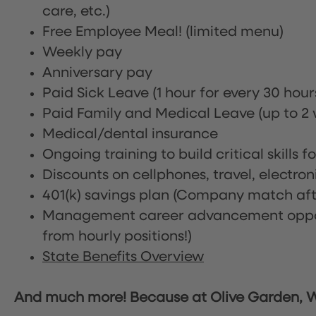
care, etc.)
Free Employee Meal!
(limited menu)
Weekly pay
Anniversary pay
Paid Sick Leave (1 hour for every 30 hou
Paid Family and Medical Leave (up to 2 w
Medical/dental insurance
Ongoing training to build critical skills f
Discounts on cellphones, travel, electro
401(k) savings plan (Company match afte
Management career advancement oppor
from hourly positions!)
State Benefits Overview
And much more! Because at Olive Garden, We