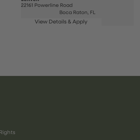
22161 Powerline Road
Boca Raton,
FL
Rights