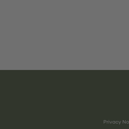
Privacy No