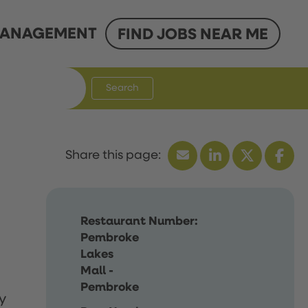
ANAGEMENT
FIND JOBS NEAR ME
Search
Restaurant Number:
Pembroke
Lakes
Mall -
Pembroke
y