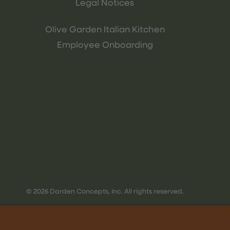
Legal Notices
Olive Garden Italian Kitchen
Employee Onboarding
© 2026 Darden Concepts, Inc. All rights reserved.