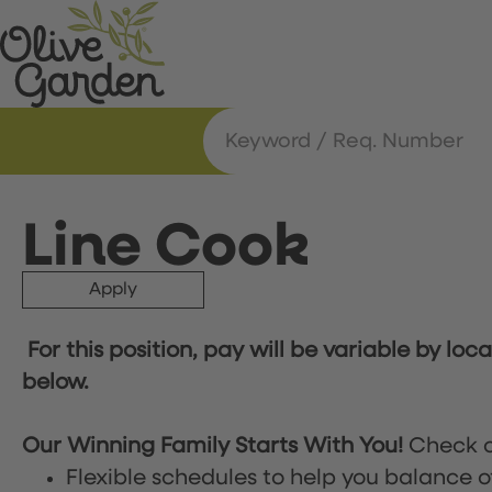
Line Cook
Apply
For this position, pay will be variable by loc
below.
Our Winning Family Starts With You!
Check o
Flexible schedules to help you balance o