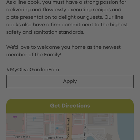
As a line cook, you must have a strong passion for
delivering and flawlessly executing recipes and
plate presentation to delight our guests. Our line
cooks also have a firm commitment to the highest
safety and sanitation standards.
We'd love to welcome you home as the newest
member of the Family!
#MyOliveGardenFam
Apply
Get Directions