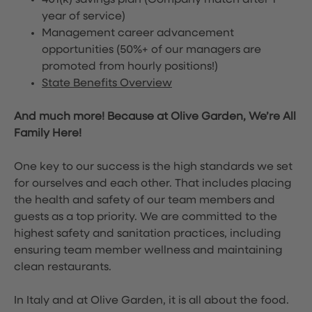
401(k) savings plan (Company match after 1
year of service)
Management career advancement
opportunities (50%+ of our managers are
promoted from hourly positions!)
State Benefits Overview
And much more! Because at Olive Garden, We’re All
Family Here!
One key to our success is the high standards we set
for ourselves and each other. That includes placing
the health and safety of our team members and
guests as a top priority. We are committed to the
highest safety and sanitation practices, including
ensuring team member wellness and maintaining
clean restaurants.
In Italy and at Olive Garden, it is all about the food.