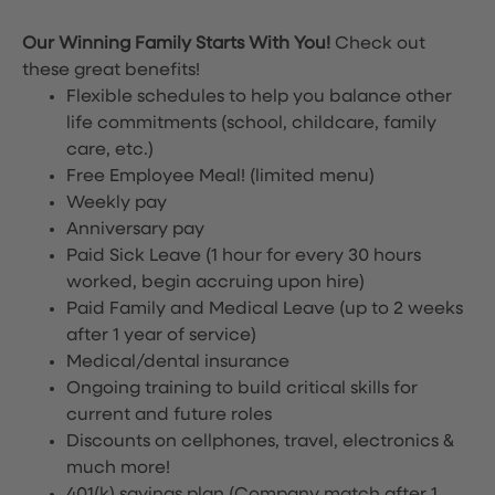
Our Winning Family Starts With You!
Check out
these great benefits!
Flexible schedules to help you balance other
life commitments (school, childcare, family
care, etc.)
Free Employee Meal!
(limited menu)
Weekly pay
Anniversary pay
Paid Sick Leave (1 hour for every 30 hours
worked, begin accruing upon hire)
Paid Family and Medical Leave (up to 2 weeks
after 1 year of service)
Medical/dental insurance
Ongoing training to build critical skills for
current and future roles
Discounts on cellphones, travel, electronics &
much more!