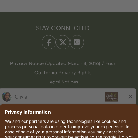
STAY CONNECTED
Privacy Notice (Updated March 8, 2016) / Your
California Privacy Rights
Legal Notices
Olive Garden Italian Kitchen
Employee Onboarding