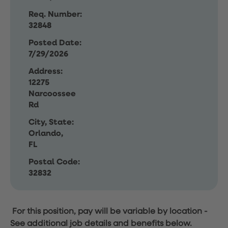
Req. Number:
32848
Posted Date:
7/29/2026
Address:
12275
Narcoossee
Rd
City, State:
Orlando,
FL
Postal Code:
32832
For this position, pay will be variable by location
-
See additional job details and benefits below.