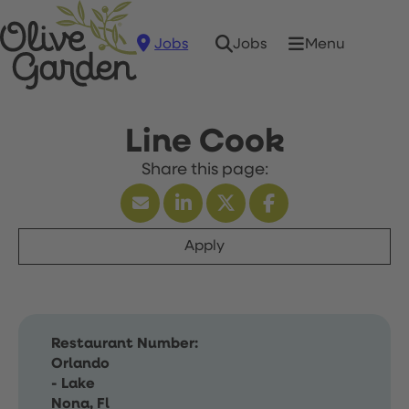
Jobs
Menu
Jobs
Line Cook
Apply
Restaurant Number:
Orlando
- Lake
Nona, Fl