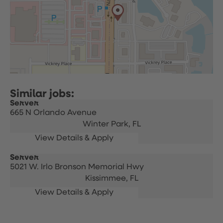
Server
665 N Orlando Avenue
Winter Park,
FL
Server
5021 W. Irlo Bronson Memorial Hwy
Kissimmee,
FL