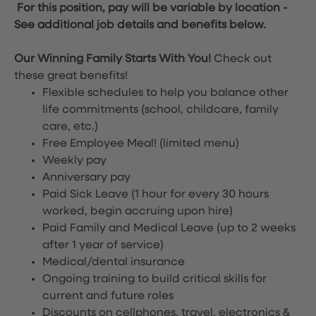
For this position, pay will be variable by location
-
See additional job details and benefits below.
Our Winning Family Starts With You!
Check out
these great benefits!
Flexible schedules to help you balance other
life commitments (school, childcare, family
care, etc.)
Free Employee Meal!
(limited menu)
Weekly pay
Anniversary pay
Paid Sick Leave (1 hour for every 30 hours
worked, begin accruing upon hire)
Paid Family and Medical Leave (up to 2 weeks
after 1 year of service)
Medical/dental insurance
Ongoing training to build critical skills for
current and future roles
Discounts on cellphones, travel, electronics &