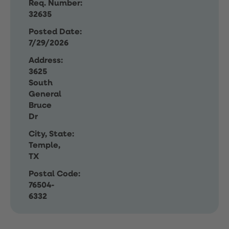
Req. Number:
32635
Posted Date:
7/29/2026
Address:
3625
South
General
Bruce
Dr
City, State:
Temple,
TX
Postal Code:
76504-
6332