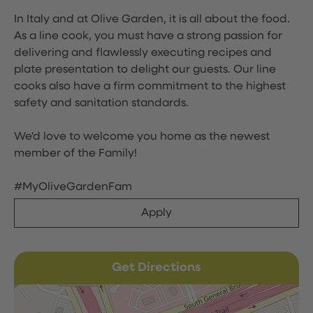
In Italy and at Olive Garden, it is all about the food.
As a line cook, you must have a strong passion for
delivering and flawlessly executing recipes and
plate presentation to delight our guests. Our line
cooks also have a firm commitment to the highest
safety and sanitation standards.
We'd love to welcome you home as the newest
member of the Family!
#MyOliveGardenFam
Apply
Get Directions