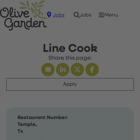
Jobs
Menu
Jobs
Line Cook
Apply
Restaurant Number:
Temple,
Tx