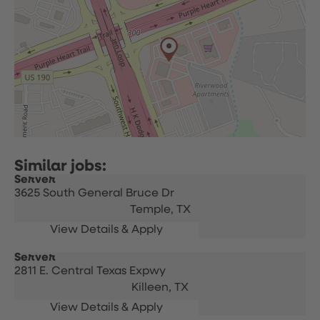
Server
3625 South General Bruce Dr
Temple,
TX
Server
2811 E. Central Texas Expwy
Killeen,
TX