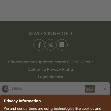
STAY CONNECTED
Privacy Notice (Updated March 8, 2016) / Your
California Privacy Rights
Legal Notices
Olive Garden Italian Kitchen
Employee Onboarding