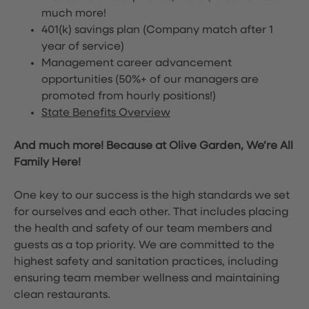
much more!
401(k) savings plan (Company match after 1
year of service)
Management career advancement
opportunities (50%+ of our managers are
promoted from hourly positions!)
State Benefits Overview
And much more! Because at Olive Garden, We’re All
Family Here!
One key to our success is the high standards we set
for ourselves and each other. That includes placing
the health and safety of our team members and
guests as a top priority. We are committed to the
highest safety and sanitation practices, including
ensuring team member wellness and maintaining
clean restaurants.