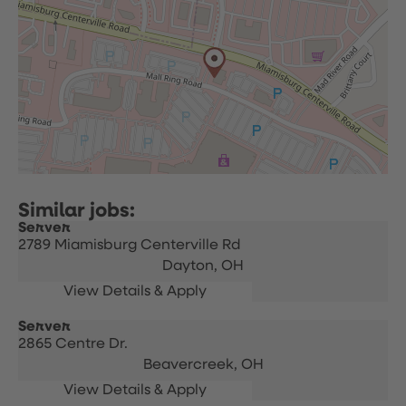
Server
2789 Miamisburg Centerville Rd
Dayton,
OH
Server
2865 Centre Dr.
Beavercreek,
OH