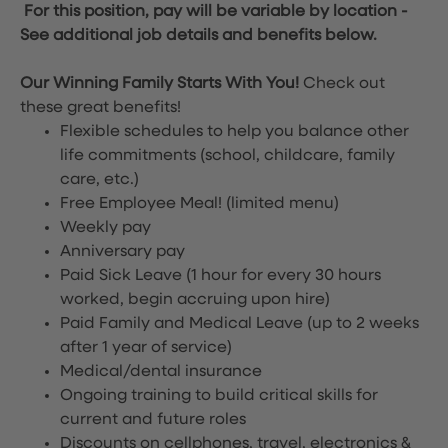
For this position, pay will be variable by location
-
See additional job details and benefits below.
Our Winning Family Starts With You!
Check out
these great benefits!
Flexible schedules to help you balance other
life commitments (school, childcare, family
care, etc.)
Free Employee Meal!
(limited menu)
Weekly pay
Anniversary pay
Paid Sick Leave (1 hour for every 30 hours
worked, begin accruing upon hire)
Paid Family and Medical Leave (up to 2 weeks
after 1 year of service)
Medical/dental insurance
Ongoing training to build critical skills for
current and future roles
Discounts on cellphones, travel, electronics &