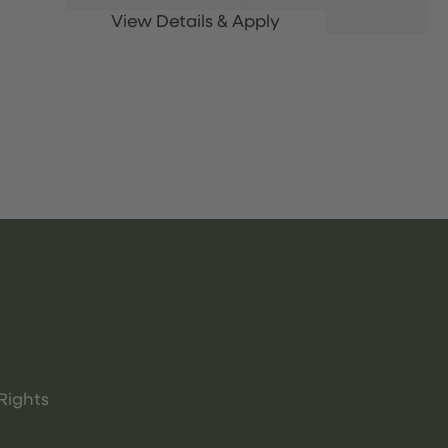
Rights