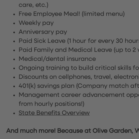
care, etc.)
Free Employee Meal!
(limited menu)
Weekly pay
Anniversary pay
Paid Sick Leave (1 hour for every 30 hou
Paid Family and Medical Leave (up to 2 w
Medical/dental insurance
Ongoing training to build critical skills f
Discounts on cellphones, travel, electro
401(k) savings plan (Company match afte
Management career advancement oppor
from hourly positions!)
State Benefits Overview
And much more! Because at Olive Garden, We