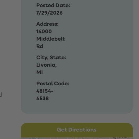
Posted Date:
7/29/2026
Address:
14000
Middlebelt
Rd
City, State:
Livonia,
MI
Postal Code:
48154-
d
4538
Get Directions