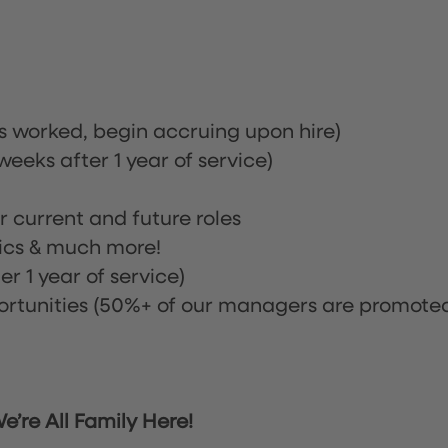
rs worked, begin accruing upon hire)
eeks after 1 year of service)
or current and future roles
nics & much more!
r 1 year of service)
tunities (50%+ of our managers are promote
’re All Family Here!