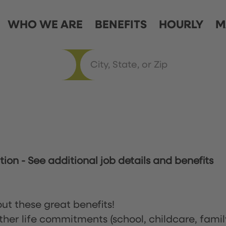
WHO WE ARE
BENEFITS
HOURLY
M
ation
-
See additional job details and benefits
ut these great benefits!
ther life commitments (school, childcare, famil