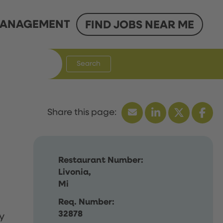
ANAGEMENT
FIND JOBS NEAR ME
Search
Restaurant Number:
Livonia,
Mi
Req. Number:
32878
y