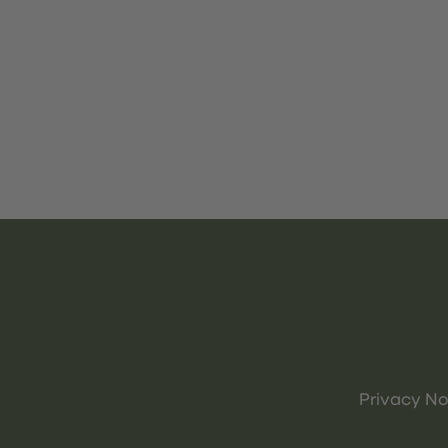
Privacy No