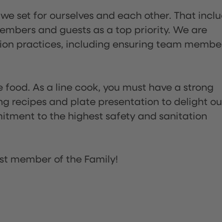
 we set for ourselves and each other. That incl
embers and guests as a top priority. We are
tion practices, including ensuring team membe
the food. As a line cook, you must have a strong
ng recipes and plate presentation to delight ou
itment to the highest safety and sanitation
st member of the Family!