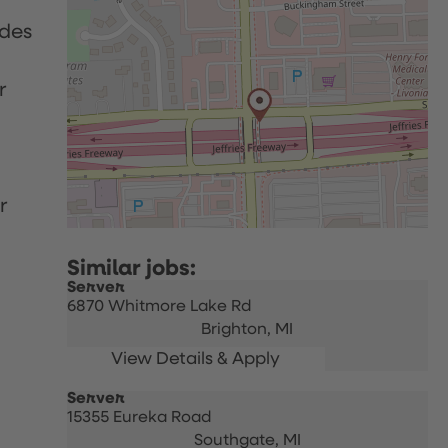
udes
r
r
Server
6870 Whitmore Lake Rd
Brighton,
MI
Server
15355 Eureka Road
Southgate,
MI