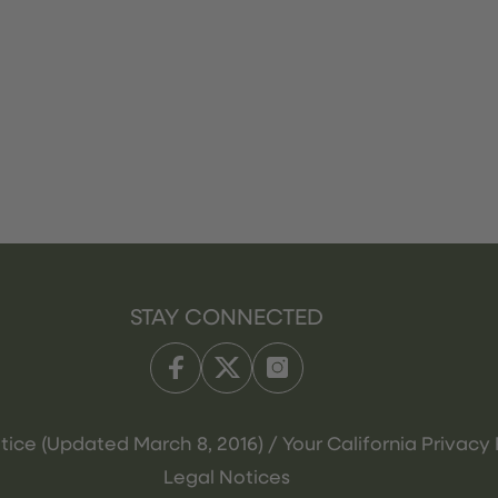
STAY CONNECTED
tice (Updated March 8, 2016) / Your California Privacy 
Legal Notices