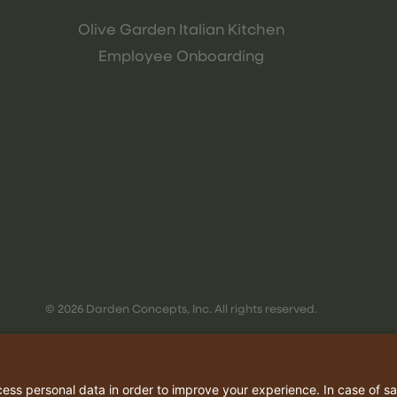
Olive Garden Italian Kitchen
Employee Onboarding
© 2026 Darden Concepts, Inc. All rights reserved.