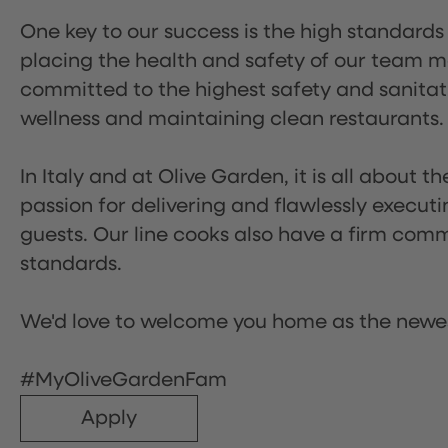
One key to our success is the high standards
placing the health and safety of our team m
committed to the highest safety and sanita
wellness and maintaining clean restaurants.
In Italy and at Olive Garden, it is all about 
passion for delivering and flawlessly executi
guests. Our line cooks also have a firm comm
standards.
We'd love to welcome you home as the newe
#MyOliveGardenFam
Apply