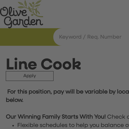
Line Cook
Apply
For this position, pay will be variable by loc
below.
Our Winning Family Starts With You!
Check o
Flexible schedules to help you balance o