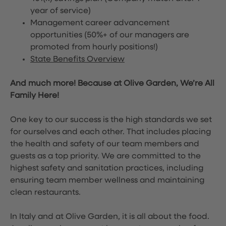
year of service)
Management career advancement
opportunities (50%+ of our managers are
promoted from hourly positions!)
State Benefits Overview
And much more! Because at Olive Garden, We’re All
Family Here!
One key to our success is the high standards we set
for ourselves and each other. That includes placing
the health and safety of our team members and
guests as a top priority. We are committed to the
highest safety and sanitation practices, including
ensuring team member wellness and maintaining
clean restaurants.
In Italy and at Olive Garden, it is all about the food.