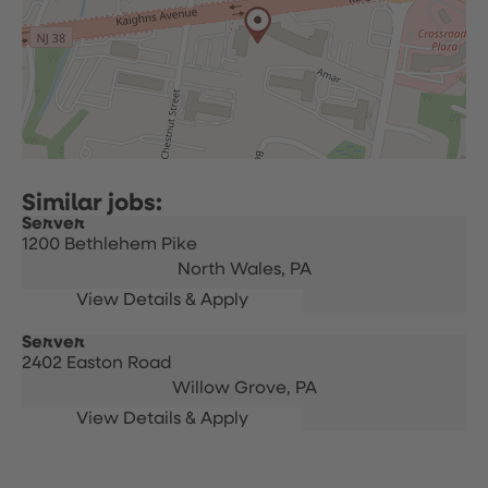
Server
1200 Bethlehem Pike
North Wales,
PA
Server
2402 Easton Road
Willow Grove,
PA