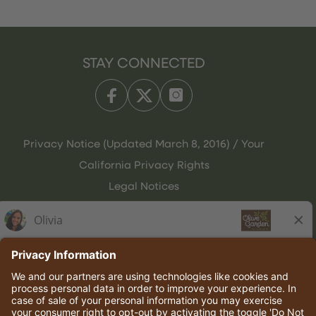
STAY CONNECTED
Privacy Notice (Updated March 8, 2016) / Your
California Privacy Rights
Legal Notices
Olive Garden Italian Kitchen
Employee Onboarding