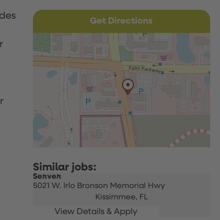
udes
Get Directions
r
r
Server
5021 W. Irlo Bronson Memorial Hwy
Kissimmee,
FL