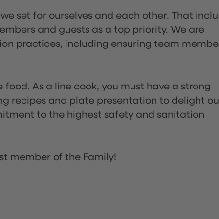
 we set for ourselves and each other. That incl
embers and guests as a top priority. We are
tion practices, including ensuring team membe
the food. As a line cook, you must have a strong
ng recipes and plate presentation to delight ou
itment to the highest safety and sanitation
st member of the Family!