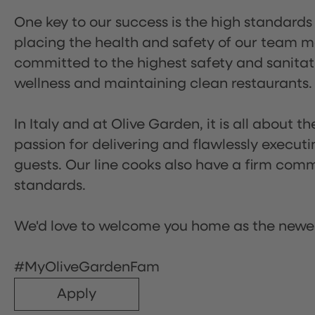
One key to our success is the high standards
placing the health and safety of our team m
committed to the highest safety and sanita
wellness and maintaining clean restaurants.
In Italy and at Olive Garden, it is all about 
passion for delivering and flawlessly executi
guests. Our line cooks also have a firm comm
standards.
We'd love to welcome you home as the newe
#MyOliveGardenFam
Apply