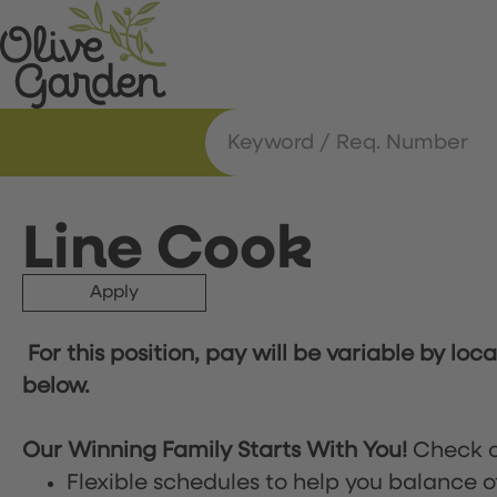
Line Cook
Apply
For this position, pay will be variable by loc
below.
Our Winning Family Starts With You!
Check o
Flexible schedules to help you balance o