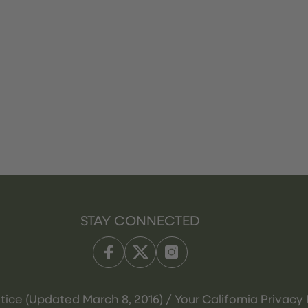
STAY CONNECTED
tice (Updated March 8, 2016) / Your California Privacy 