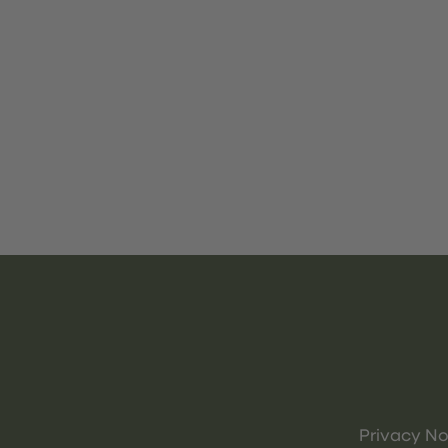
Privacy No