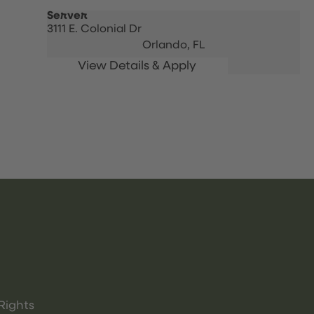
Server
3111 E. Colonial Dr
Orlando,
FL
Rights