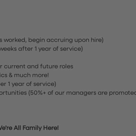
rs worked, begin accruing upon hire)
eeks after 1 year of service)
or current and future roles
nics & much more!
r 1 year of service)
tunities (50%+ of our managers are promote
’re All Family Here!