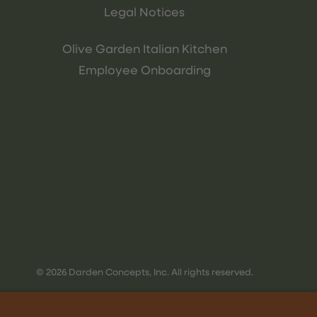
Legal Notices
Olive Garden Italian Kitchen
Employee Onboarding
© 2026 Darden Concepts, Inc. All rights reserved.