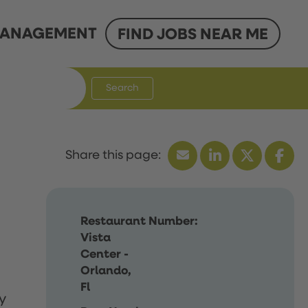
ANAGEMENT
FIND JOBS NEAR ME
Search
Restaurant Number:
Vista
Center -
Orlando,
Fl
y