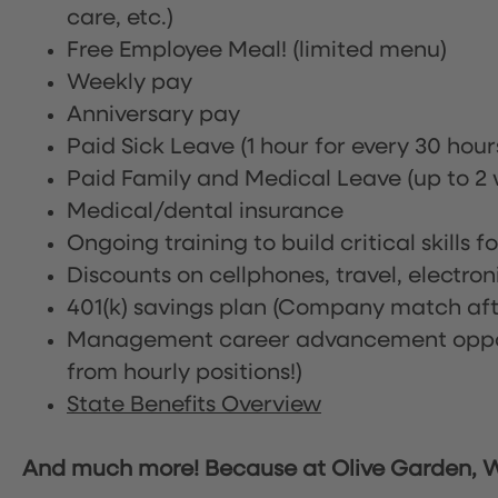
care, etc.)
Free Employee Meal!
(limited menu)
Weekly pay
Anniversary pay
Paid Sick Leave (1 hour for every 30 hou
Paid Family and Medical Leave (up to 2 w
Medical/dental insurance
Ongoing training to build critical skills f
Discounts on cellphones, travel, electro
401(k) savings plan (Company match afte
Management career advancement oppor
from hourly positions!)
State Benefits Overview
And much more! Because at Olive Garden, We