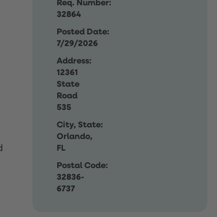
Req. Number:
32864
Posted Date:
7/29/2026
Address:
12361
State
Road
535
City, State:
Orlando,
d
FL
Postal Code:
32836-
6737