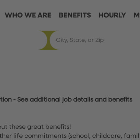
WHO WE ARE
BENEFITS
HOURLY
M
ation
-
See additional job details and benefits
ut these great benefits!
ther life commitments (school, childcare, famil