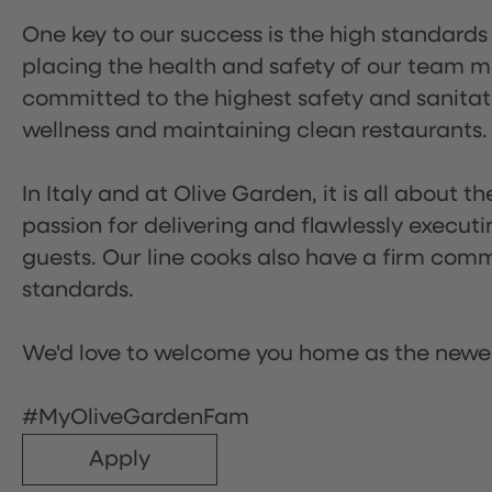
One key to our success is the high standards
placing the health and safety of our team m
committed to the highest safety and sanita
wellness and maintaining clean restaurants.
In Italy and at Olive Garden, it is all about 
passion for delivering and flawlessly executi
guests. Our line cooks also have a firm comm
standards.
We'd love to welcome you home as the newe
#MyOliveGardenFam
Apply