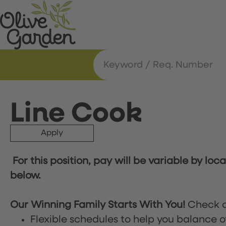
Line Cook
Apply
For this position, pay will be variable by loc
below.
Our Winning Family Starts With You!
Check o
Flexible schedules to help you balance o