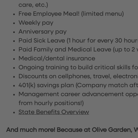
care, etc.)
Free Employee Meal!
(limited menu)
Weekly pay
Anniversary pay
Paid Sick Leave (1 hour for every 30 hou
Paid Family and Medical Leave (up to 2 w
Medical/dental insurance
Ongoing training to build critical skills f
Discounts on cellphones, travel, electro
401(k) savings plan (Company match afte
Management career advancement oppor
from hourly positions!)
State Benefits Overview
And much more! Because at Olive Garden, We