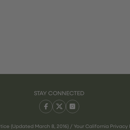
STAY CONNECTED
tice (Updated March 8, 2016) / Your California Privacy 