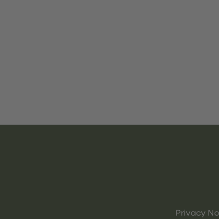
Privacy No