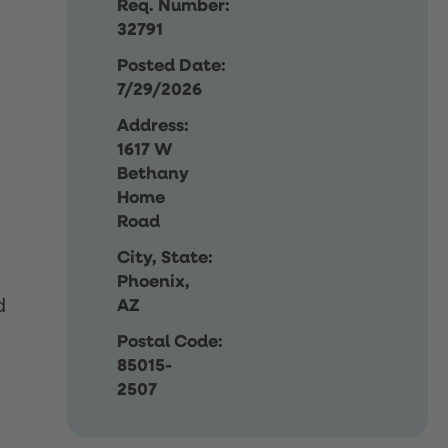
Req. Number:
32791
Posted Date:
7/29/2026
Address:
1617 W
Bethany
Home
Road
City, State:
Phoenix,
d
AZ
Postal Code:
85015-
2507