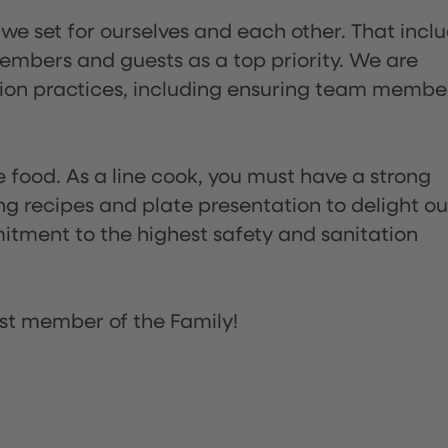
 we set for ourselves and each other. That incl
embers and guests as a top priority. We are
tion practices, including ensuring team membe
the food. As a line cook, you must have a strong
ng recipes and plate presentation to delight ou
itment to the highest safety and sanitation
st member of the Family!