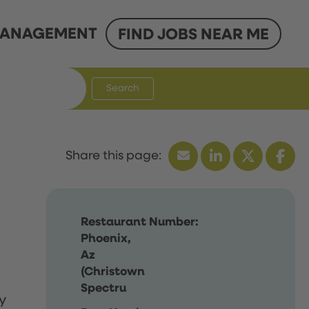
ANAGEMENT
FIND JOBS NEAR ME
Search
Restaurant Number:
Phoenix,
Az
(Christown
Spectru
y