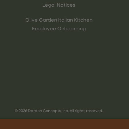
Legal Notices
Olive Garden Italian Kitchen
Employee Onboarding
© 2026 Darden Concepts, Inc. All rights reserved.