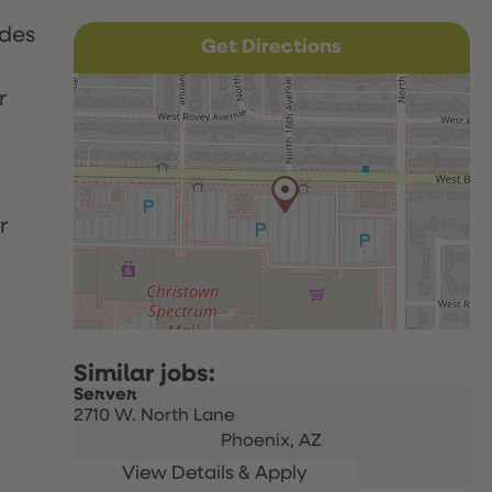
udes
Get Directions
r
r
Server
2710 W. North Lane
Phoenix,
AZ