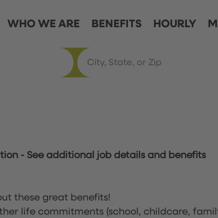
WHO WE ARE
BENEFITS
HOURLY
M
ation
-
See additional job details and benefits
ut these great benefits!
ther life commitments (school, childcare, famil