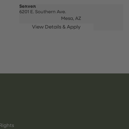
Server
6201 E. Southern Ave.
Mesa,
AZ
Rights