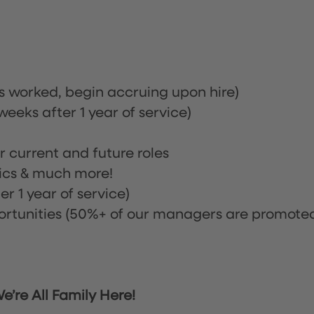
rs worked, begin accruing upon hire)
eeks after 1 year of service)
or current and future roles
nics & much more!
r 1 year of service)
tunities (50%+ of our managers are promote
’re All Family Here!