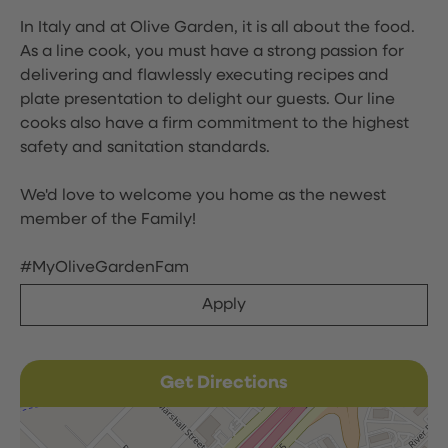
In Italy and at Olive Garden, it is all about the food.
As a line cook, you must have a strong passion for
delivering and flawlessly executing recipes and
plate presentation to delight our guests. Our line
cooks also have a firm commitment to the highest
safety and sanitation standards.
We'd love to welcome you home as the newest
member of the Family!
#MyOliveGardenFam
Apply
Get Directions