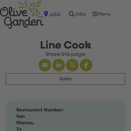
Jobs
Menu
Jobs
Line Cook
Apply
Restaurant Number:
San
Marcos,
Tx