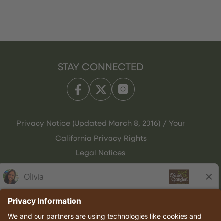
STAY CONNECTED
Privacy Notice (Updated March 8, 2016) / Your
California Privacy Rights
Legal Notices
Olive Garden Italian Kitchen
Employee Onboarding