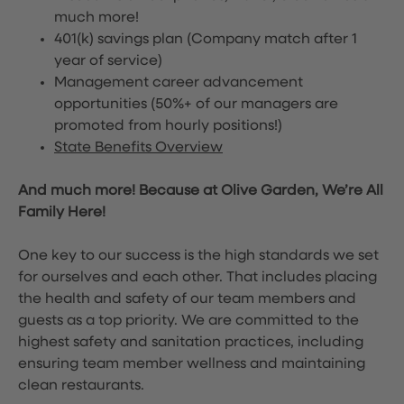
much more!
401(k) savings plan (Company match after 1
year of service)
Management career advancement
opportunities (50%+ of our managers are
promoted from hourly positions!)
State Benefits Overview
And much more! Because at Olive Garden, We’re All
Family Here!
One key to our success is the high standards we set
for ourselves and each other. That includes placing
the health and safety of our team members and
guests as a top priority. We are committed to the
highest safety and sanitation practices, including
ensuring team member wellness and maintaining
clean restaurants.