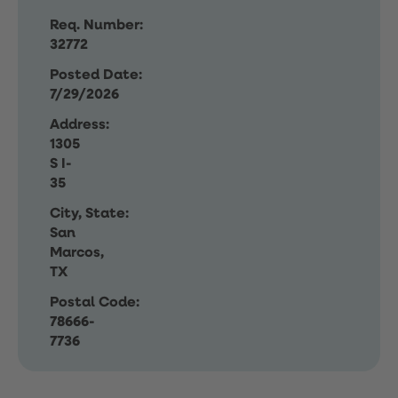
Req. Number:
32772
Posted Date:
7/29/2026
Address:
1305
S I-
35
City, State:
San
Marcos,
TX
Postal Code:
78666-
7736