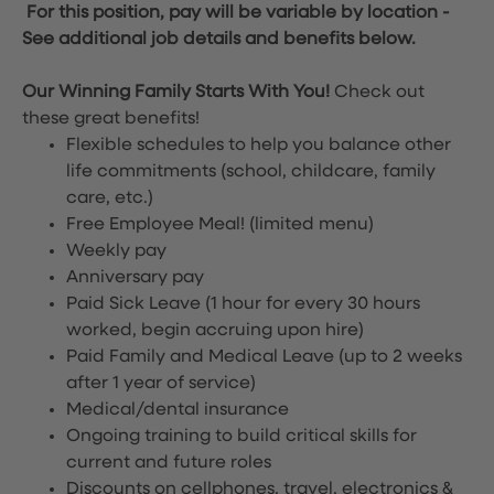
For this position, pay will be variable by location
-
See additional job details and benefits below.
Our Winning Family Starts With You!
Check out
these great benefits!
Flexible schedules to help you balance other
life commitments (school, childcare, family
care, etc.)
Free Employee Meal!
(limited menu)
Weekly pay
Anniversary pay
Paid Sick Leave (1 hour for every 30 hours
worked, begin accruing upon hire)
Paid Family and Medical Leave (up to 2 weeks
after 1 year of service)
Medical/dental insurance
Ongoing training to build critical skills for
current and future roles
Discounts on cellphones, travel, electronics &