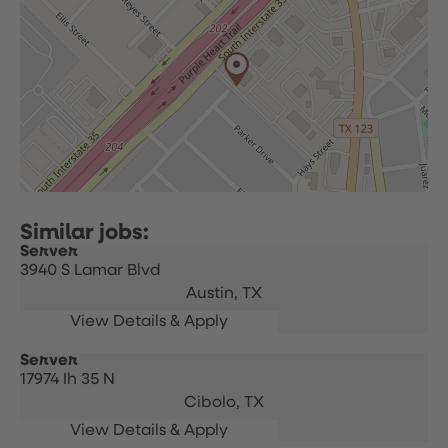
Server
3940 S Lamar Blvd
Austin,
TX
Server
17974 Ih 35 N
Cibolo,
TX