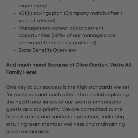
much more!
401(k) savings plan (Company match after 1
year of service)
Management career advancement
opportunities (50%+ of our managers are
promoted from hourly positions!)
State Benefits Overview
And much more! Because at Olive Garden, We’re All
Family Here!
One key to our success is the high standards we set
for ourselves and each other. That includes placing
the health and safety of our team members and
guests as a top priority. We are committed to the
highest safety and sanitation practices, including
ensuring team member wellness and maintaining
clean restaurants.