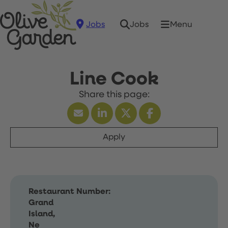
Jobs
Menu
Jobs
Line Cook
Apply
Restaurant Number:
Grand
Island,
Ne