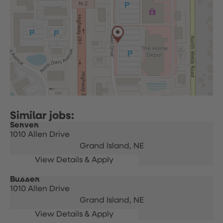
Server
1010 Allen Drive
Grand Island,
NE
Busser
1010 Allen Drive
Grand Island,
NE