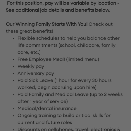
For this position, pay will be variable by location
-
See additional job details and benefits below.
Our Winning Family Starts With You!
Check out
these great benefits!
Flexible schedules to help you balance other
life commitments (school, childcare, family
care, etc.)
Free Employee Meal!
(limited menu)
Weekly pay
Anniversary pay
Paid Sick Leave (1 hour for every 30 hours
worked, begin accruing upon hire)
Paid Family and Medical Leave (up to 2 weeks
after 1 year of service)
Medical/dental insurance
Ongoing training to build critical skills for
current and future roles
Discounts on cellphones, travel, electronics &