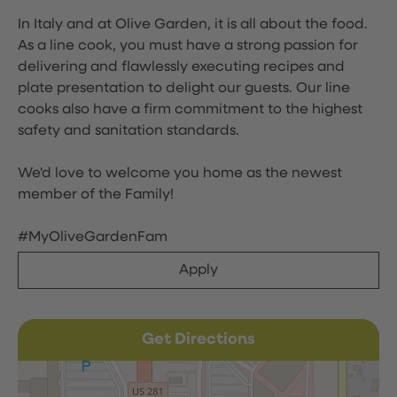
In Italy and at Olive Garden, it is all about the food.
As a line cook, you must have a strong passion for
delivering and flawlessly executing recipes and
plate presentation to delight our guests. Our line
cooks also have a firm commitment to the highest
safety and sanitation standards.
We'd love to welcome you home as the newest
member of the Family!
#MyOliveGardenFam
Apply
Get Directions