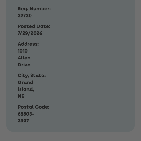
Req. Number:
32730
Posted Date:
7/29/2026
Address:
1010
Allen
Drive
City, State:
Grand
Island,
NE
Postal Code:
68803-
3307