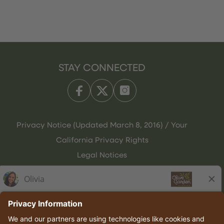
STAY CONNECTED
Privacy Notice (Updated March 8, 2016) / Your
California Privacy Rights
Legal Notices
Olive Garden Italian Kitchen
Employee Onboarding