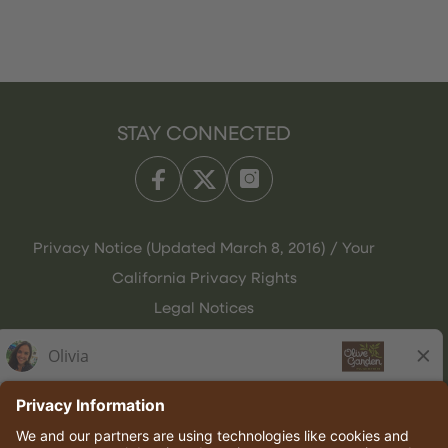
STAY CONNECTED
Privacy Notice (Updated March 8, 2016) / Your
California Privacy Rights
Legal Notices
Olive Garden Italian Kitchen
Employee Onboarding