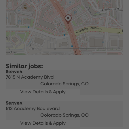
Server
7815 N Academy Blvd
Colorado Springs,
CO
Server
513 Academy Boulevard
Colorado Springs,
CO