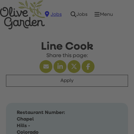
Jobs
Menu
Jobs
Line Cook
Apply
Restaurant Number:
Chapel
Hills -
Colorado