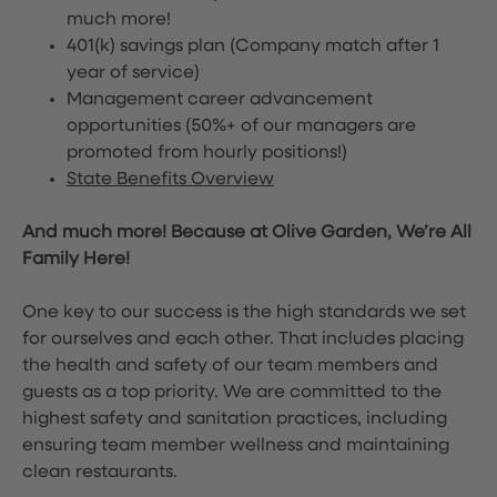
much more!
401(k) savings plan (Company match after 1
year of service)
Management career advancement
opportunities (50%+ of our managers are
promoted from hourly positions!)
State Benefits Overview
And much more! Because at Olive Garden, We’re All
Family Here!
One key to our success is the high standards we set
for ourselves and each other. That includes placing
the health and safety of our team members and
guests as a top priority. We are committed to the
highest safety and sanitation practices, including
ensuring team member wellness and maintaining
clean restaurants.