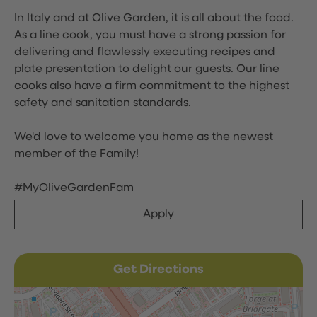
In Italy and at Olive Garden, it is all about the food.
As a line cook, you must have a strong passion for
delivering and flawlessly executing recipes and
plate presentation to delight our guests. Our line
cooks also have a firm commitment to the highest
safety and sanitation standards.
We'd love to welcome you home as the newest
member of the Family!
#MyOliveGardenFam
Apply
Get Directions