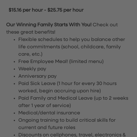
$15.16 per hour
-
$25.75 per hour
Our Winning Family Starts With You!
Check out
these great benefits!
Flexible schedules to help you balance other
life commitments (school, childcare, family
care, etc.)
Free Employee Meal!
(limited menu)
Weekly pay
Anniversary pay
Paid Sick Leave (1 hour for every 30 hours
worked, begin accruing upon hire)
Paid Family and Medical Leave (up to 2 weeks
after 1 year of service)
Medical/dental insurance
Ongoing training to build critical skills for
current and future roles
Discounts on cellphones, travel, electronics &