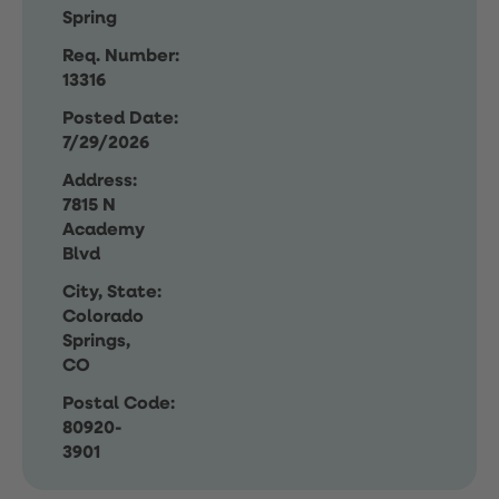
Spring
Req. Number:
13316
Posted Date:
7/29/2026
Address:
7815 N
Academy
Blvd
City, State:
Colorado
Springs,
CO
Postal Code:
80920-
3901