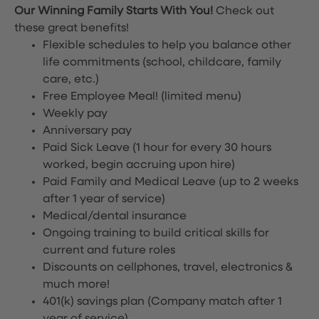
Our Winning Family Starts With You!
Check out
these great benefits!
Flexible schedules to help you balance other
life commitments (school, childcare, family
care, etc.)
Free Employee Meal!
(limited menu)
Weekly pay
Anniversary pay
Paid Sick Leave (1 hour for every 30 hours
worked, begin accruing upon hire)
Paid Family and Medical Leave (up to 2 weeks
after 1 year of service)
Medical/dental insurance
Ongoing training to build critical skills for
current and future roles
Discounts on cellphones, travel, electronics &
much more!
401(k) savings plan (Company match after 1