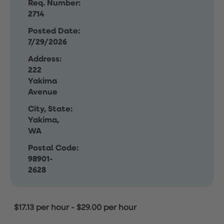
Req. Number:
2714
Posted Date:
7/29/2026
Address:
222
Yakima
Avenue
City, State:
Yakima,
WA
Postal Code:
98901-
2628
$17.13 per hour
-
$29.00 per hour