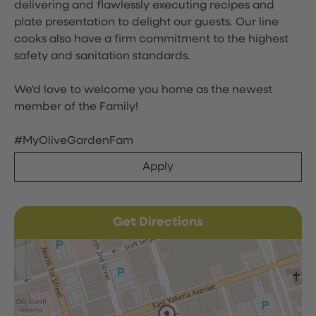
delivering and flawlessly executing recipes and
plate presentation to delight our guests. Our line
cooks also have a firm commitment to the highest
safety and sanitation standards.
We'd love to welcome you home as the newest
member of the Family!
#MyOliveGardenFam
Apply
Get Directions