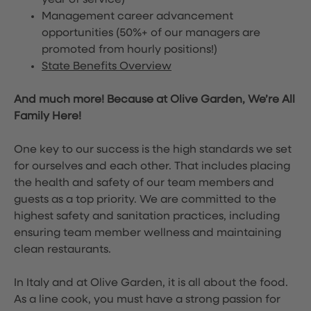
year of service)
Management career advancement
opportunities (50%+ of our managers are
promoted from hourly positions!)
State Benefits Overview
And much more! Because at Olive Garden, We’re All
Family Here!
One key to our success is the high standards we set
for ourselves and each other. That includes placing
the health and safety of our team members and
guests as a top priority. We are committed to the
highest safety and sanitation practices, including
ensuring team member wellness and maintaining
clean restaurants.
In Italy and at Olive Garden, it is all about the food.
As a line cook, you must have a strong passion for