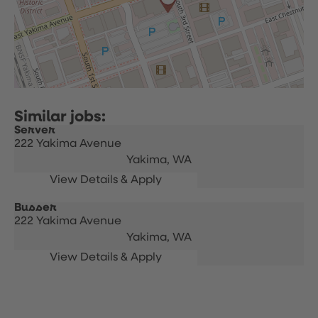
Server
222 Yakima Avenue
Yakima,
WA
Busser
222 Yakima Avenue
Yakima,
WA