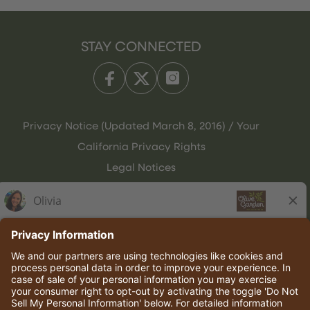
STAY CONNECTED
Privacy Notice (Updated March 8, 2016) / Your
California Privacy Rights
Legal Notices
Olive Garden Italian Kitchen
Employee Onboarding