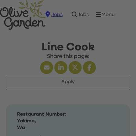
Jobs
Menu
Jobs
Line Cook
Apply
Restaurant Number:
Yakima,
Wa