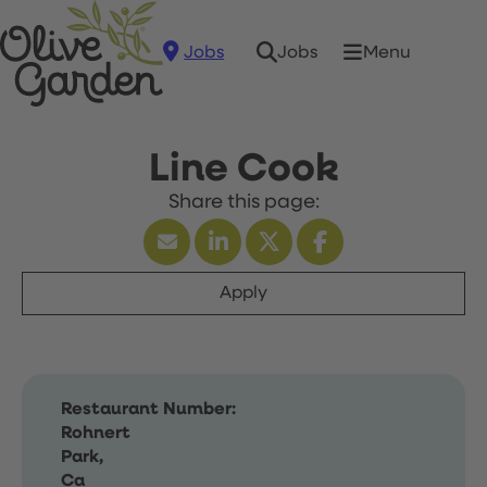
Jobs
Menu
Jobs
Line Cook
Apply
Restaurant Number:
Rohnert
Park,
Ca