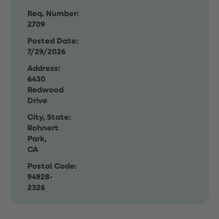
Req. Number:
2709
Posted Date:
7/29/2026
Address:
6430
Redwood
Drive
City, State:
Rohnert
Park,
CA
Postal Code:
94928-
2326