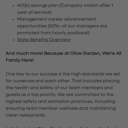
401(k) savings plan (Company match after 1
year of service)
Management career advancement
opportunities (50%+ of our managers are
promoted from hourly positions!)
State Benefits Overview
And much more! Because at Olive Garden, We’re All
Family Here!
One key to our success is the high standards we set
for ourselves and each other. That includes placing
the health and safety of our team members and
guests as a top priority. We are committed to the
highest safety and sanitation practices, including
ensuring team member wellness and maintaining
clean restaurants.