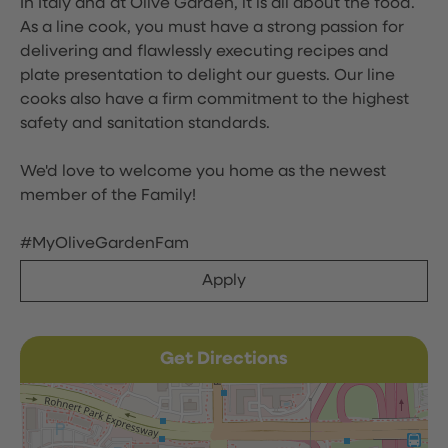
In Italy and at Olive Garden, it is all about the food.
As a line cook, you must have a strong passion for
delivering and flawlessly executing recipes and
plate presentation to delight our guests. Our line
cooks also have a firm commitment to the highest
safety and sanitation standards.
We'd love to welcome you home as the newest
member of the Family!
#MyOliveGardenFam
Apply
Get Directions