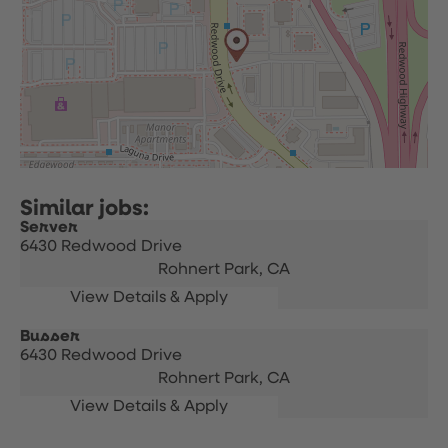
Server
6430 Redwood Drive
Rohnert Park,
CA
Busser
6430 Redwood Drive
Rohnert Park,
CA