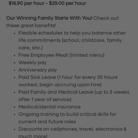
$16.90 per hour
-
$29.00 per hour
Our Winning Family Starts With You!
Check out
these great benefits!
Flexible schedules to help you balance other
life commitments (school, childcare, family
care, etc.)
Free Employee Meal!
(limited menu)
Weekly pay
Anniversary pay
Paid Sick Leave (1 hour for every 30 hours
worked, begin accruing upon hire)
Paid Family and Medical Leave (up to 2 weeks
after 1 year of service)
Medical/dental insurance
Ongoing training to build critical skills for
current and future roles
Discounts on cellphones, travel, electronics &
much more!