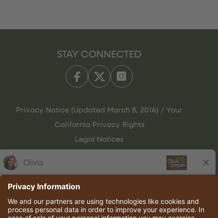
STAY CONNECTED
Privacy Notice (Updated March 8, 2016) / Your
California Privacy Rights
Legal Notices
Olive Garden Italian Kitchen
Employee Onboarding