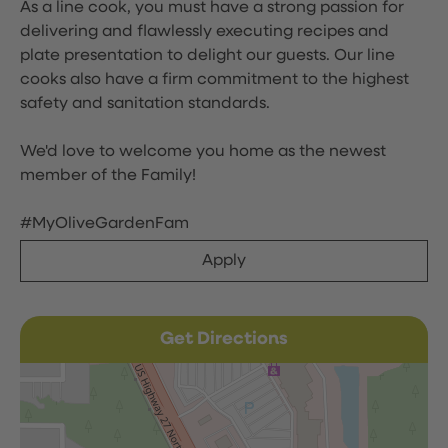
As a line cook, you must have a strong passion for
delivering and flawlessly executing recipes and
plate presentation to delight our guests. Our line
cooks also have a firm commitment to the highest
safety and sanitation standards.
We'd love to welcome you home as the newest
member of the Family!
#MyOliveGardenFam
Apply
Get Directions