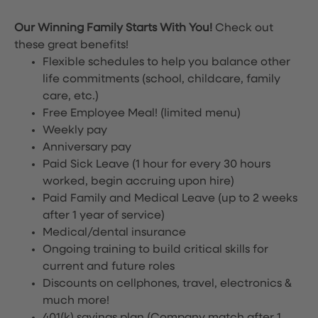
Our Winning Family Starts With You!
Check out
these great benefits!
Flexible schedules to help you balance other
life commitments (school, childcare, family
care, etc.)
Free Employee Meal!
(limited menu)
Weekly pay
Anniversary pay
Paid Sick Leave (1 hour for every 30 hours
worked, begin accruing upon hire)
Paid Family and Medical Leave (up to 2 weeks
after 1 year of service)
Medical/dental insurance
Ongoing training to build critical skills for
current and future roles
Discounts on cellphones, travel, electronics &
much more!