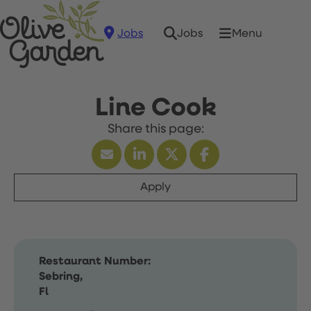
Jobs
Menu
Jobs
Line Cook
Apply
Restaurant Number:
Sebring,
Fl