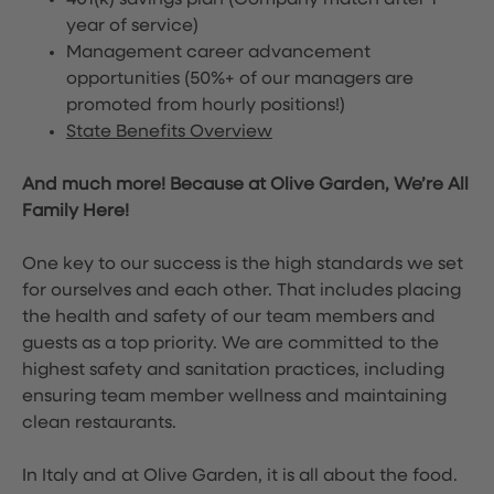
401(k) savings plan (Company match after 1
year of service)
Management career advancement
opportunities (50%+ of our managers are
promoted from hourly positions!)
State Benefits Overview
And much more! Because at Olive Garden, We’re All
Family Here!
One key to our success is the high standards we set
for ourselves and each other. That includes placing
the health and safety of our team members and
guests as a top priority. We are committed to the
highest safety and sanitation practices, including
ensuring team member wellness and maintaining
clean restaurants.
In Italy and at Olive Garden, it is all about the food.