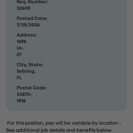
Req. Number:
32609
Posted Date:
7/29/2026
Address:
1696
Us-
27
City, State:
Sebring,
FL
Postal Code:
33870-
1918
For this position, pay will be variable by location
-
See additional job details and benefits below.