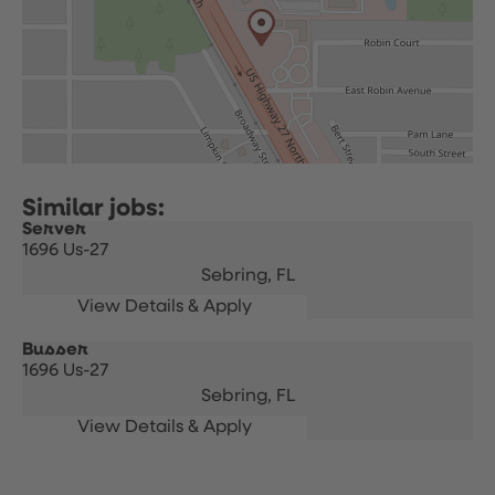
Server
1696 Us-27
Sebring,
FL
Busser
1696 Us-27
Sebring,
FL