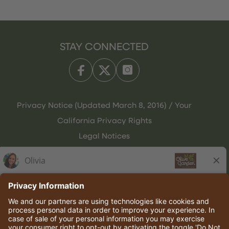
STAY CONNECTED
Privacy Notice (Updated March 8, 2016) / Your
California Privacy Rights
Legal Notices
Olive Garden Italian Kitchen
Employee Onboarding