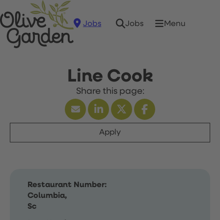
Jobs
Menu
Jobs
Line Cook
Apply
Restaurant Number:
Columbia,
Sc