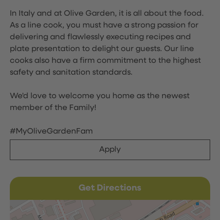
In Italy and at Olive Garden, it is all about the food.
As a line cook, you must have a strong passion for
delivering and flawlessly executing recipes and
plate presentation to delight our guests. Our line
cooks also have a firm commitment to the highest
safety and sanitation standards.
We'd love to welcome you home as the newest
member of the Family!
#MyOliveGardenFam
Apply
Get Directions