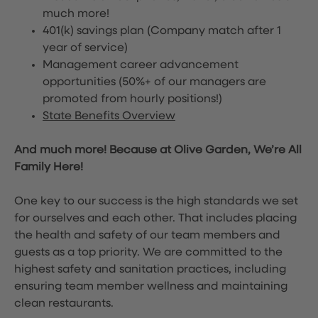
much more!
401(k) savings plan (Company match after 1
year of service)
Management career advancement
opportunities (50%+ of our managers are
promoted from hourly positions!)
State Benefits Overview
And much more! Because at Olive Garden, We’re All
Family Here!
One key to our success is the high standards we set
for ourselves and each other. That includes placing
the health and safety of our team members and
guests as a top priority. We are committed to the
highest safety and sanitation practices, including
ensuring team member wellness and maintaining
clean restaurants.