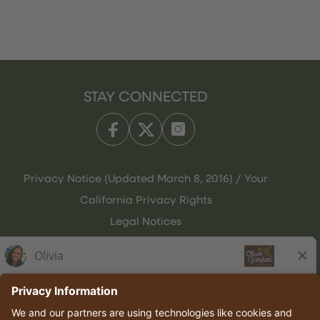
STAY CONNECTED
Privacy Notice (Updated March 8, 2016) / Your
California Privacy Rights
Legal Notices
Olive Garden Italian Kitchen
Employee Onboarding