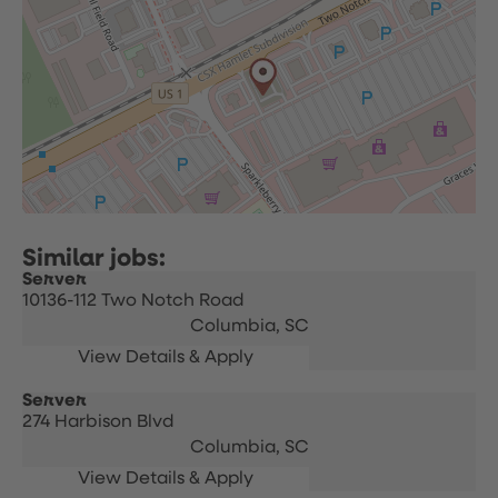
Server
10136-112 Two Notch Road
Columbia,
SC
Server
274 Harbison Blvd
Columbia,
SC