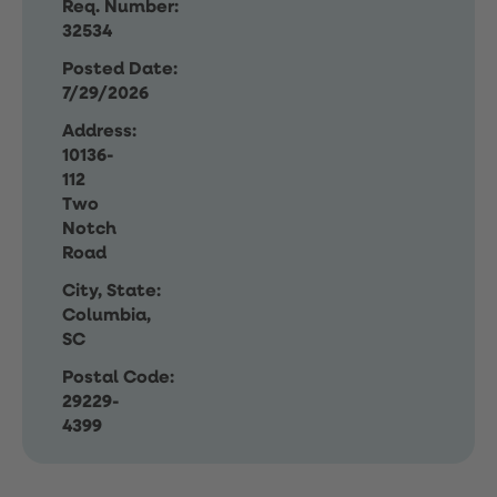
Req. Number:
32534
Posted Date:
7/29/2026
Address:
10136-
112
Two
Notch
Road
City, State:
Columbia,
SC
Postal Code:
29229-
4399