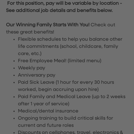
For this position, pay will be variable by location
-
See additional job details and benefits below.
Our Winning Family Starts With You!
Check out
these great benefits!
Flexible schedules to help you balance other
life commitments (school, childcare, family
care, etc.)
Free Employee Meal!
(limited menu)
Weekly pay
Anniversary pay
Paid Sick Leave (1 hour for every 30 hours
worked, begin accruing upon hire)
Paid Family and Medical Leave (up to 2 weeks
after 1 year of service)
Medical/dental insurance
Ongoing training to build critical skills for
current and future roles
Discounts on cellphones, travel, electronics &