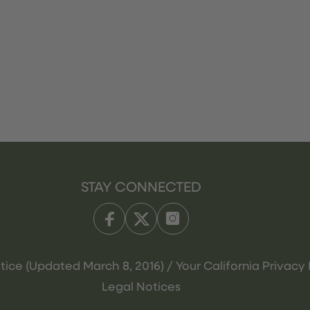
STAY CONNECTED
tice (Updated March 8, 2016) / Your California Privacy 
Legal Notices