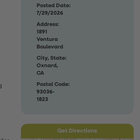
Posted Date:
7/29/2026
Address:
1891
Ventura
Boulevard
City, State:
Oxnard,
CA
Postal Code:
d
93036-
1823
Get Directions