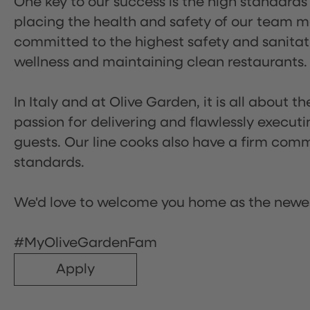
One key to our success is the high standards
placing the health and safety of our team m
committed to the highest safety and sanita
wellness and maintaining clean restaurants.
In Italy and at Olive Garden, it is all about 
passion for delivering and flawlessly executi
guests. Our line cooks also have a firm comm
standards.
We'd love to welcome you home as the newe
#MyOliveGardenFam
Apply