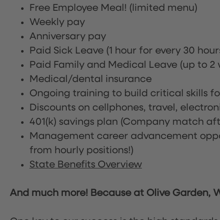
Free Employee Meal!
(limited menu)
Weekly pay
Anniversary pay
Paid Sick Leave (1 hour for every 30 hou
Paid Family and Medical Leave (up to 2 w
Medical/dental insurance
Ongoing training to build critical skills f
Discounts on cellphones, travel, electro
401(k) savings plan (Company match afte
Management career advancement oppor
from hourly positions!)
State Benefits Overview
And much more! Because at Olive Garden, We