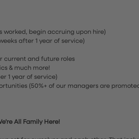
rs worked, begin accruing upon hire)
eeks after 1 year of service)
or current and future roles
nics & much more!
r 1 year of service)
tunities (50%+ of our managers are promote
’re All Family Here!