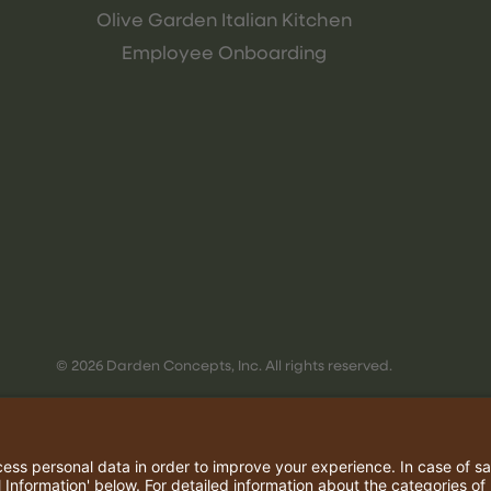
Olive Garden Italian Kitchen
Employee Onboarding
© 2026 Darden Concepts, Inc. All rights reserved.