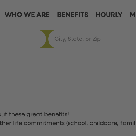
WHO WE ARE
BENEFITS
HOURLY
M
ut these great benefits!
ther life commitments (school, childcare, famil