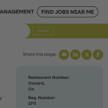
ANAGEMENT
FIND JOBS NEAR ME
Search
Restaurant Number:
Oxnard,
Ca
y
Req. Number:
2711