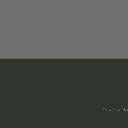
Privacy No