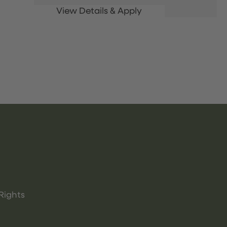
Rights