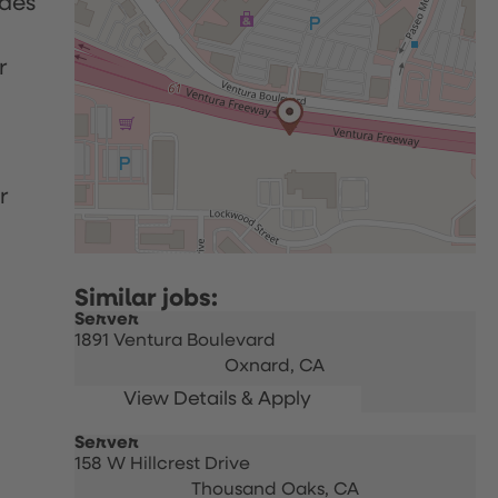
udes
r
r
Server
1891 Ventura Boulevard
Oxnard,
CA
Server
158 W Hillcrest Drive
Thousand Oaks,
CA