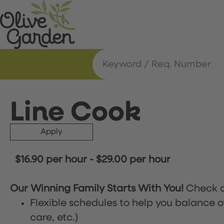
Line Cook
Apply
$16.90 per hour
-
$29.00 per hour
Our Winning Family Starts With You!
Check o
Flexible schedules to help you balance o
care, etc.)