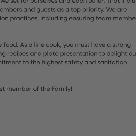
 we set for ourselves and each other. That incl
embers and guests as a top priority. We are
tion practices, including ensuring team membe
the food. As a line cook, you must have a strong
ng recipes and plate presentation to delight ou
itment to the highest safety and sanitation
st member of the Family!