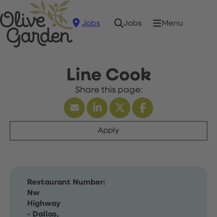
Jobs
Menu
Jobs
Line Cook
Apply
Restaurant Number:
Nw
Highway
- Dallas,