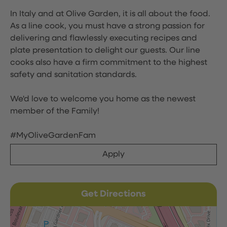
In Italy and at Olive Garden, it is all about the food.
As a line cook, you must have a strong passion for
delivering and flawlessly executing recipes and
plate presentation to delight our guests. Our line
cooks also have a firm commitment to the highest
safety and sanitation standards.
We'd love to welcome you home as the newest
member of the Family!
#MyOliveGardenFam
Apply
Get Directions