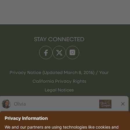
STAY CONNECTED
Privacy Notice (Updated March 8, 2016) / Your
California Privacy Rights
Legal Notices
Olive Garden Italian Kitchen
Employee Onboarding