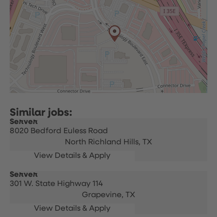
Server
8020 Bedford Euless Road
North Richland Hills,
TX
Server
301 W. State Highway 114
Grapevine,
TX