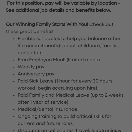
For this position, pay will be variable by location
-
See additional job details and benefits below.
Our Winning Family Starts With You!
Check out
these great benefits!
Flexible schedules to help you balance other
life commitments (school, childcare, family
care, etc.)
Free Employee Meal!
(limited menu)
Weekly pay
Anniversary pay
Paid Sick Leave (1 hour for every 30 hours
worked, begin accruing upon hire)
Paid Family and Medical Leave (up to 2 weeks
after 1 year of service)
Medical/dental insurance
Ongoing training to build critical skills for
current and future roles
Discounts on cellphones, travel, electronics &