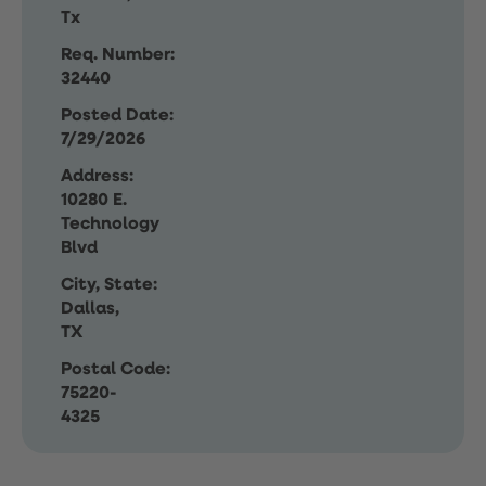
Tx
Req. Number:
32440
Posted Date:
7/29/2026
Address:
10280 E.
Technology
Blvd
City, State:
Dallas,
TX
Postal Code:
75220-
4325