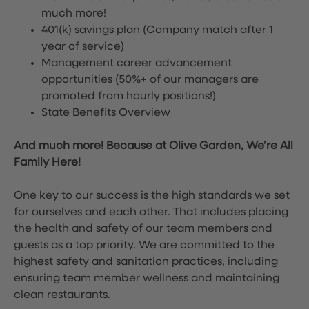
much more!
401(k) savings plan (Company match after 1
year of service)
Management career advancement
opportunities (50%+ of our managers are
promoted from hourly positions!)
State Benefits Overview
And much more! Because at Olive Garden, We’re All
Family Here!
One key to our success is the high standards we set
for ourselves and each other. That includes placing
the health and safety of our team members and
guests as a top priority. We are committed to the
highest safety and sanitation practices, including
ensuring team member wellness and maintaining
clean restaurants.