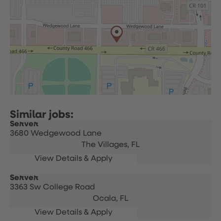
Server
3680 Wedgewood Lane
The Villages,
FL
Server
3363 Sw College Road
Ocala,
FL