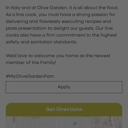
In Italy and at Olive Garden, it is all about the food.
As a line cook, you must have a strong passion for
delivering and flawlessly executing recipes and
plate presentation to delight our guests. Our line
cooks also have a firm commitment to the highest
safety and sanitation standards.
We'd love to welcome you home as the newest
member of the Family!
#MyOliveGardenFam
Apply
Get Directions