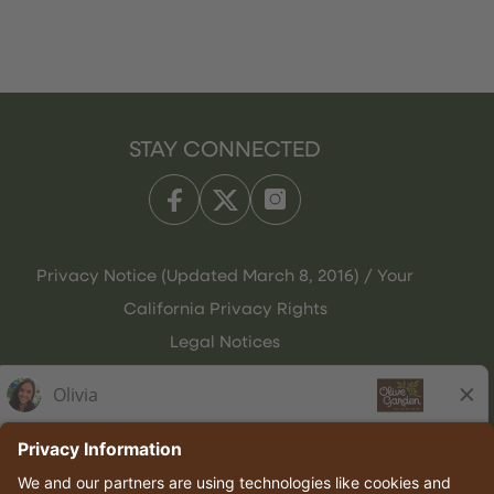
STAY CONNECTED
Privacy Notice (Updated March 8, 2016) / Your
California Privacy Rights
Legal Notices
Olive Garden Italian Kitchen
Employee Onboarding