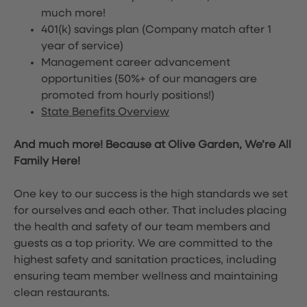
much more!
401(k) savings plan (Company match after 1
year of service)
Management career advancement
opportunities (50%+ of our managers are
promoted from hourly positions!)
State Benefits Overview
And much more! Because at Olive Garden, We’re All
Family Here!
One key to our success is the high standards we set
for ourselves and each other. That includes placing
the health and safety of our team members and
guests as a top priority. We are committed to the
highest safety and sanitation practices, including
ensuring team member wellness and maintaining
clean restaurants.