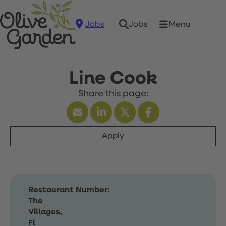
Jobs
Menu
Jobs
Line Cook
Apply
Restaurant Number:
The
Villages,
Fl