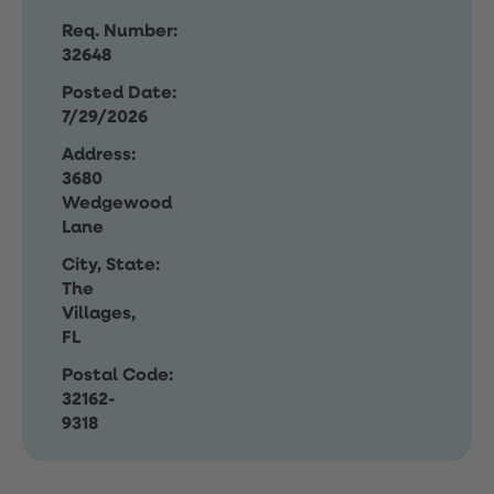
Req. Number:
32648
Posted Date:
7/29/2026
Address:
3680
Wedgewood
Lane
City, State:
The
Villages,
FL
Postal Code:
32162-
9318