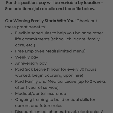
For this position, pay will be variable by location
-
See additional job details and benefits below.
Our Winning Family Starts With You!
Check out
these great benefits!
Flexible schedules to help you balance other
life commitments (school, childcare, family
care, etc.)
Free Employee Meal!
(limited menu)
Weekly pay
Anniversary pay
Paid Sick Leave (1 hour for every 30 hours
worked, begin accruing upon hire)
Paid Family and Medical Leave (up to 2 weeks
after 1 year of service)
Medical/dental insurance
Ongoing training to build critical skills for
current and future roles
Discounts on cellphones, travel, electronics &