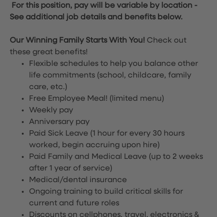
For this position, pay will be variable by location
-
See additional job details and benefits below.
Our Winning Family Starts With You!
Check out
these great benefits!
Flexible schedules to help you balance other
life commitments (school, childcare, family
care, etc.)
Free Employee Meal!
(limited menu)
Weekly pay
Anniversary pay
Paid Sick Leave (1 hour for every 30 hours
worked, begin accruing upon hire)
Paid Family and Medical Leave (up to 2 weeks
after 1 year of service)
Medical/dental insurance
Ongoing training to build critical skills for
current and future roles
Discounts on cellphones, travel, electronics &