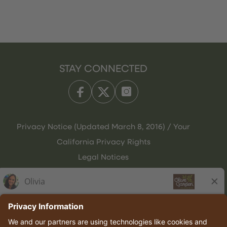
STAY CONNECTED
Privacy Notice (Updated March 8, 2016) / Your
California Privacy Rights
Legal Notices
Olive Garden Italian Kitchen
Employee Onboarding