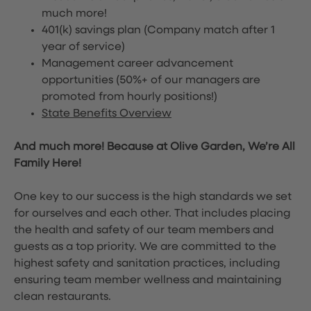
much more!
401(k) savings plan (Company match after 1
year of service)
Management career advancement
opportunities (50%+ of our managers are
promoted from hourly positions!)
State Benefits Overview
And much more! Because at Olive Garden, We’re All
Family Here!
One key to our success is the high standards we set
for ourselves and each other. That includes placing
the health and safety of our team members and
guests as a top priority. We are committed to the
highest safety and sanitation practices, including
ensuring team member wellness and maintaining
clean restaurants.