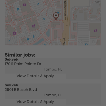
Server
17011 Palm Pointe Dr
Tampa,
FL
Server
2801 E Busch Blvd
Tampa,
FL