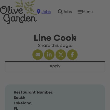
Jobs
Menu
Jobs
Line Cook
Apply
Restaurant Number:
South
Lakeland,
FL