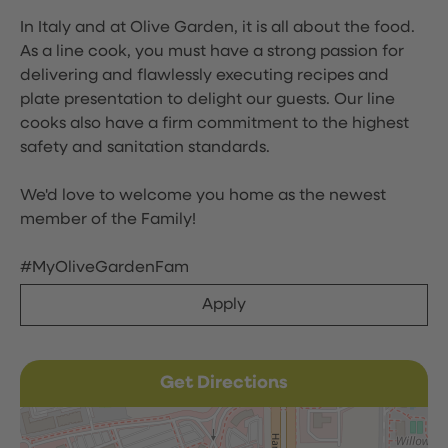
In Italy and at Olive Garden, it is all about the food.
As a line cook, you must have a strong passion for
delivering and flawlessly executing recipes and
plate presentation to delight our guests. Our line
cooks also have a firm commitment to the highest
safety and sanitation standards.
We'd love to welcome you home as the newest
member of the Family!
#MyOliveGardenFam
Apply
Get Directions