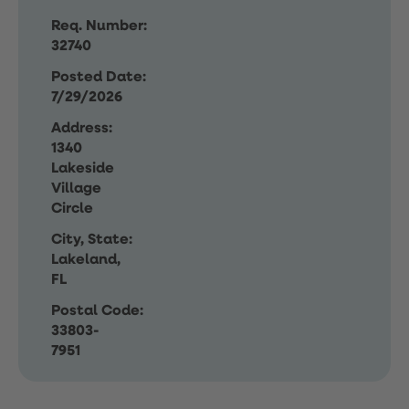
Req. Number:
32740
Posted Date:
7/29/2026
Address:
1340
Lakeside
Village
Circle
City, State:
Lakeland,
FL
Postal Code:
33803-
7951